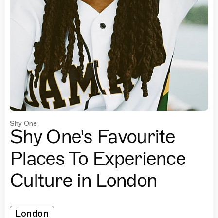
Shy One
Shy One's Favourite
Places To Experience
Culture in London
London