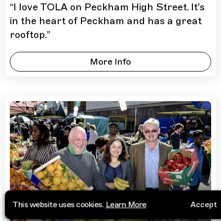
“
I love TOLA on Peckham High Street. It's
in the heart of Peckham and has a great
rooftop.
”
More Info
This website uses cookies.
Learn More
Accept