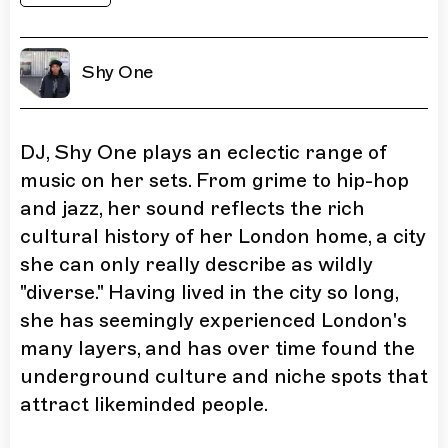
Shy One
DJ, Shy One plays an eclectic range of
music on her sets. From grime to hip-hop
and jazz, her sound reflects the rich
cultural history of her London home, a city
she can only really describe as wildly
"diverse." Having lived in the city so long,
she has seemingly experienced London's
many layers, and has over time found the
underground culture and niche spots that
attract likeminded people.