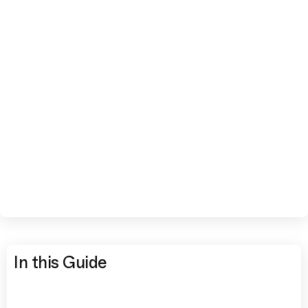
In this Guide