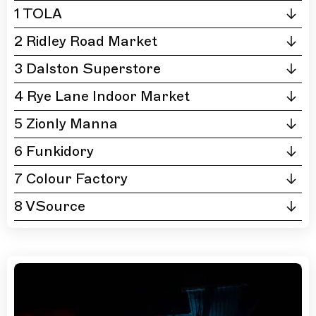
1 TOLA
2 Ridley Road Market
3 Dalston Superstore
4 Rye Lane Indoor Market
5 Zionly Manna
6 Funkidory
7 Colour Factory
8 VSource