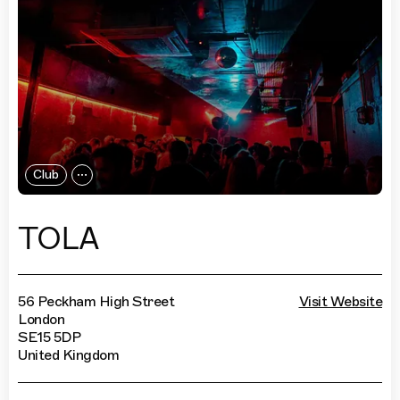
Club
TOLA
56 Peckham High Street
Visit Website
London
SE15 5DP
United Kingdom