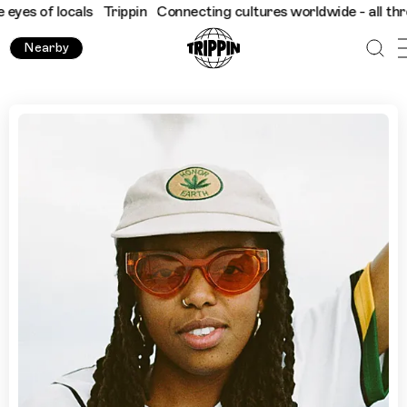
 locals
Trippin
Connecting cultures worldwide - all through the
Nearby
Shy One's Favourite Places To Experience Culture in Londo