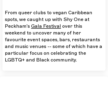
From queer clubs to vegan Caribbean
spots, we caught up with Shy One at
Peckham's
Gala Festival
over this
weekend to uncover many of her
favourite event spaces, bars, restaurants
and music venues -- some of which have a
particular focus on celebrating the
LGBTQ+ and Black community.