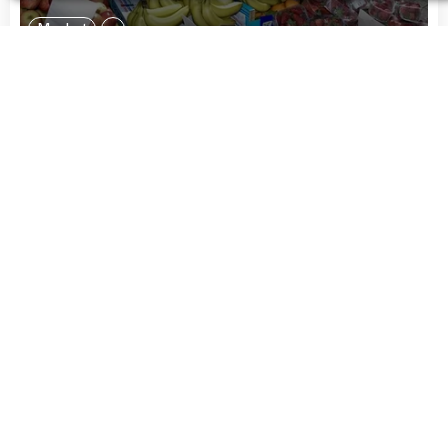
Market
Ridley Road Market
Ridley Road
London
United Kingdom
“
My friends do cute stuff at Ridley Road
Market Bar -- it has a jazzy soul vibe.
”
More Info