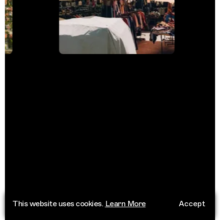
This website uses cookies.
Learn More
Accept