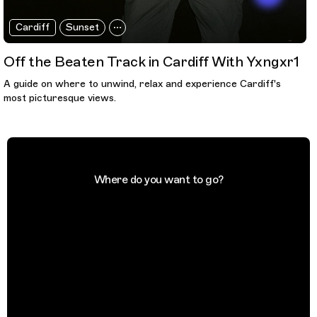
Cardiff
Sunset
Off the Beaten Track in Cardiff With Yxngxr1
A guide on where to unwind, relax and experience Cardiff's
most picturesque views.
Where do you want to go?