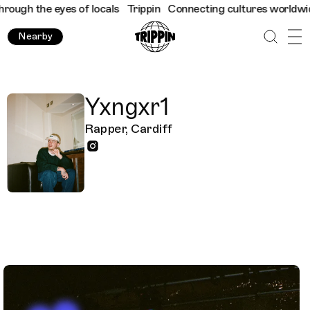
ugh the eyes of locals
Trippin
Connecting cultures worldwide - 
Nearby
Yxngxr1
Rapper, Cardiff