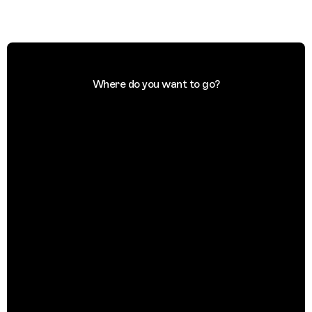
Where do you want to go?