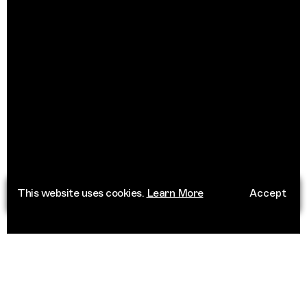
This website uses cookies.
Learn More
Accept