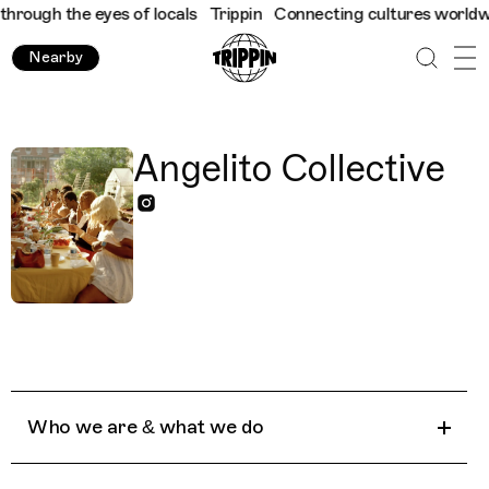
rough the eyes of locals
Trippin
Connecting cultures worldwide 
Nearby
Angelito Collective
Who we are & what we do