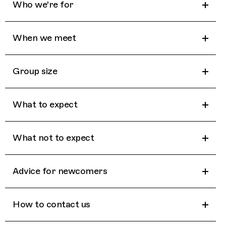
Who we're for
When we meet
Group size
What to expect
What not to expect
Advice for newcomers
How to contact us