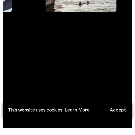
This website uses cookies.
Learn More
Accept