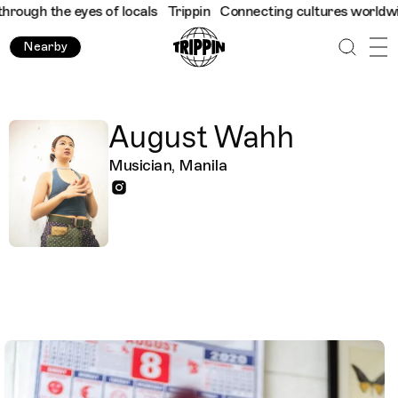
ough the eyes of locals
Trippin
Connecting cultures worldwide -
Nearby
August Wahh
Musician, Manila