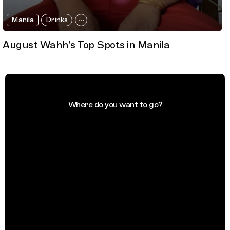
Manila
Drinks
August Wahh's Top Spots in Manila
Where do you want to go?