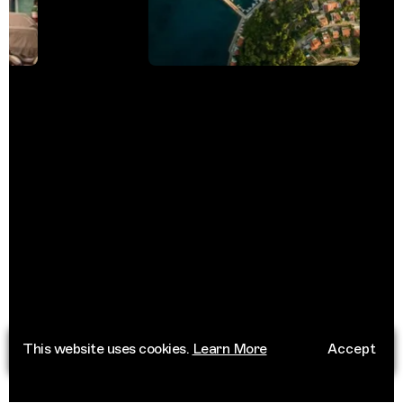
This website uses cookies.
Learn More
Accept