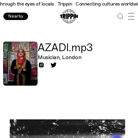
ough the eyes of locals
Trippin
Connecting cultures worldwide -
Nearby
AZADI.mp3
Musician, London