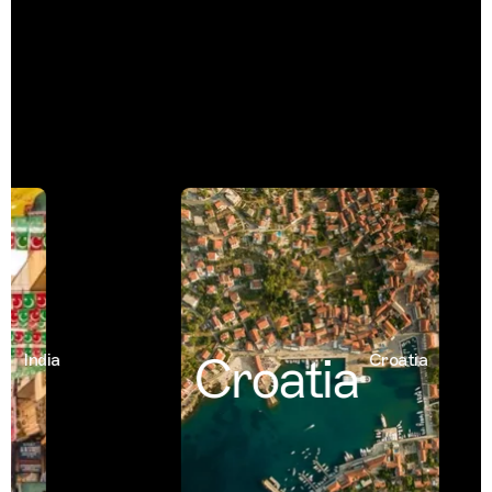
Croatia
India
Croatia