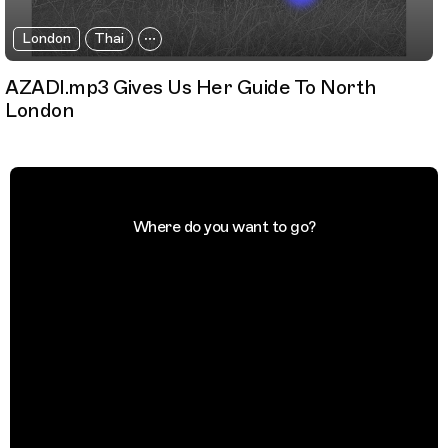
London
Thai
AZADI.mp3 Gives Us Her Guide To North
London
Where do you want to go?