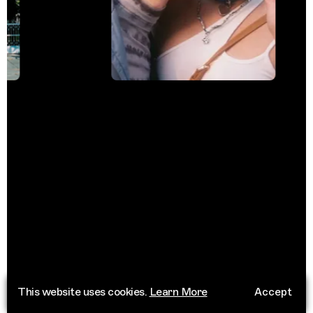
This website uses cookies.
Learn More
Accept