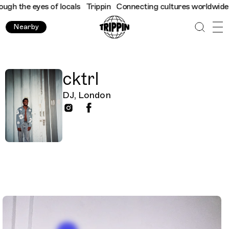
h the eyes of locals
Trippin
Connecting cultures worldwide - al
Nearby
cktrl
DJ, London