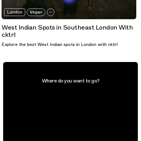
London
Vegan
West Indian Spots in Southeast London With
cktrl
Explore the best West Indian spots in London with cktrl
Where do you want to go?