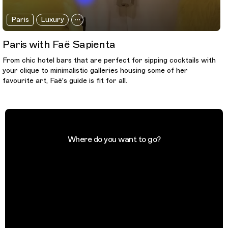
Paris
Luxury
Paris with Faë Sapienta
From chic hotel bars that are perfect for sipping cocktails with
your clique to minimalistic galleries housing some of her
favourite art, Faë's guide is fit for all.
Where do you want to go?