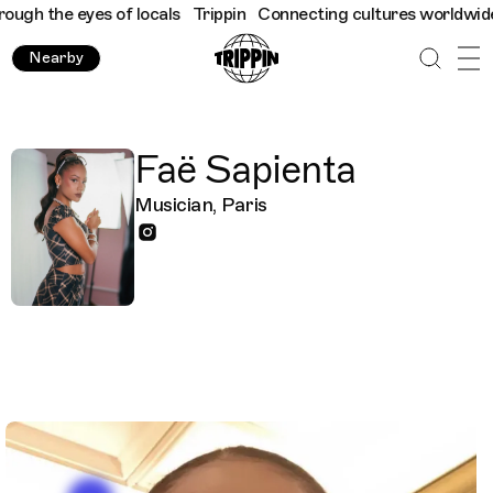
gh the eyes of locals
Trippin
Connecting cultures worldwide - a
Nearby
Faë Sapienta
Musician, Paris