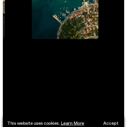
This website uses cookies.
Learn More
Accept