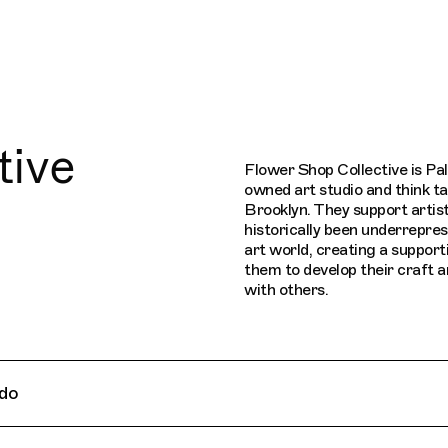
Connecting cultures worldwide - all thr
tive
Flower Shop Collective is Pal
owned art studio and think ta
Brooklyn. They support artis
historically been underrepres
art world, creating a support
them to develop their craft 
with others.
do