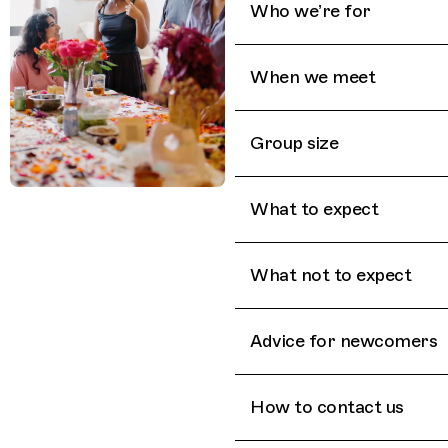
Who we’re for
When we meet
Group size
What to expect
What not to expect
Advice for newcomers
How to contact us