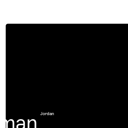
man
Jordan