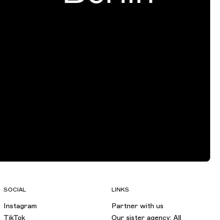
SOCIAL
LINKS
Instagram
Partner with us
TikTok
Our sister agency: All