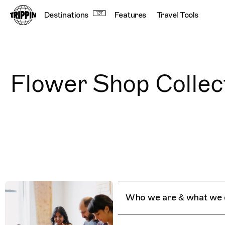
Destinations
137
Features
Travel Tools
Flower Shop Collec
Who we are & what we 