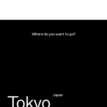
Where do you want to go?
Tokyo
Japan