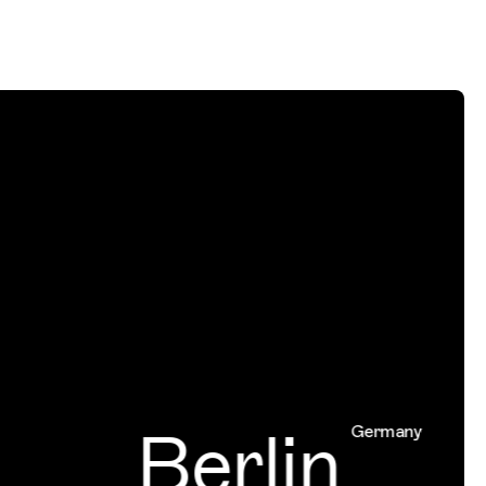
Berlin
Germany