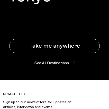
Take me anywhere
See All Destinations
NEWSLETTER
Sign up to our newsletters for updates on
articles, interviews and events.