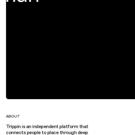
ABOUT
Trippin is an independent platform that
connects people to place through deep