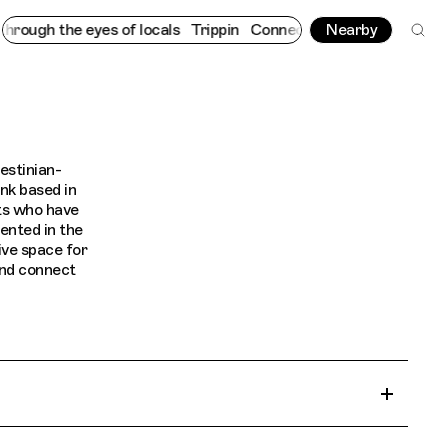
ough the eyes of locals
Trippin
Connecting cultures worldwide -
Nearby
estinian-
nk based in
ts who have
ented in the
ive space for
and connect