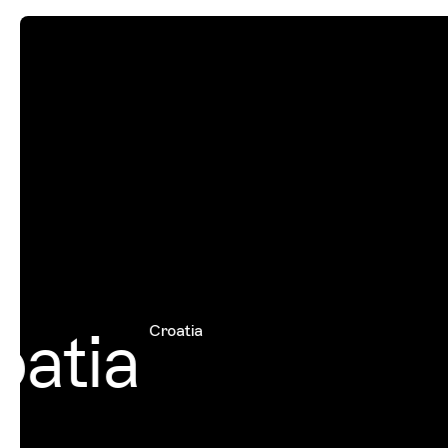
atia
Croatia