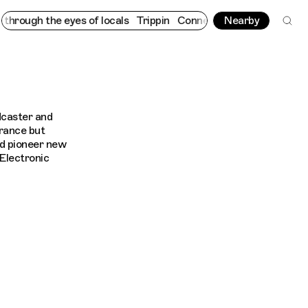
rough the eyes of locals
Trippin
Connecting cultures worldwide 
Nearby
dcaster and
France but
ed pioneer new
Electronic