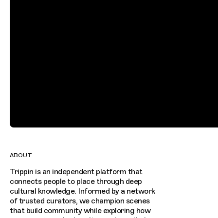
ABOUT
Trippin is an independent platform that
connects people to place through deep
cultural knowledge. Informed by a network
of trusted curators, we champion scenes
that build community while exploring how