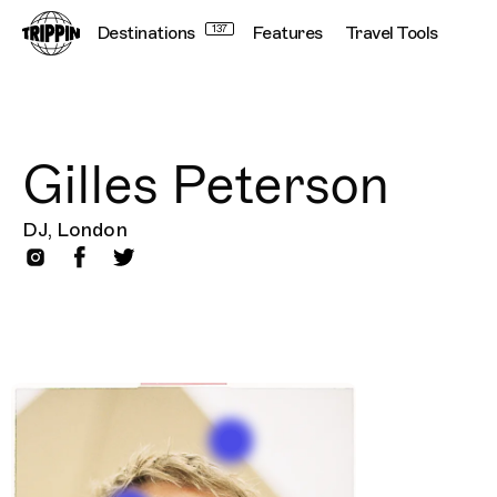
Destinations
137
Features
Travel Tools
Gilles Peterson
DJ, London