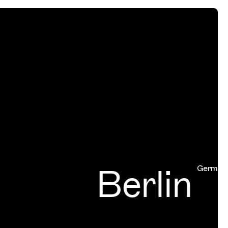
Berlin
Germany