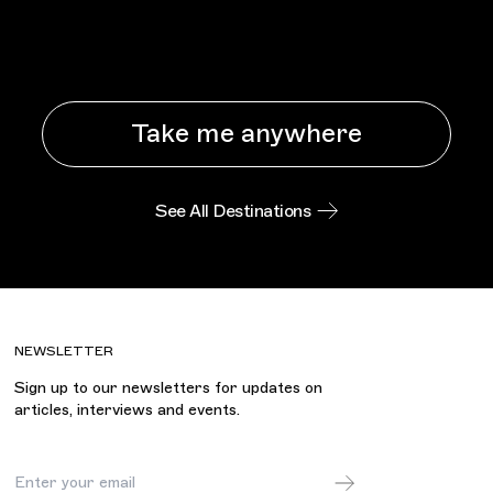
Take me anywhere
See All Destinations
NEWSLETTER
Sign up to our newsletters for updates on
articles, interviews and events.