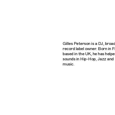
Connecting cultures worldwide - all th
Gilles Peterson is a DJ, broa
record label owner. Born in 
based in the UK, he has help
sounds in Hip-Hop, Jazz and 
music.