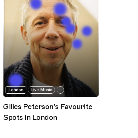
London
Live Music
Gilles Peterson's Favourite
Spots in London