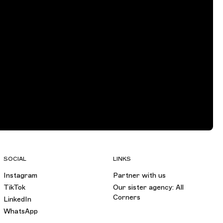
SOCIAL
LINKS
Instagram
Partner with us
TikTok
Our sister agency: All
Corners
LinkedIn
WhatsApp