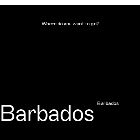
Where do you want to go?
Barbados
Barbados