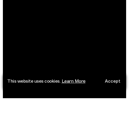
This website uses cookies.
Learn More
Accept