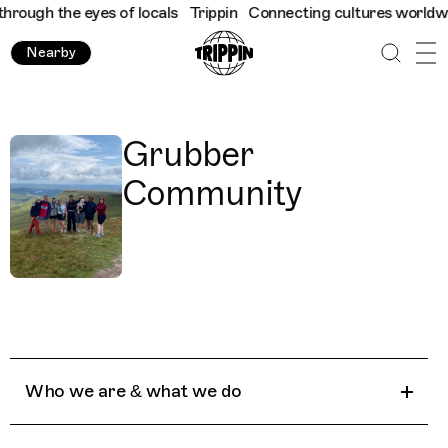
rough the eyes of locals
Trippin
Connecting cultures worldwide 
Nearby
Grubber
Community
Who we are & what we do