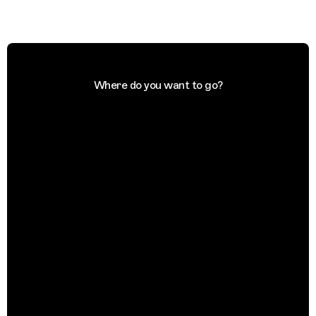
Where do you want to go?