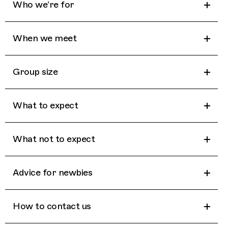
Who we’re for
When we meet
Group size
What to expect
What not to expect
Advice for newbies
How to contact us