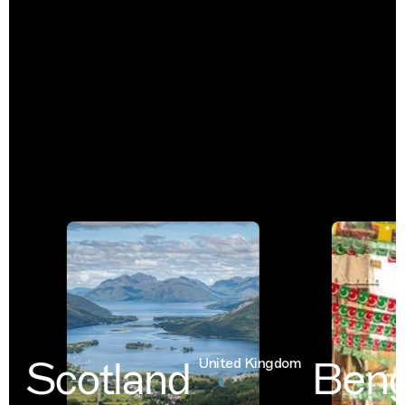
Scotland
Benga
United Kingdom