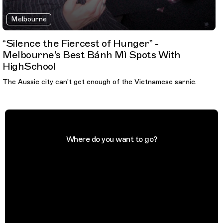
Melbourne
“Silence the Fiercest of Hunger” -
Melbourne’s Best Bánh Mì Spots With
HighSchool
The Aussie city can't get enough of the Vietnamese sarnie.
Where do you want to go?