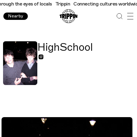
ugh the eyes of locals
Trippin
Connecting cultures worldwide - a
Nearby
HighSchool