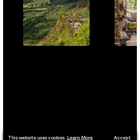
This website uses cookies.
Learn More
Accept