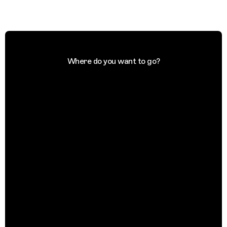
Where do you want to go?