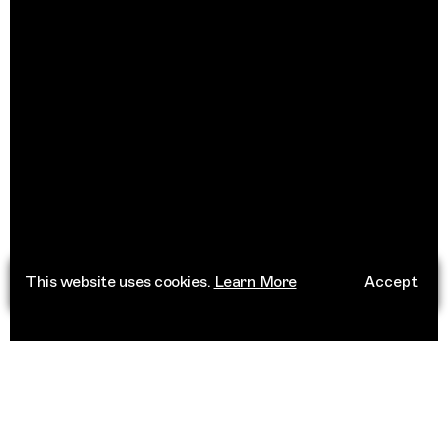
This website uses cookies.
Learn More
Accept