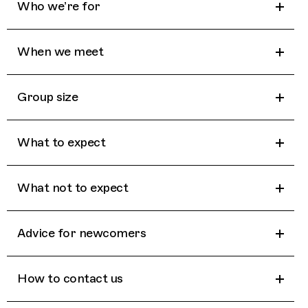
Who we’re for
When we meet
Group size
What to expect
What not to expect
Advice for newcomers
How to contact us