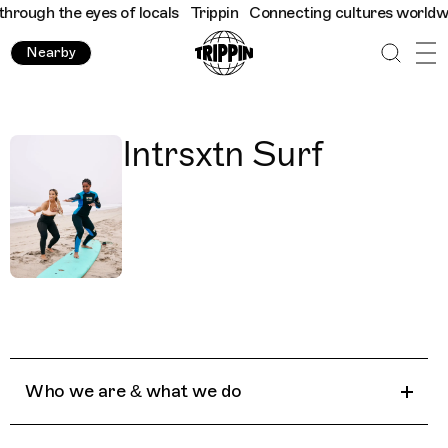
rough the eyes of locals
Trippin
Connecting cultures worldwide 
Nearby
Intrsxtn Surf
Who we are & what we do