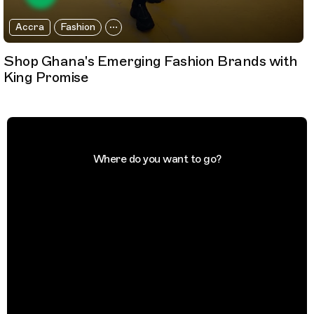
Accra
Fashion
Shop Ghana's Emerging Fashion Brands with
King Promise
Where do you want to go?