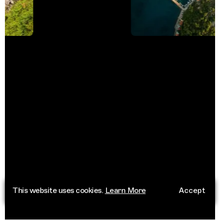
This website uses cookies.
Learn More
Accept