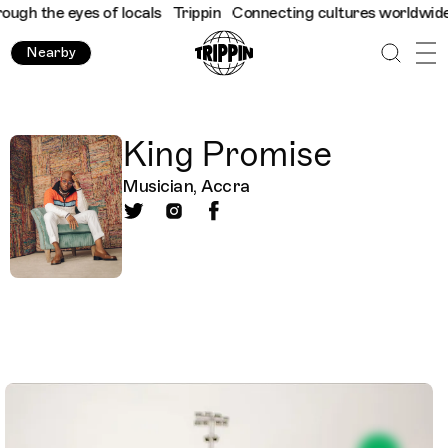
ugh the eyes of locals
Trippin
Connecting cultures worldwide - 
Nearby
King Promise
Musician, Accra