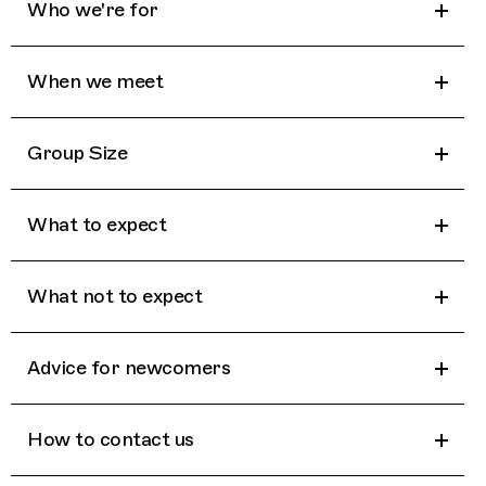
Who we're for
When we meet
Group Size
What to expect
What not to expect
Advice for newcomers
How to contact us