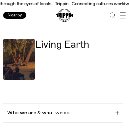
rough the eyes of locals
Trippin
Connecting cultures worldwide 
Nearby
Living Earth
Who we are & what we do