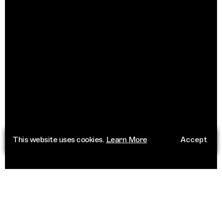
This website uses cookies.
Learn More
Accept