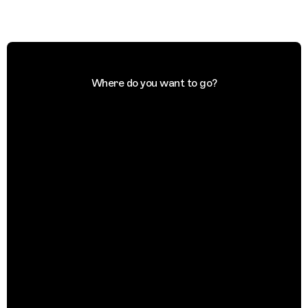
Where do you want to go?