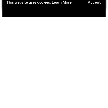
This website uses cookies.
Learn More
Accept