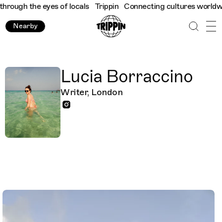
ough the eyes of locals
Trippin
Connecting cultures worldwide -
Nearby
Lucia Borraccino
Writer, London