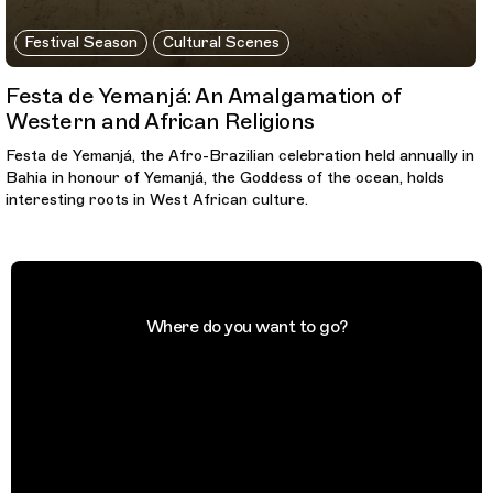
Festival Season
Cultural Scenes
Festa de Yemanjá: An Amalgamation of
Western and African Religions
Festa de Yemanjá, the Afro-Brazilian celebration held annually in
Bahia in honour of Yemanjá, the Goddess of the ocean, holds
interesting roots in West African culture.
Where do you want to go?