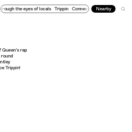
ugh the eyes of locals
Trippin
Connecting cultures worldwide - 
Nearby
f Queen's rap
l round
ntley
e Trippin!