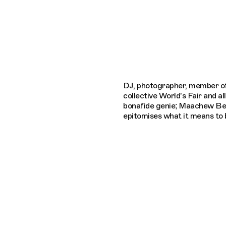
Connecting cultures worldwide - all thro
DJ, photographer, member o
collective World's Fair and al
bonafide genie; Maachew Be
epitomises what it means to b