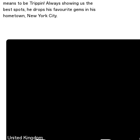
means to be Trippin! Always showing us the
best spots, he drops his favourite gems in his
hometown, New York City.
United Kingdom
Aus