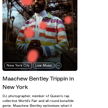
New York City
Live Music
Maachew Bentley Trippin in
New York
DJ, photographer, member of Queen's rap
collective World's Fair and all round bonafide
genie; Maachew Bentley epitomises what it