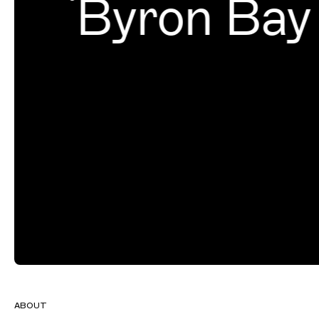
Byron Bay
ABOUT