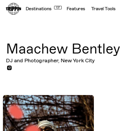
Destinations
137
Features
Travel Tools
Maachew Bentley
DJ and Photographer, New York City