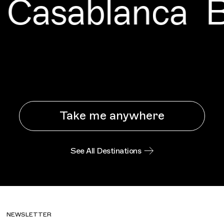
Casablanca
B
Take me anywhere
See All Destinations
NEWSLETTER