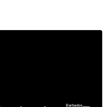
Barbados