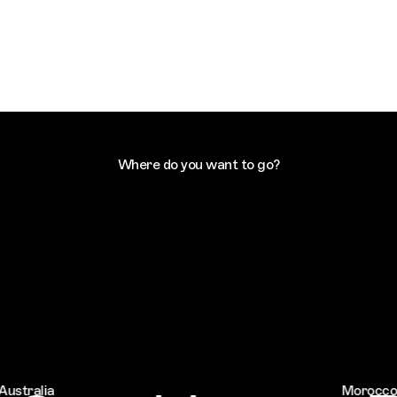
Where do you want to go?
tralia
Morocco