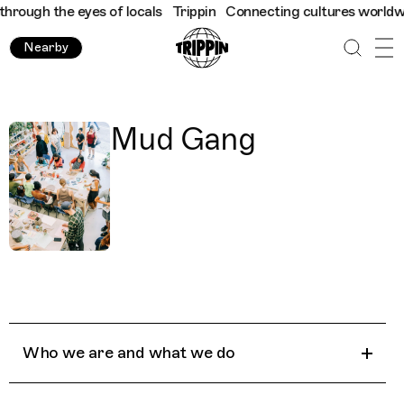
rough the eyes of locals
Trippin
Connecting cultures worldwide 
Nearby
Mud Gang
Who we are and what we do