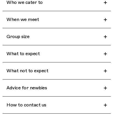
Who we cater to
When we meet
Group size
What to expect
What not to expect
Advice for newbies
How to contact us