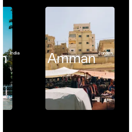
h
Amman
India
Jordan