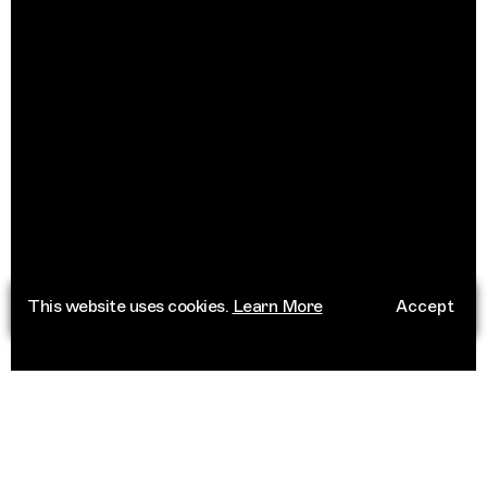
This website uses cookies.
Learn More
Accept