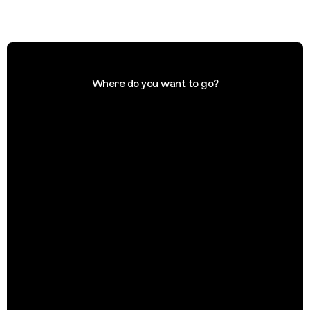
Where do you want to go?