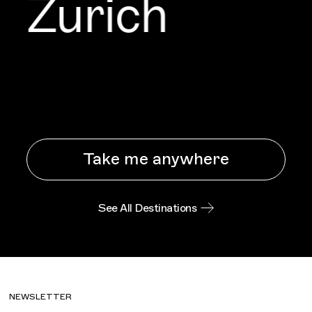
Zurich
Take me anywhere
See All Destinations
NEWSLETTER