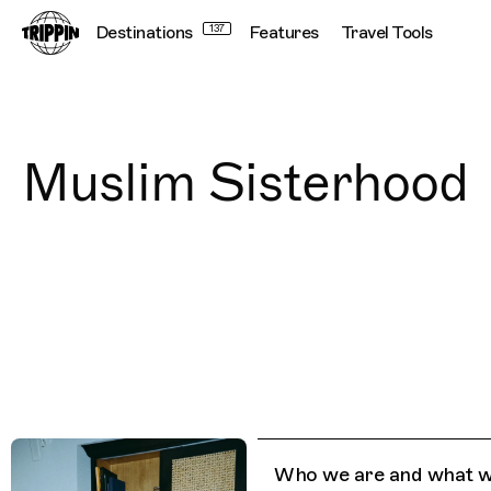
Destinations
137
Features
Travel Tools
Muslim Sisterhood
Who we are and what w