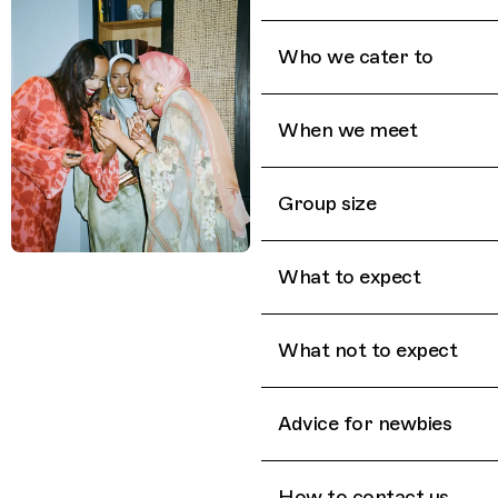
Who we cater to
When we meet
Group size
What to expect
What not to expect
Advice for newbies
How to contact us