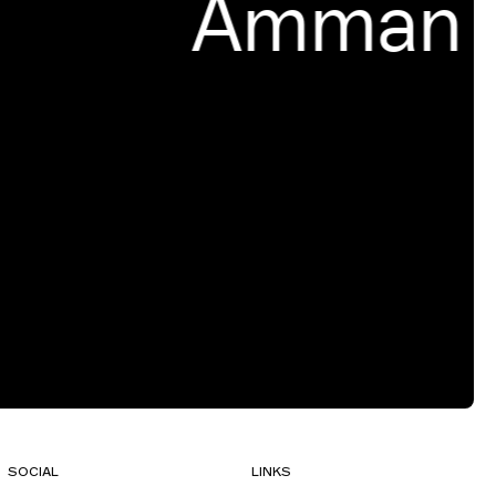
Amman
SOCIAL
LINKS