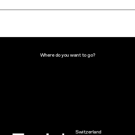
Where do you want to go?
Switzerland