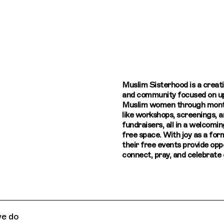
Connecting cultures worldwide - all thr
Muslim Sisterhood is a creat
and community focused on up
Muslim women through mont
like workshops, screenings, a
fundraisers, all in a welcomin
free space. With joy as a for
their free events provide opp
connect, pray, and celebrate c
e do