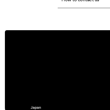
Japan