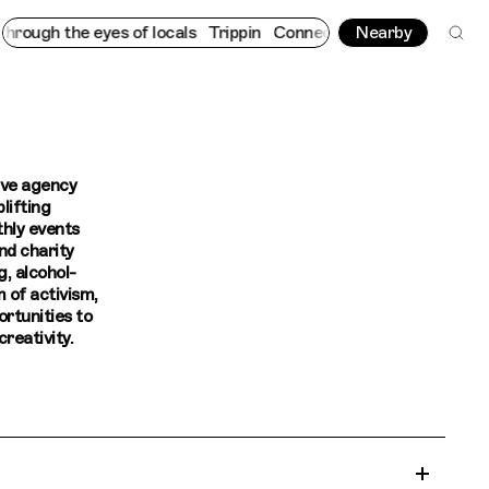
ough the eyes of locals
Trippin
Connecting cultures worldwide -
Nearby
ive agency
lifting
hly events
nd charity
g, alcohol-
m of activism,
ortunities to
reativity.