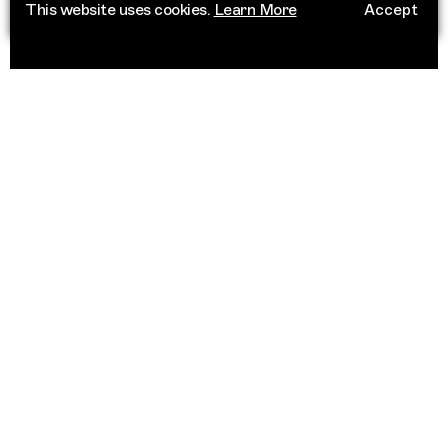
This website uses cookies.
Learn More
Accept