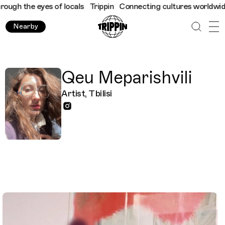
ugh the eyes of locals
Trippin
Connecting cultures worldwide - a
Nearby
Qeu Meparishvili
Artist, Tbilisi