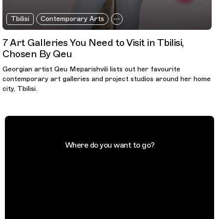
Tbilisi
Contemporary Arts
7 Art Galleries You Need to Visit in Tbilisi,
Chosen By Qeu
Georgian artist Qeu Meparishvili lists out her favourite
contemporary art galleries and project studios around her home
city, Tbilisi.
Where do you want to go?