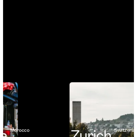
a
Zurich
Morocco
Switzerland