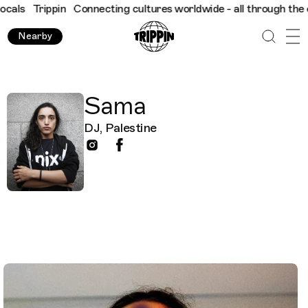
als
Trippin
Connecting cultures worldwide - all through the eye
Nearby
Sama
DJ, Palestine