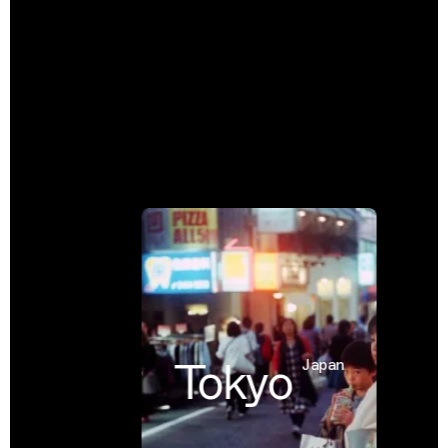
Tokyo
Japan