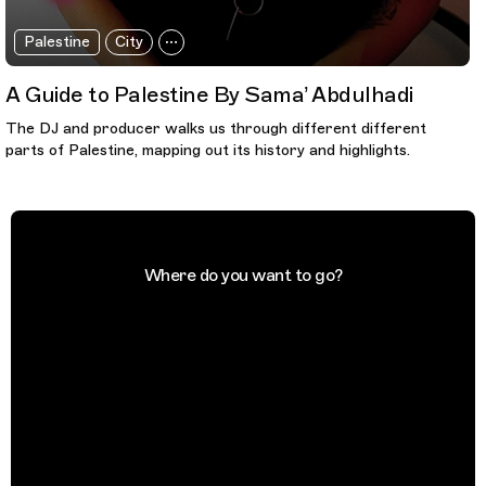
Palestine
City
A Guide to Palestine By Sama’ Abdulhadi
The DJ and producer walks us through different different
parts of Palestine, mapping out its history and highlights.
Where do you want to go?