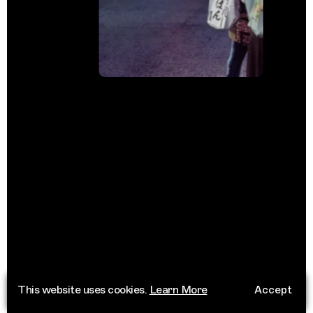
This website uses cookies.
Learn More
Accept