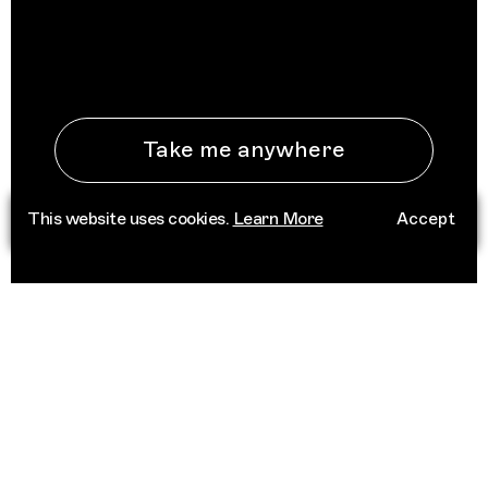
Take me anywhere
This website uses cookies.
Learn More
Accept
See All Destinations
ABOUT
Trippin is an independent platform that
connects people to place through deep
cultural knowledge. Informed by a network of
trusted curators, we champion scenes that