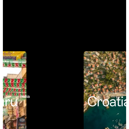
uru
Croatia
India