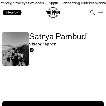
hrough the eyes of locals
Trippin
Connecting cultures worldwide
Nearby
Satrya Pambudi
Videographer