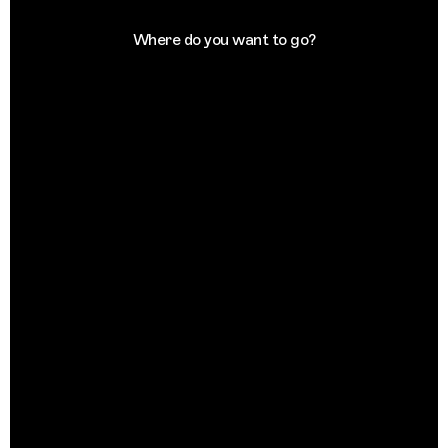
Where do you want to go?