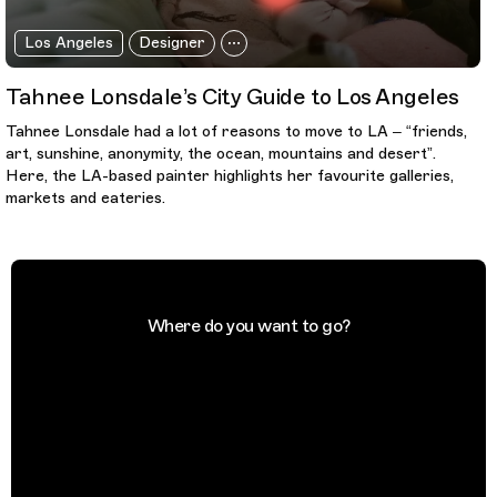
Los Angeles
Designer
Tahnee Lonsdale’s City Guide to Los Angeles
Tahnee Lonsdale had a lot of reasons to move to LA – “friends,
art, sunshine, anonymity, the ocean, mountains and desert”.
Here, the LA-based painter highlights her favourite galleries,
markets and eateries.
Where do you want to go?