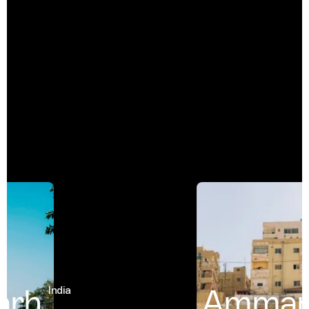
rh
Amman
India