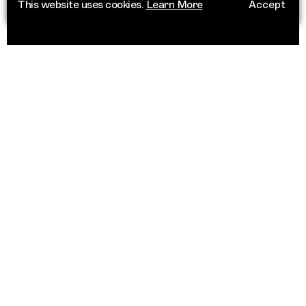
This website uses cookies.
Learn More
Accept