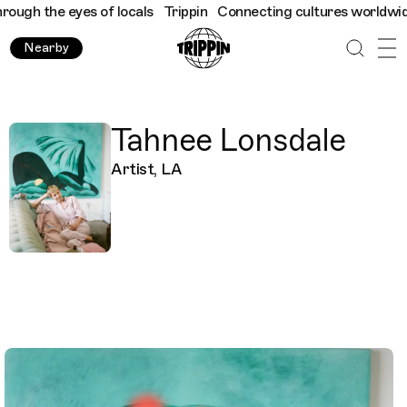
gh the eyes of locals
Trippin
Connecting cultures worldwide - a
Nearby
Tahnee Lonsdale
Artist, LA