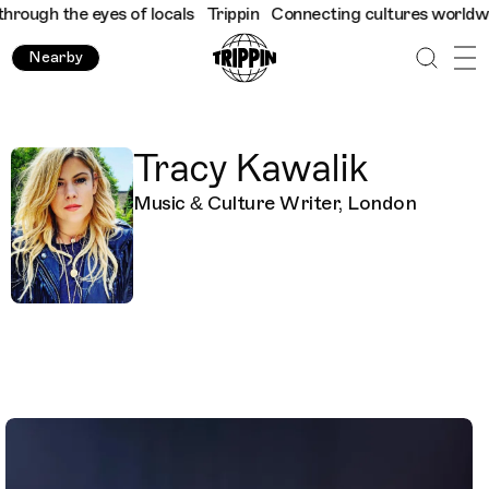
ough the eyes of locals
Trippin
Connecting cultures worldwide -
Nearby
Tracy Kawalik
Music & Culture Writer, London