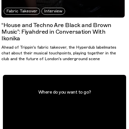
Fabric Takeover
Interview
“House and Techno Are Black and Brown
Music”: Fiyahdred in Conversation With
Ikonika
Ahead of Trippin's fabric takeover, the Hyperdub labelmates
chat about their musical touchpoints, playing together in the
club and the future of London's underground scene
Where do you want to go?