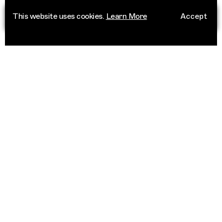
This website uses cookies.
Learn More
Accept