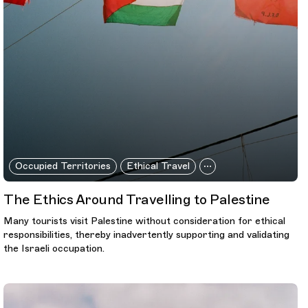
Occupied Territories
Ethical Travel
The Ethics Around Travelling to Palestine
Many tourists visit Palestine without consideration for ethical
responsibilities, thereby inadvertently supporting and validating
the Israeli occupation.