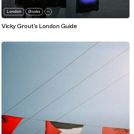
London
Books
Vicky Grout's London Guide