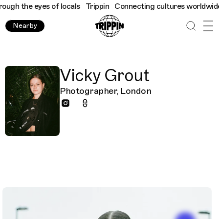
the eyes of locals
Trippin
Connecting cultures worldwide - all 
Nearby
Vicky Grout
Photographer, London