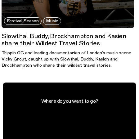
Festival Season
Music
Slowthai, Buddy, Brockhampton and Kasien
share their Wildest Travel Stories
Trippin OG and leading documentarian of London’s music scene
Vicky Grout, caught up with Slowthai, Buddy, Kasien and
Brockhampton who share their wildest travel stories.
Where do you want to go?