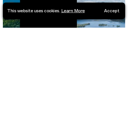
This website uses cookies.
Learn More
Accept
Scotland
ustralia
United 