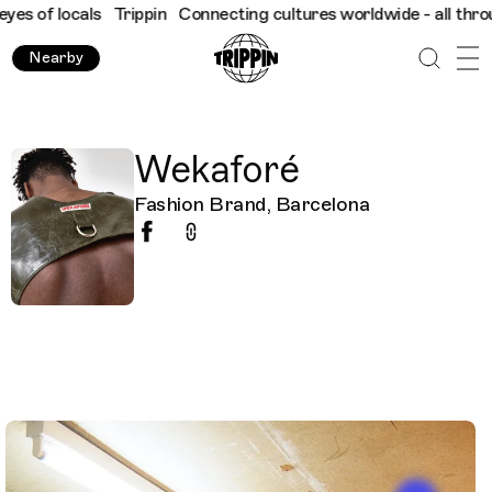
s of locals
Trippin
Connecting cultures worldwide - all through 
Nearby
Wekaforé
Fashion Brand, Barcelona