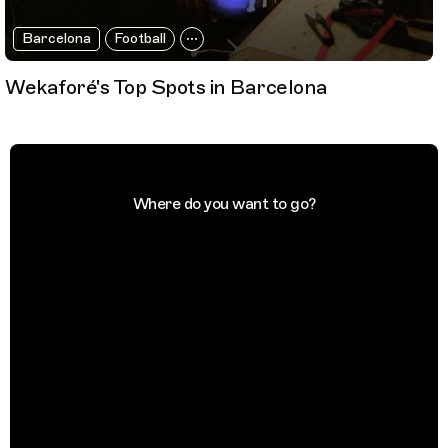
Barcelona
Football
Wekaforé's Top Spots in Barcelona
Where do you want to go?