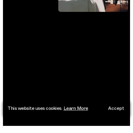
This website uses cookies.
Learn More
Accept