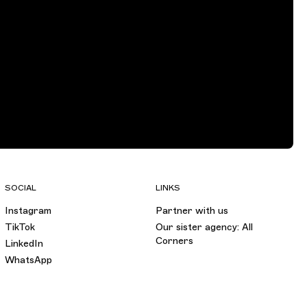
SOCIAL
LINKS
Instagram
Partner with us
TikTok
Our sister agency: All
Corners
LinkedIn
WhatsApp