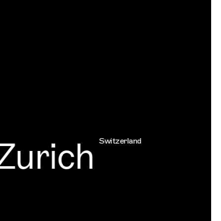
urich
Switzerland