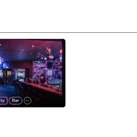
ity
Bar