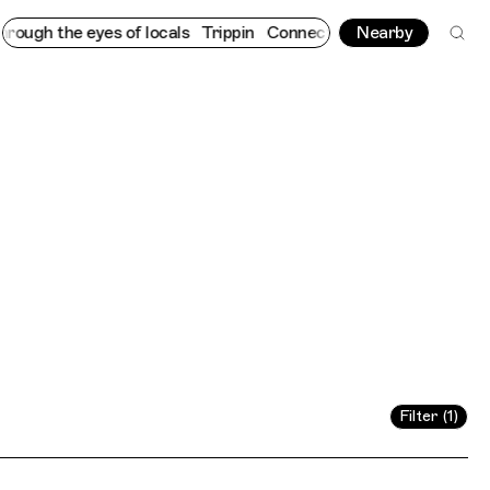
the eyes of locals
Trippin
Connecting cultures worldwide - all 
Nearby
Filter (1)