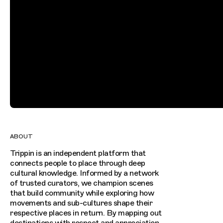
ABOUT
Trippin is an independent platform that
connects people to place through deep
cultural knowledge. Informed by a network
of trusted curators, we champion scenes
that build community while exploring how
movements and sub-cultures shape their
respective places in return. By mapping out