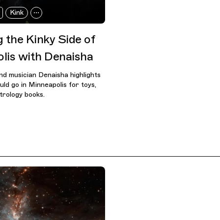
Kink
 the Kinky Side of
lis with Denaisha
nd musician Denaisha highlights
ld go in Minneapolis for toys,
trology books.