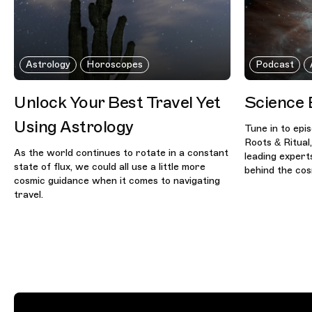
Astrology
Horoscopes
Podcast
Unlock Your Best Travel Yet
Science 
Using Astrology
Tune in to epi
Roots & Ritual
As the world continues to rotate in a constant
leading expert
state of flux, we could all use a little more
behind the co
cosmic guidance when it comes to navigating
travel.