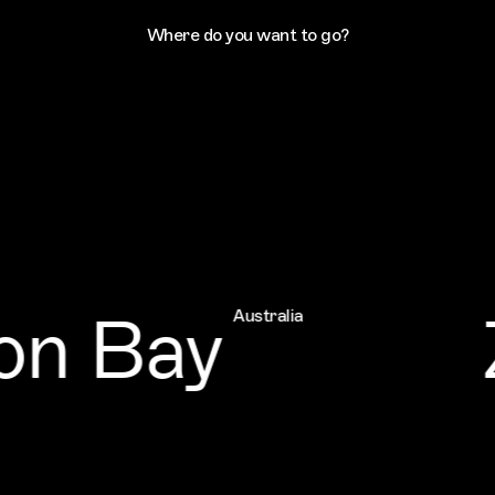
Where do you want to go?
n Bay
Z
Australia