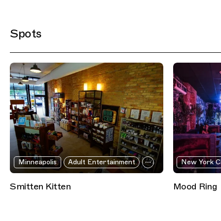
Filtered Results
Spots
Minneapolis
Adult Entertainment
New York C
Smitten Kitten
Mood Ring