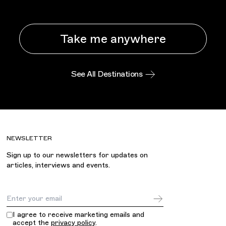
Take me anywhere
See All Destinations
NEWSLETTER
Sign up to our newsletters for updates on
articles, interviews and events.
Email Address
I agree to receive marketing emails and
accept the
privacy policy
.