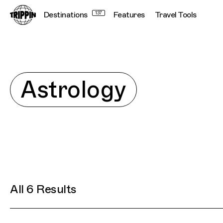
Destinations
137
Features
Travel Tools
Explore
Astrology
All 6 Results