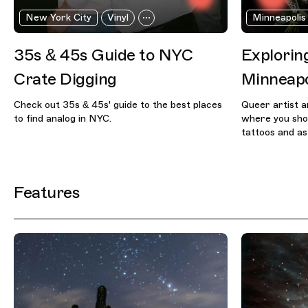
New York City
Vinyl
Minneapolis
35s & 45s Guide to NYC
Exploring
Crate Digging
Minneapo
Check out 35s & 45s' guide to the best places
Queer artist a
to find analog in NYC.
where you shou
tattoos and as
Features