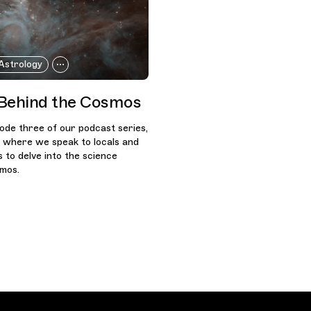
Astrology
Behind the Cosmos
sode three of our podcast series,
, where we speak to locals and
s to delve into the science
smos.