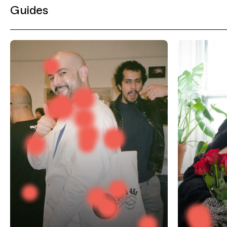
Guides