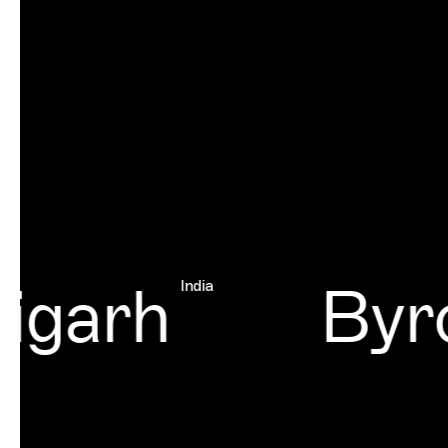
garh
Byro
India