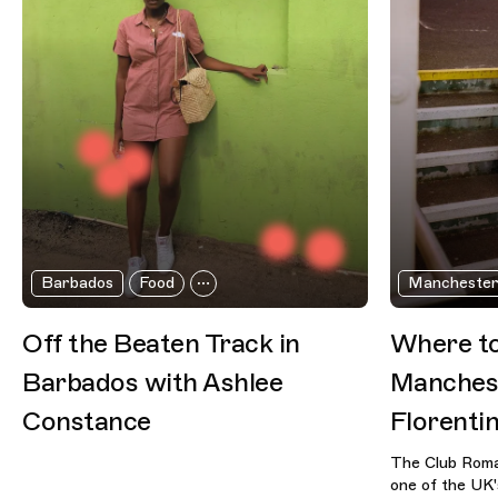
Barbados
Food
Mancheste
Off the Beaten Track in
Where to
Barbados with Ashlee
Manchest
Constance
Florenti
The Club Roma
one of the UK's