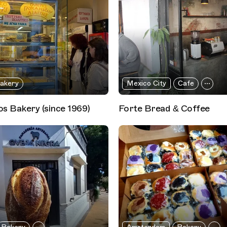
akery
Mexico City
Cafe
s Bakery (since 1969)
Forte Bread & Coffee