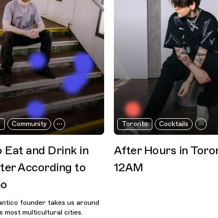
r
Community
Toronto
Cocktails
 Eat and Drink in
After Hours in Toro
er According to
12AM
no
ntico founder takes us around
 most multicultural cities.