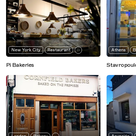
New York City
Restaurant
Athens
B
Pi Bakeries
Stavropoulo