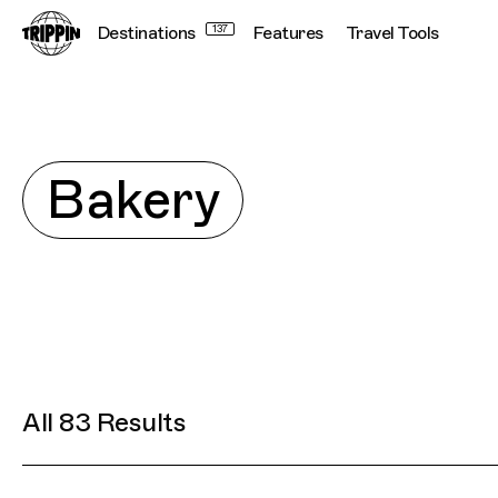
Destinations
137
Features
Travel Tools
Conne
Explore
Bakery
All 83 Results