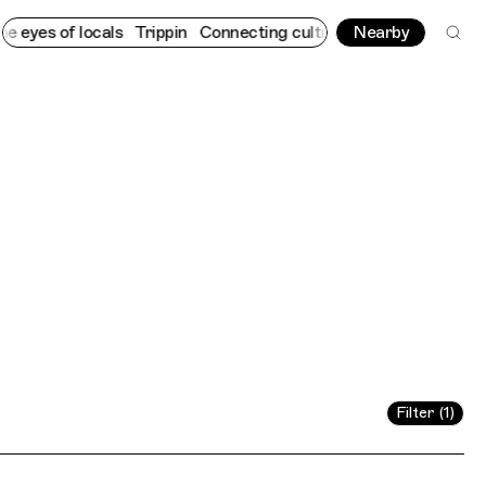
in
Connecting cultures worldwide - all through the eyes of local
Nearby
Filter (1)