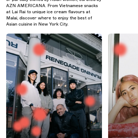
AZN AMERICANA. From Vietnamese snacks
at Lai Rai to unique ice cream flavours at
Malai, discover where to enjoy the best of
Asian cuisine in New York City.