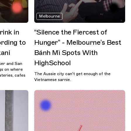
Melbourne
ink in
“Silence the Fiercest of
rding to
Hunger” - Melbourne’s Best
ani
Bánh Mì Spots With
HighSchool
aker and San
ngs on where
The Aussie city can't get enough of the
ateries, cafes
Vietnamese sarnie.