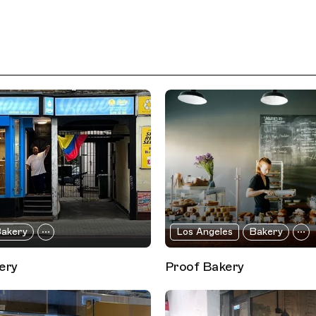
akery
Los Angeles
Bakery
ery
Proof Bakery