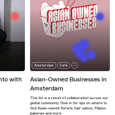
Amsterdam
Cafe
nto with
Asian-Owned Businesses in
Amsterdam
This list is a result of collaboration across our
global community. Dive in for tips on where to
find Asian-owned florists, hair salons, Filipino
bakeries and more.