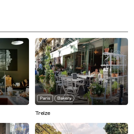
Paris
Bakery
Treize