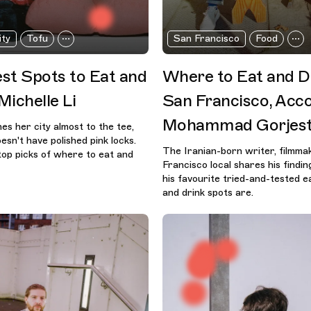
ity
Tofu
San Francisco
Food
st Spots to Eat and
Where to Eat and Dr
Michelle Li
San Francisco, Acco
Mohammad Gorjest
es her city almost to the tee,
sn't have polished pink locks.
The Iranian-born writer, filmm
op picks of where to eat and
Francisco local shares his findi
his favourite tried-and-tested e
and drink spots are.