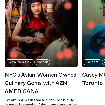
New York City
Korean
Toronto
NYC’s Asian-Women Owned
Casey MQ
Culinary Gems with AZN
Toronto
AMERICANA
Explore NYC's top food and drink spots, fully
or partially owned by Asian women, curated by