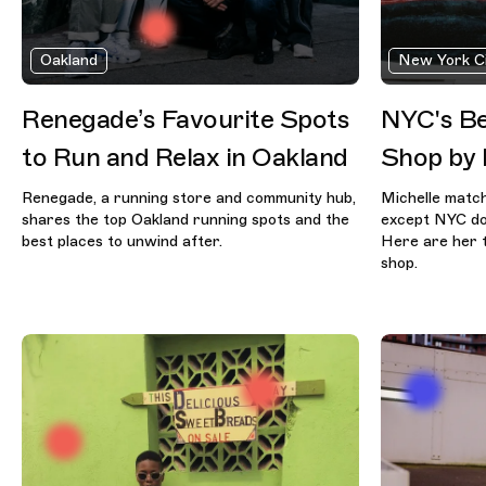
Oakland
New York C
Renegade’s Favourite Spots
NYC's Be
to Run and Relax in Oakland
Shop by 
Renegade, a running store and community hub,
Michelle match
shares the top Oakland running spots and the
except NYC doe
best places to unwind after.
Here are her t
shop.