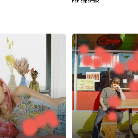
her expertise.