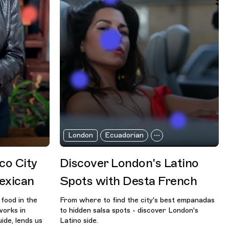
London
Ecuadorian
co City
Discover London's Latino
exican
Spots with Desta French
food in the
From where to find the city's best empanadas
works in
to hidden salsa spots - discover London's
ide, lends us
Latino side.