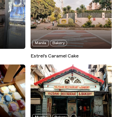
Manila
Bakery
Estrel's Caramel Cake