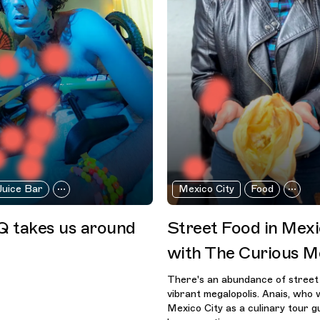
Juice Bar
Mexico City
Food
 takes us around
Street Food in Mexi
with The Curious M
There's an abundance of street 
vibrant megalopolis. Anais, who 
Mexico City as a culinary tour gu