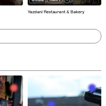
Mumbai
Bakery
Yazdani Restaurant & Bakery