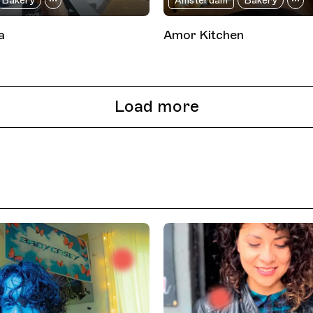
Bakery
Amsterdam
Bakery
a
Amor Kitchen
Load more