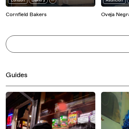
London
Bakery
Asunción
Cornfield Bakers
Oveja Negr
Guides