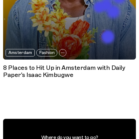
Amsterdam
Fashion
8 Places to Hit Up in Amsterdam with Daily
Paper's Isaac Kimbugwe
Where do you want to go?