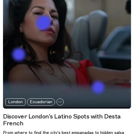
London
Ecuadorian
Discover London's Latino Spots with Desta
French
From where to find the city's best empanadas to hidden salsa