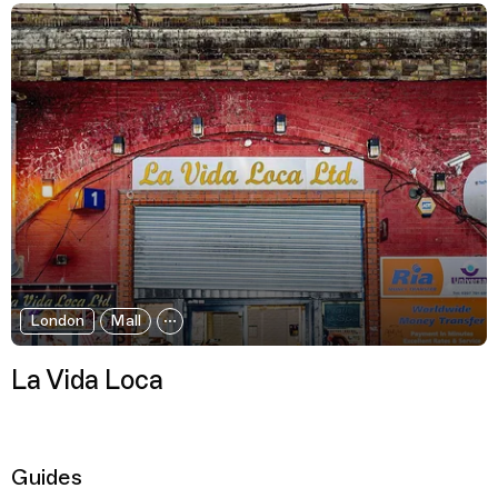
London
Mall
La Vida Loca
Guides