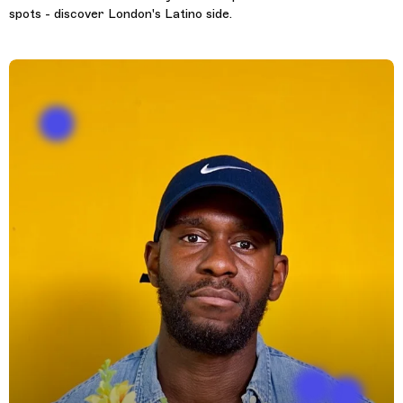
spots - discover London's Latino side.