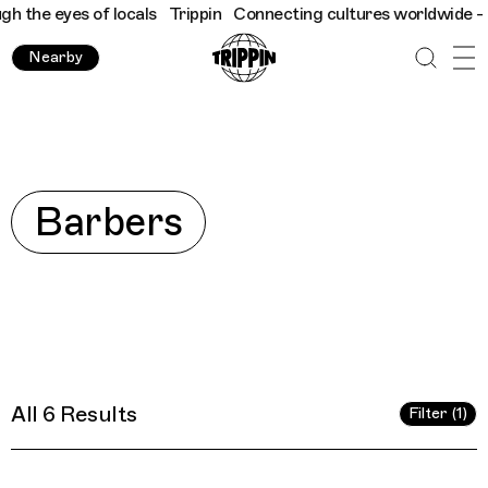
eyes of locals
Trippin
Connecting cultures worldwide - all thro
Nearby
Explore
Barbers
All 6 Results
Filter (1)