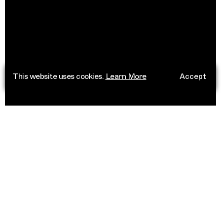
This website uses cookies.
Learn More
Accept