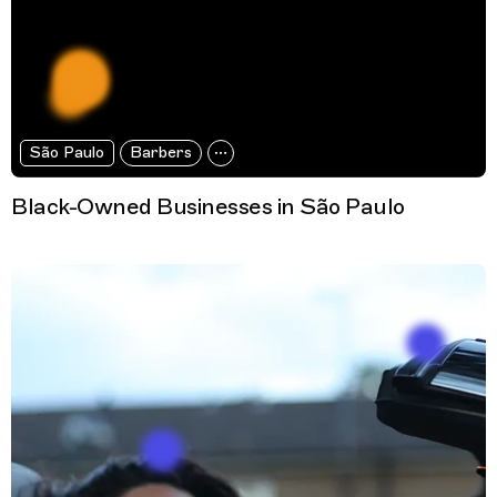
São Paulo
Barbers
Black-Owned Businesses in São Paulo