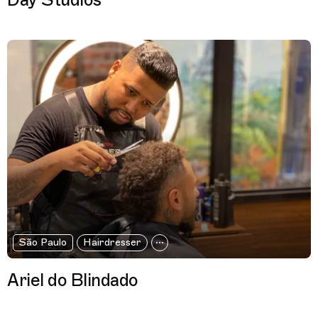
Day Studios
São Paulo
Hairdresser
Ariel do Blindado