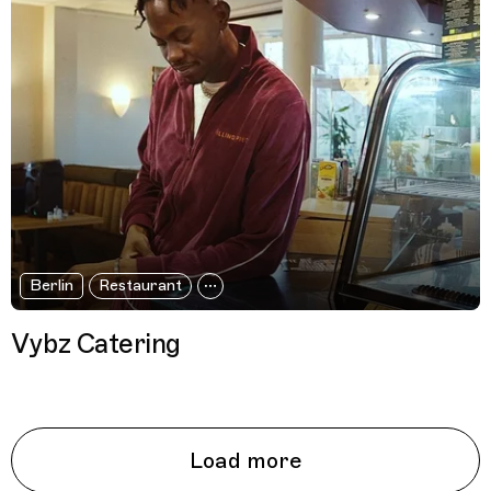
Berlin
Restaurant
Vybz Catering
Load more