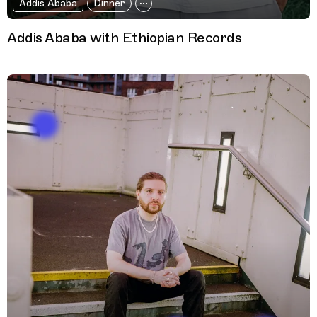
Addis Ababa
Dinner
Addis Ababa with Ethiopian Records