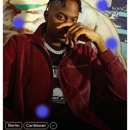
Berlin
Caribbean