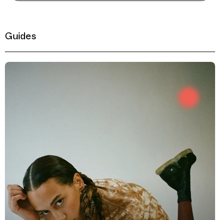
Guides