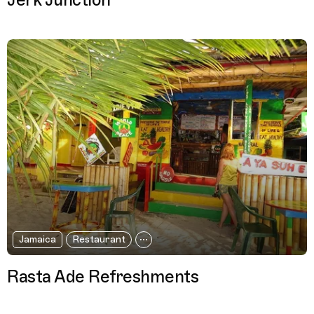
Jerk Junction
Jamaica
Restaurant
Rasta Ade Refreshments