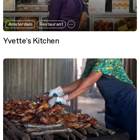
Amsterdam
Restaurant
Yvette’s Kitchen