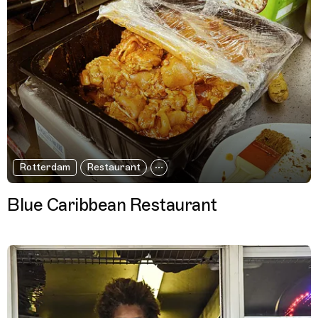
Rotterdam
Restaurant
Blue Caribbean Restaurant