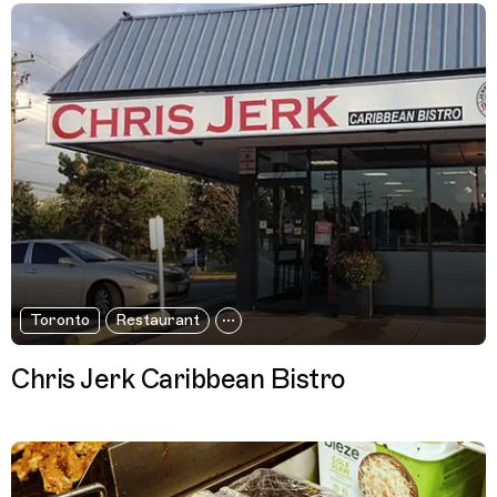
Toronto
Restaurant
Chris Jerk Caribbean Bistro