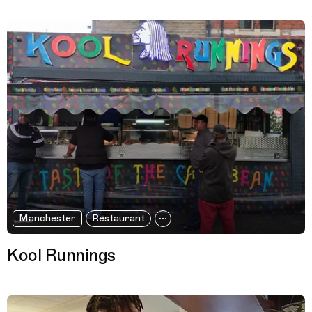
Manchester
Restaurant
Kool Runnings