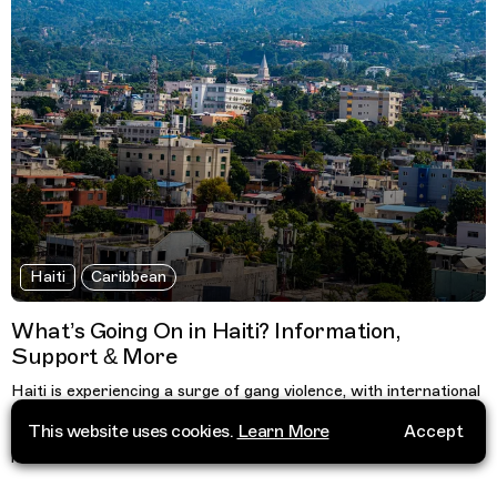
Haiti
Caribbean
What’s Going On in Haiti? Information,
Support & More
Haiti is experiencing a surge of gang violence, with international
aid organisations forced to suspend healthcare and social work.
This website uses cookies.
Learn More
Accept
Find a list of organisations, cultural resources and information
here.