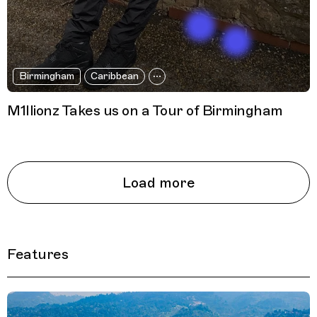
Birmingham
Caribbean
M1llionz Takes us on a Tour of Birmingham
Load more
Features