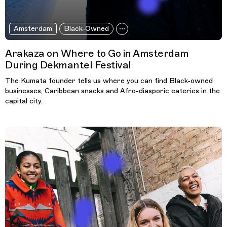
Amsterdam
Black-Owned
Arakaza on Where to Go in Amsterdam
During Dekmantel Festival
The Kumata founder tells us where you can find Black-owned
businesses, Caribbean snacks and Afro-diasporic eateries in the
capital city.