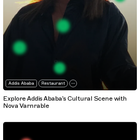
Addis Ababa
Restaurant
Explore Addis Ababa's Cultural Scene with
Nova Varnrable