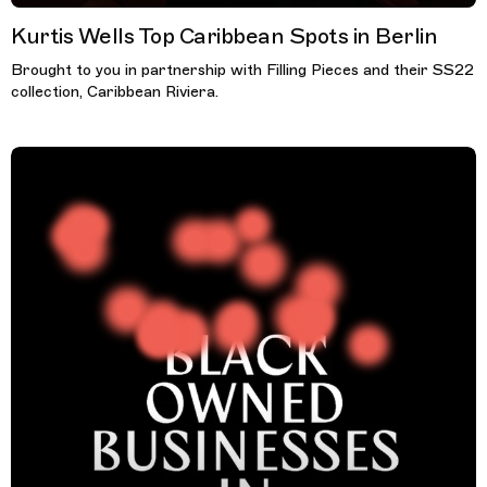
Kurtis Wells Top Caribbean Spots in Berlin
Brought to you in partnership with Filling Pieces and their SS22
collection, Caribbean Riviera.