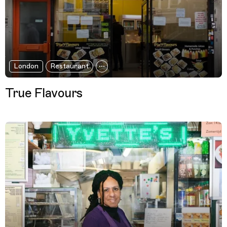
London
Restaurant
True Flavours