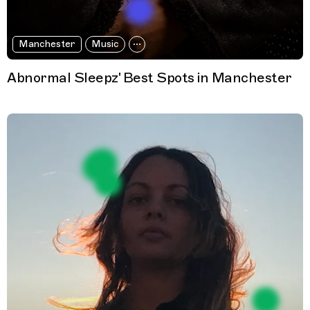
Manchester
Music
Abnormal Sleepz' Best Spots in Manchester