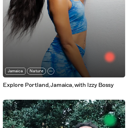
Jamaica
Nature
Explore Portland, Jamaica, with Izzy Bossy