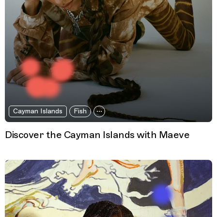
Cayman Islands
Fish
Discover the Cayman Islands with Maeve