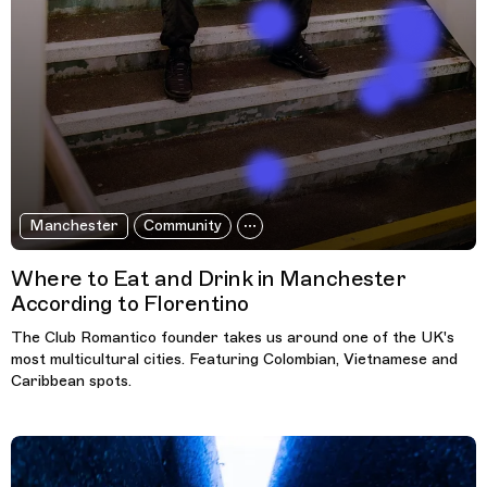
Manchester
Community
Where to Eat and Drink in Manchester
According to Florentino
The Club Romantico founder takes us around one of the UK's
most multicultural cities. Featuring Colombian, Vietnamese and
Caribbean spots.