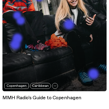
Copenhagen
Caribbean
MMH Radio's Guide to Copenhagen