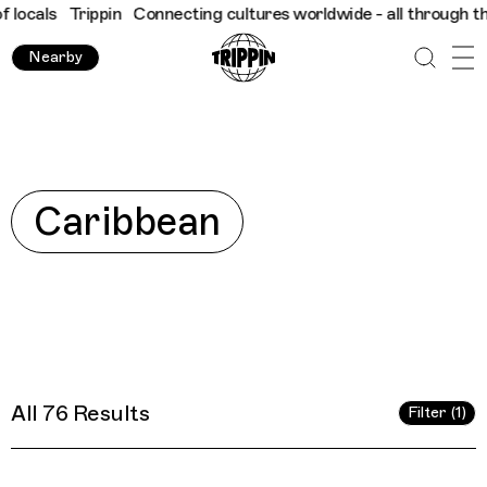
ltures worldwide - all through the eyes of locals
Trippin
Connec
Nearby
Explore
Caribbean
All 76 Results
Filter (1)