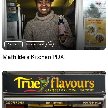
Portland
Restaurant
Mathilde’s Kitchen PDX