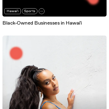
Hawai'i
Sports
Black-Owned Businesses in Hawai'i