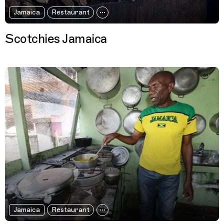
Jamaica
Restaurant
Scotchies Jamaica
Jamaica
Restaurant