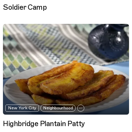
Soldier Camp
New York City
Neighbourhood
Highbridge Plantain Patty