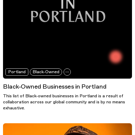
Portland
Black-Owned
Black-Owned Businesses in Portland
This list of Black-owned businesses in Portland is a result of
collaboration across our global community and is by no means
exhaustive.