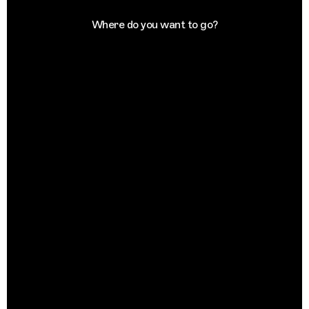
Where do you want to go?