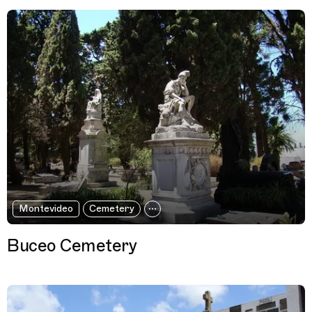
Montevideo
Cemetery
Buceo Cemetery