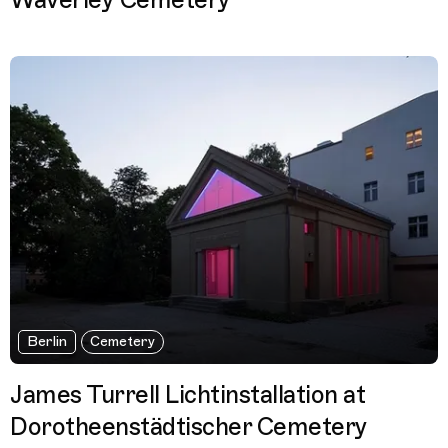
Waverley Cemetery
Berlin
Cemetery
James Turrell Lichtinstallation at
Dorotheenstädtischer Cemetery