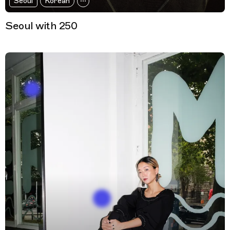
Seoul
Korean
Seoul with 250