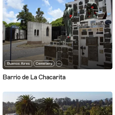
Buenos Aires
Cemetery
Barrio de La Chacarita