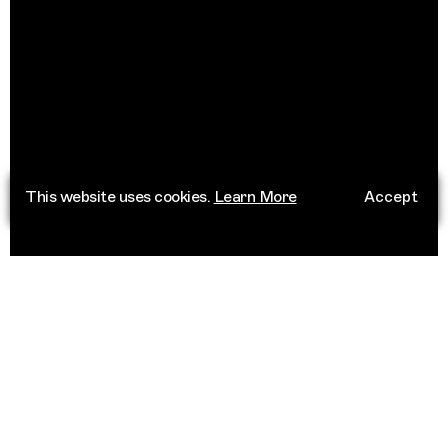
This website uses cookies.
Learn More
Accept