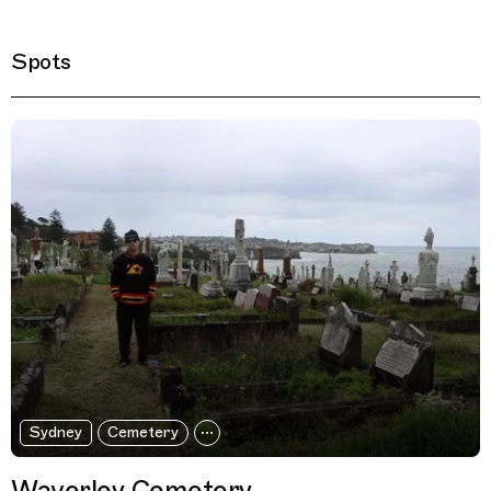
Spots
Filtered Results
Sydney
Cemetery