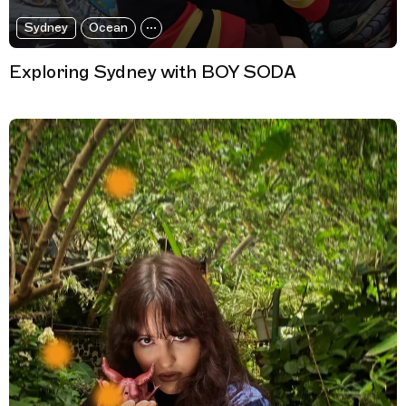
Sydney
Ocean
Exploring Sydney with BOY SODA