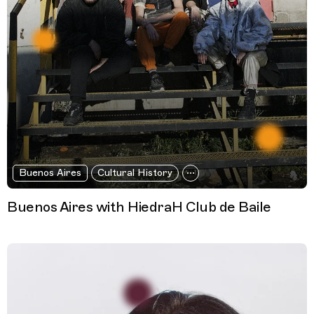
Buenos Aires
Cultural History
Buenos Aires with HiedraH Club de Baile