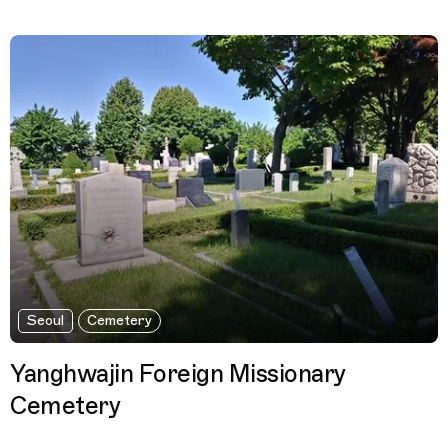
Seoul
Cemetery
Yanghwajin Foreign Missionary
Cemetery