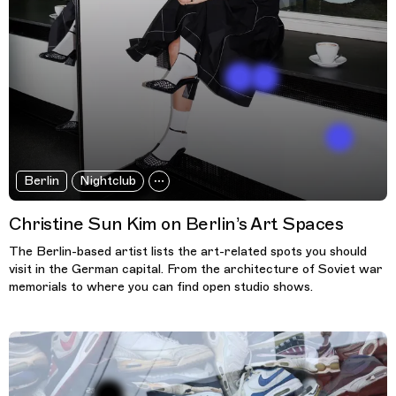
Berlin
Nightclub
Christine Sun Kim on Berlin’s Art Spaces
The Berlin-based artist lists the art-related spots you should
visit in the German capital. From the architecture of Soviet war
memorials to where you can find open studio shows.