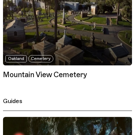
Oakland
Cemetery
Mountain View Cemetery
Guides