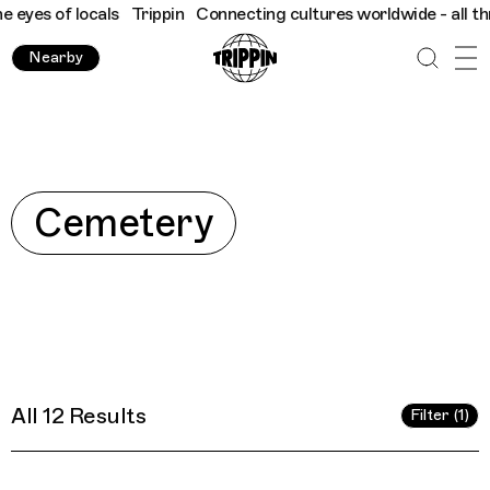
cals
Trippin
Connecting cultures worldwide - all through the ey
Nearby
Explore
Cemetery
All 12 Results
Filter (1)