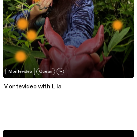
Montevideo
Ocean
Montevideo with Lila