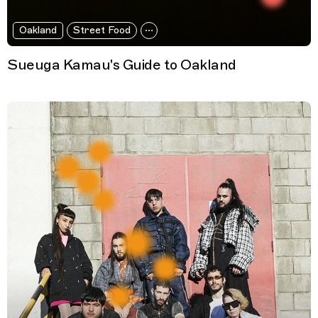
Oakland
Street Food
Sueuga Kamau's Guide to Oakland