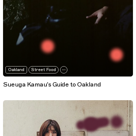
Oakland
Street Food
Sueuga Kamau's Guide to Oakland