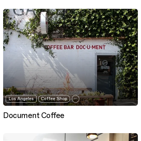
Los Angeles
Coffee Shop
Document Coffee