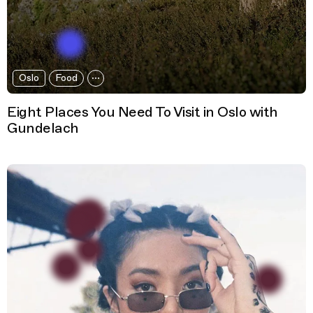
Oslo
Food
Eight Places You Need To Visit in Oslo with
Gundelach