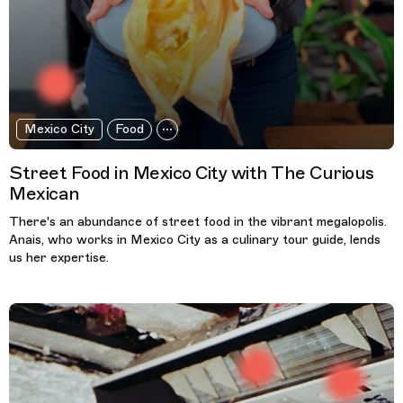
Mexico City
Food
Street Food in Mexico City with The Curious
Mexican
There's an abundance of street food in the vibrant megalopolis.
Anais, who works in Mexico City as a culinary tour guide, lends
us her expertise.