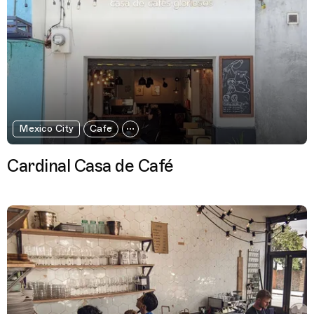
Mexico City
Cafe
Cardinal Casa de Café