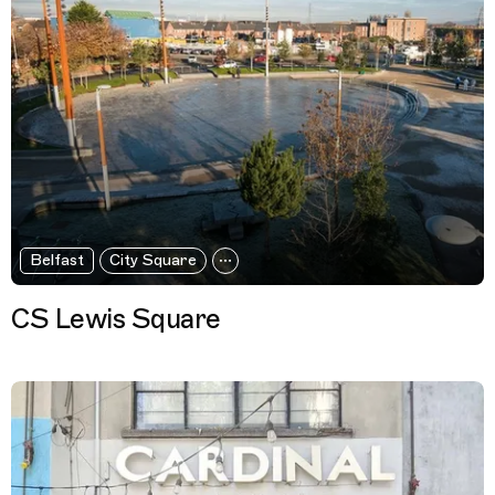
Belfast
City Square
CS Lewis Square