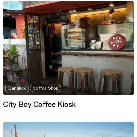
Bangkok
Coffee Shop
City Boy Coffee Kiosk