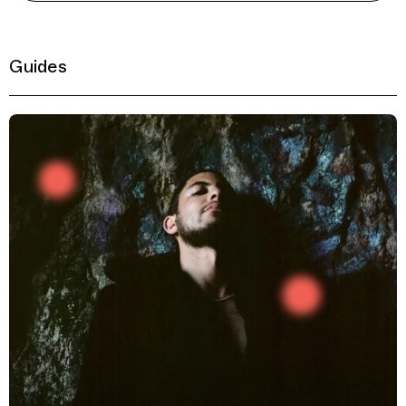
Guides