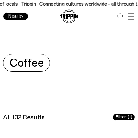
res worldwide - all through the eyes of locals
Trippin
Connecti
Nearby
Explore
Coffee
All 132 Results
Filter (1)