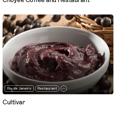
Choyee Coffee and Restaurant
Rio de Janeiro
Restaurant
Cultivar