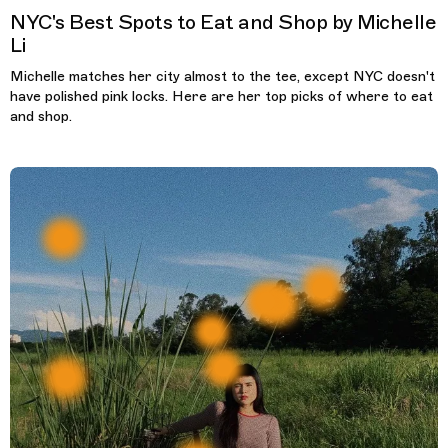
NYC's Best Spots to Eat and Shop by Michelle
Li
Michelle matches her city almost to the tee, except NYC doesn't
have polished pink locks. Here are her top picks of where to eat
and shop.