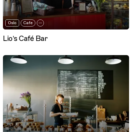
Oslo
Cafe
Lio’s Café Bar