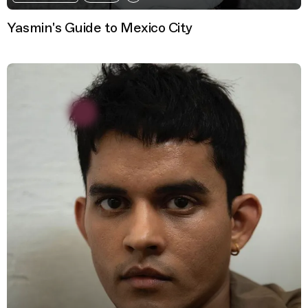
Yasmin's Guide to Mexico City