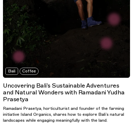
Bali
Coffee
Uncovering Bali’s Sustainable Adventures
and Natural Wonders with Ramadani Yudha
Prasetya
Ramadani Prasetya, horticulturist and founder of the farming
initiative Island Organics, shares how to explore Bali’s natural
landscapes while engaging meaningfully with the land.