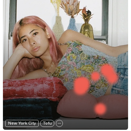
New York City
Tofu