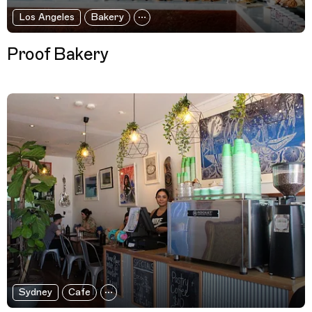
Los Angeles
Bakery
Proof Bakery
Sydney
Cafe