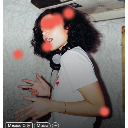
Mexico City
Music