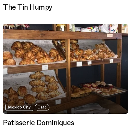
The Tin Humpy
Mexico City
Cafe
Patisserie Dominiques