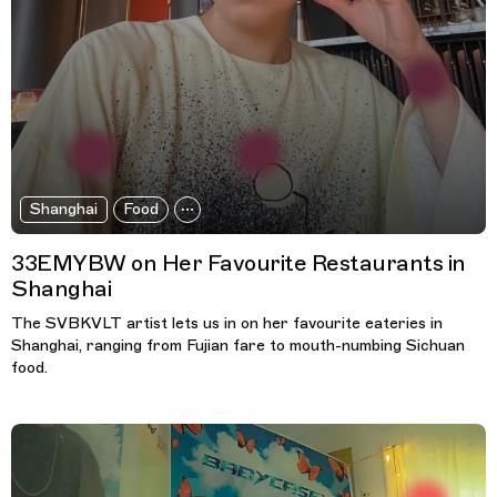
Shanghai
Food
33EMYBW on Her Favourite Restaurants in
Shanghai
The SVBKVLT artist lets us in on her favourite eateries in
Shanghai, ranging from Fujian fare to mouth-numbing Sichuan
food.