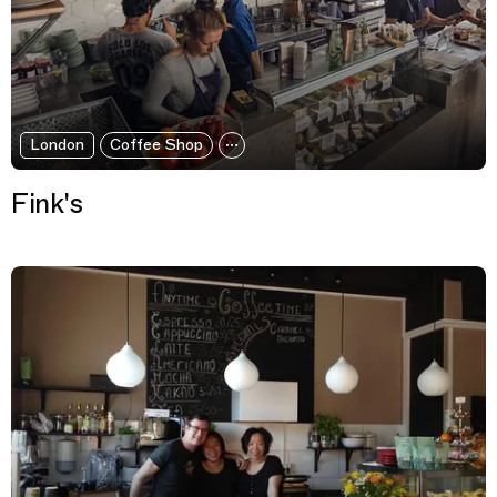
London
Coffee Shop
Fink's