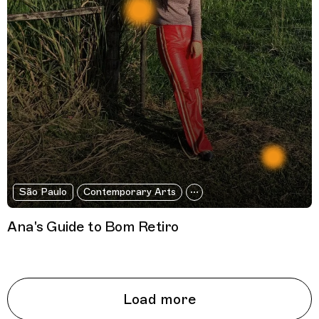
São Paulo
Contemporary Arts
Ana's Guide to Bom Retiro
Load more