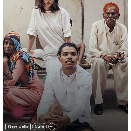
New Delhi
Cafe