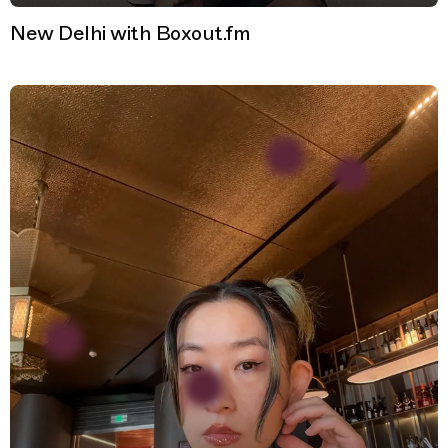
New Delhi with Boxout.fm