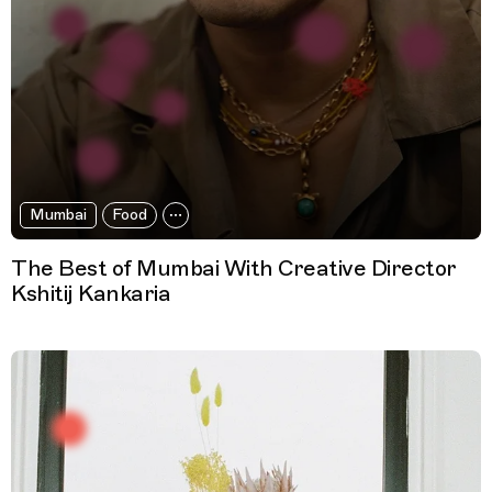
Mumbai
Food
The Best of Mumbai With Creative Director
Kshitij Kankaria