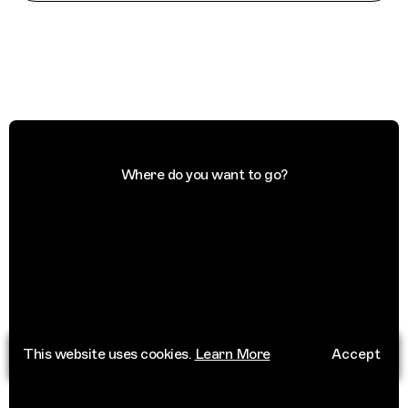
Where do you want to go?
This website uses cookies.
Learn More
Accept