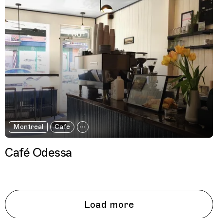
Montreal
Cafe
Café Odessa
Load more