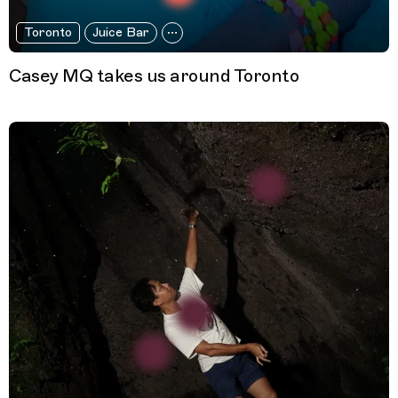
Toronto
Juice Bar
Casey MQ takes us around Toronto