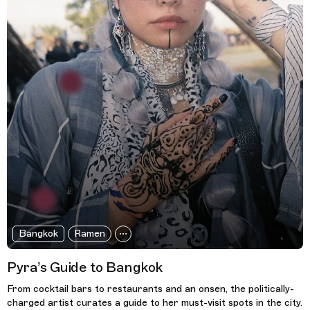
Bangkok
Ramen
Pyra’s Guide to Bangkok
From cocktail bars to restaurants and an onsen, the politically-
charged artist curates a guide to her must-visit spots in the city.