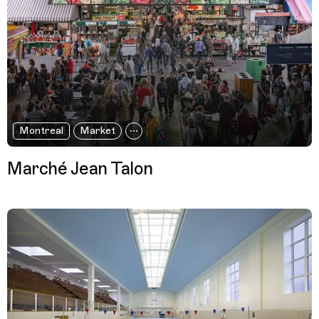
Montreal
Market
Marché Jean Talon