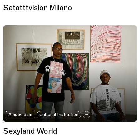
Satatttvision Milano
Amsterdam
Cultural Institution
Sexyland World