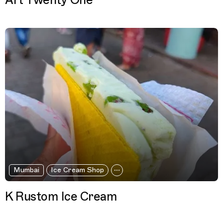
Art Twenty One
Mumbai
Ice Cream Shop
K Rustom Ice Cream