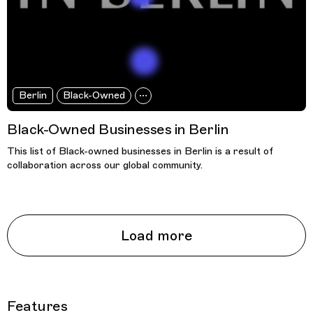
Berlin
Black-Owned
Black-Owned Businesses in Berlin
This list of Black-owned businesses in Berlin is a result of
collaboration across our global community.
Load more
Features