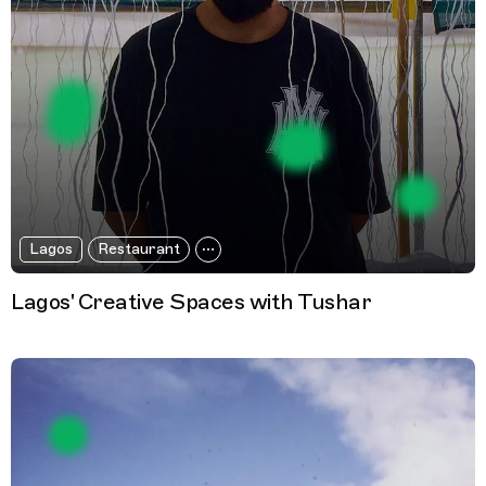
Lagos
Restaurant
Lagos' Creative Spaces with Tushar