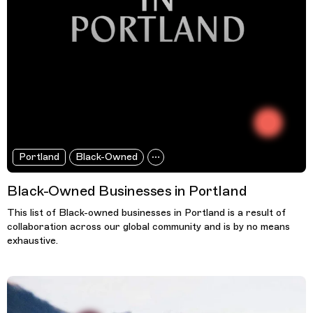
Portland
Black-Owned
Black-Owned Businesses in Portland
This list of Black-owned businesses in Portland is a result of
collaboration across our global community and is by no means
exhaustive.