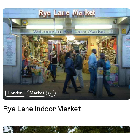
London
Market
Rye Lane Indoor Market