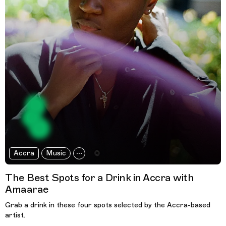
Accra
Music
The Best Spots for a Drink in Accra with
Amaarae
Grab a drink in these four spots selected by the Accra-based
artist.