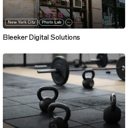
New York City
Photo Lab
Bleeker Digital Solutions