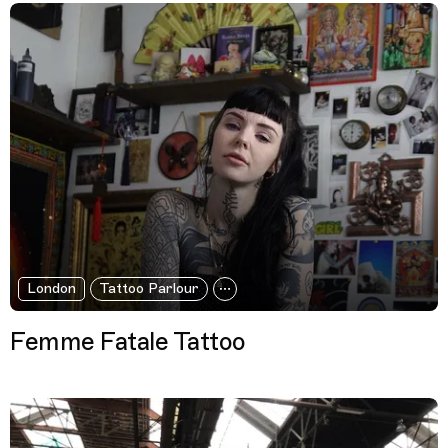
London
Tattoo Parlour
Femme Fatale Tattoo