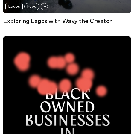
Lagos
Food
Exploring Lagos with Wavy the Creator