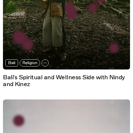
Bali
Religion
Bali's Spiritual and Wellness Side with Nindy
and Kinez