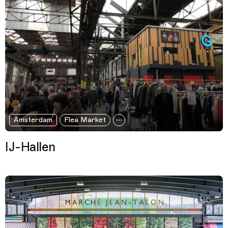
Amsterdam
Flea Market
IJ-Hallen