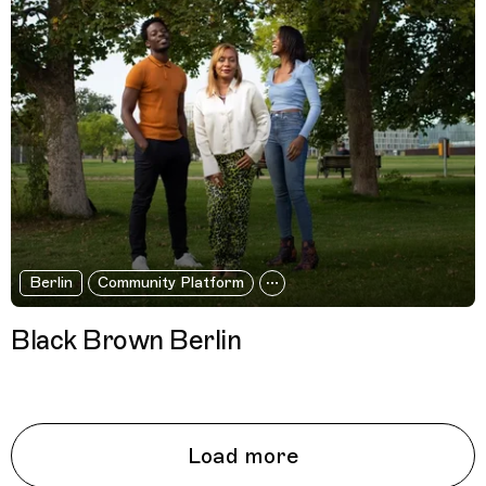
Berlin
Community Platform
Black Brown Berlin
Load more