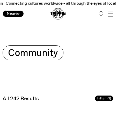
e - all through the eyes of locals
Trippin
Connecting cultures 
Nearby
Explore
Community
All 242 Results
Filter (1)