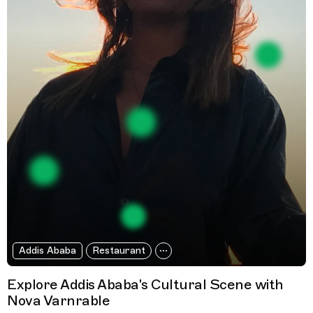
Addis Ababa
Restaurant
Explore Addis Ababa's Cultural Scene with
Nova Varnrable