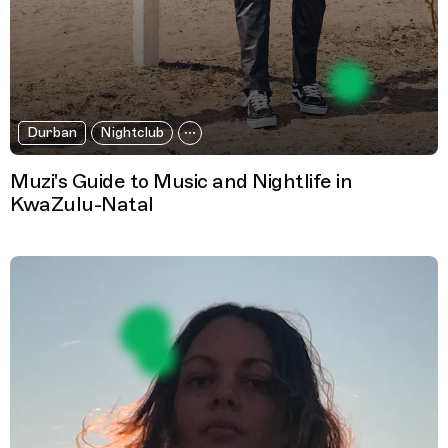
Durban
Nightclub
Muzi's Guide to Music and Nightlife in
KwaZulu-Natal