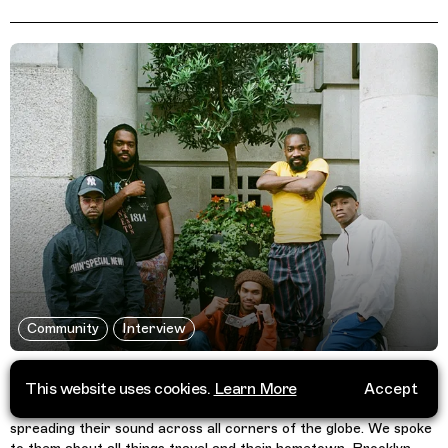
Community
Interview
Phony Ppl Talk Travelling Without Movement
This website uses cookies.
Learn More
Accept
For over 11 years now the eclectic quintet Phony Ppl, have been
spreading their sound across all corners of the globe. We spoke