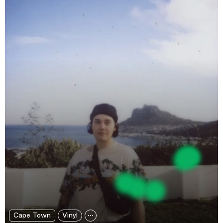
Cape Town
Vinyl