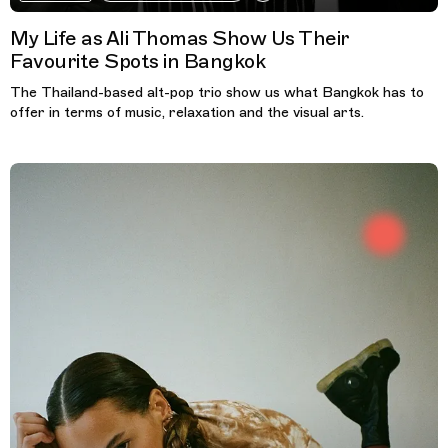
My Life as Ali Thomas Show Us Their
Favourite Spots in Bangkok
The Thailand-based alt-pop trio show us what Bangkok has to
offer in terms of music, relaxation and the visual arts.