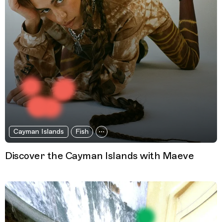
Cayman Islands
Fish
Discover the Cayman Islands with Maeve