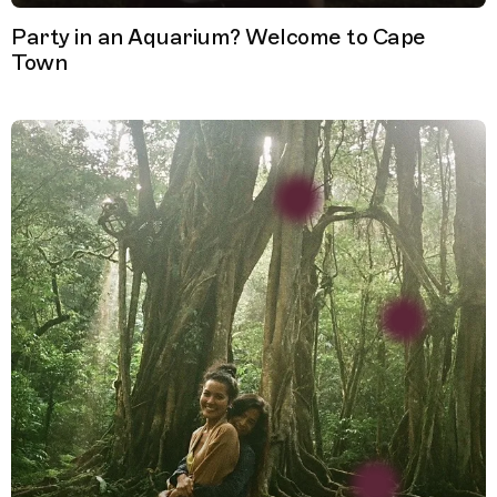
Party in an Aquarium? Welcome to Cape
Town