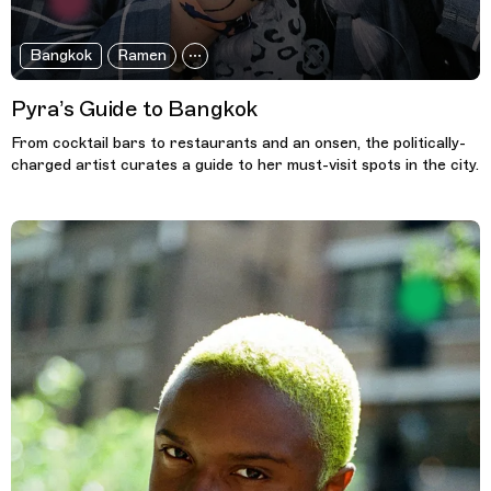
Bangkok
Ramen
Pyra’s Guide to Bangkok
From cocktail bars to restaurants and an onsen, the politically-
charged artist curates a guide to her must-visit spots in the city.