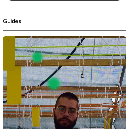
Guides