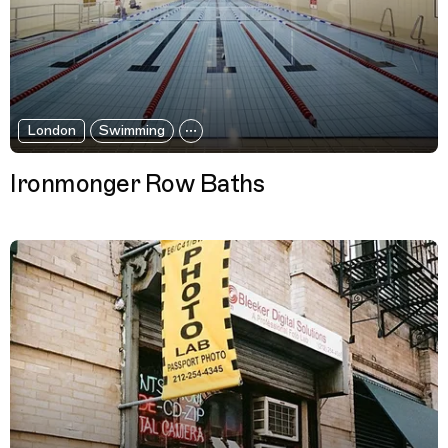
London
Swimming
Ironmonger Row Baths