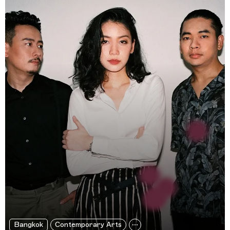
Bangkok
Contemporary Arts