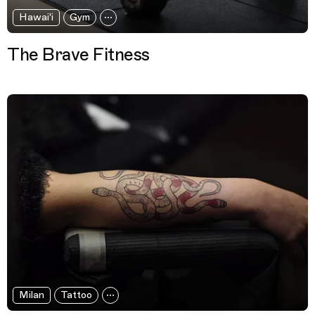
Hawai'i
Gym
The Brave Fitness
Milan
Tattoo