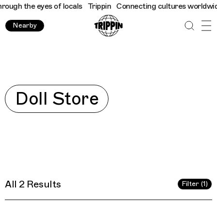
ough the eyes of locals
Trippin
Connecting cultures worldwide -
Nearby
Explore
Doll Store
All 2 Results
Filter (1)