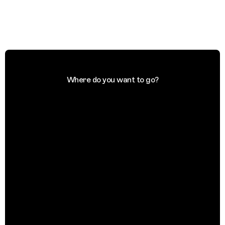
Where do you want to go?