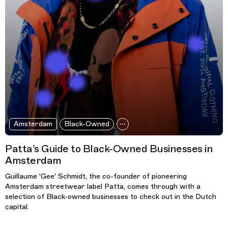
Amsterdam
Black-Owned
Patta’s Guide to Black-Owned Businesses in
Amsterdam
Guillaume 'Gee' Schmidt, the co-founder of pioneering
Amsterdam streetwear label Patta, comes through with a
selection of Black-owned businesses to check out in the Dutch
capital.