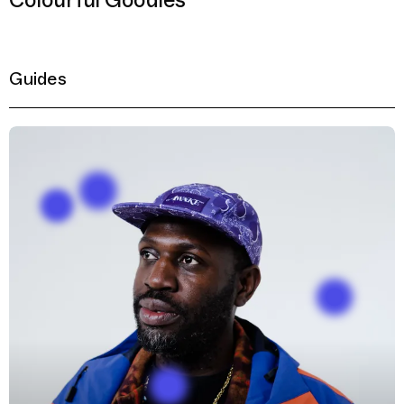
Colourful Goodies
Guides