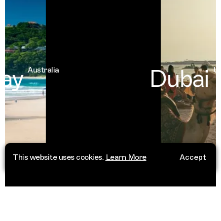
ay
Dubai
Australia
Uni
This website uses cookies.
Learn More
Accept