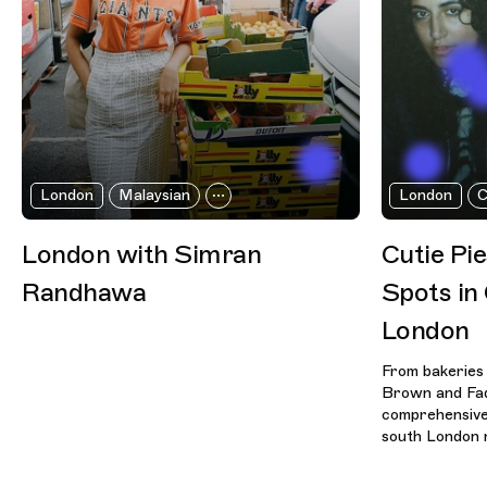
London
Malaysian
London
C
London with Simran
Cutie Pi
Randhawa
Spots in
London
From bakeries
Brown and Fad
comprehensive 
south London 