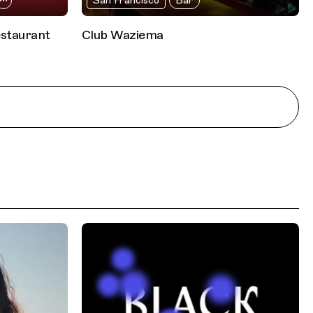
San Francisco
Bar
estaurant
Club Waziema