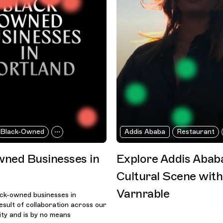
Black-Owned
Addis Ababa
Restaurant
ned Businesses in
Explore Addis Abab
Cultural Scene wit
Varnrable
lack-owned businesses in
result of collaboration across our
ty and is by no means