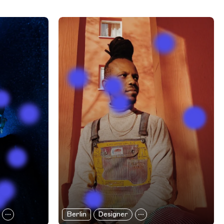
Berlin
Designer