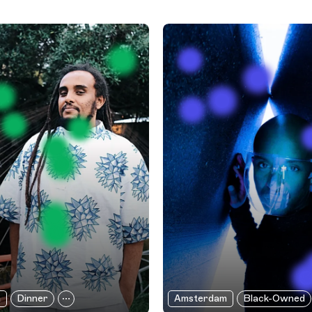
a
Dinner
Amsterdam
Black-Owned