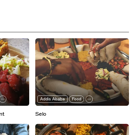
Addis Ababa
Food
nt
Selo