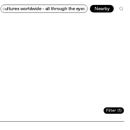
 - all through the eyes of locals
Trippin
Connecting cultures w
Nearby
Filter (1)