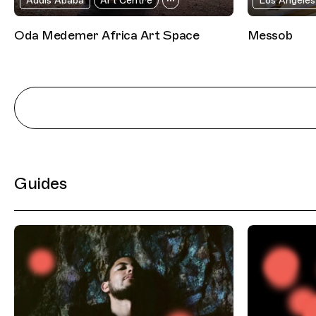
Addis Ababa
Art Centre
Los Angeles
Oda Medemer Africa Art Space
Messob
Guides