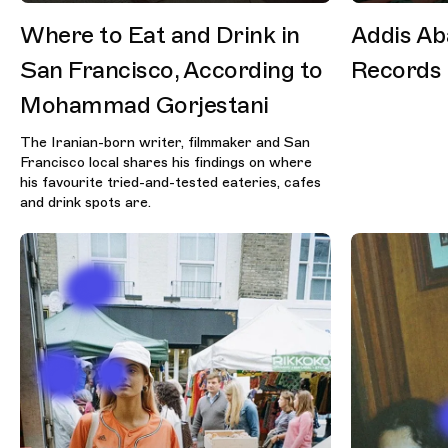
Where to Eat and Drink in
Addis Ab
San Francisco, According to
Records
Mohammad Gorjestani
The Iranian-born writer, filmmaker and San
Francisco local shares his findings on where
his favourite tried-and-tested eateries, cafes
and drink spots are.