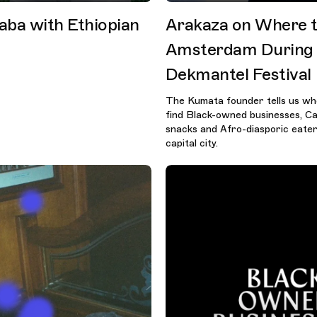
aba with Ethiopian
Arakaza on Where t
Amsterdam During
Dekmantel Festival
The Kumata founder tells us wh
find Black-owned businesses, C
snacks and Afro-diasporic eateri
capital city.