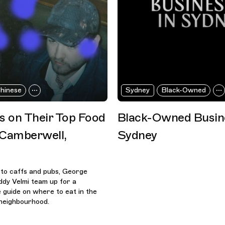
hinese
Sydney
Black-Owned
es on Their Top Food
Black-Owned Busine
 Camberwell,
Sydney
 to caffs and pubs, George
dy Velmi team up for a
guide on where to eat in the
neighbourhood.