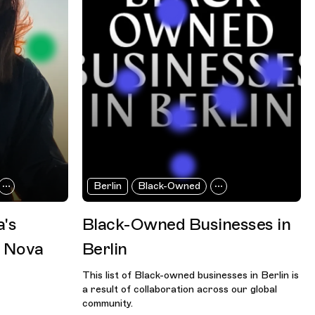
Berlin
Black-Owned
a's
Black-Owned Businesses in
h Nova
Berlin
This list of Black-owned businesses in Berlin is
a result of collaboration across our global
community.