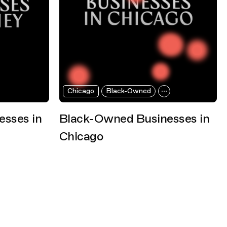
Chicago
Black-Owned
sses in
Black-Owned Businesses in
Chicago