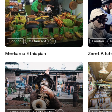
London
Restaurant
London
R
Merkamo Ethiopian
Zeret Kitch