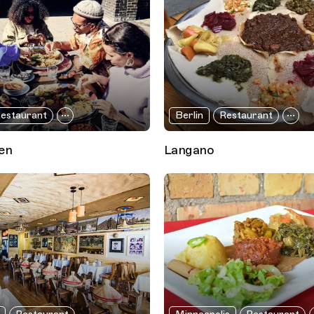
estaurant
Berlin
Restaurant
en
Langano