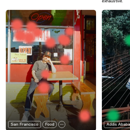
exhaustive.
San Francisco
Food
Addis Abab