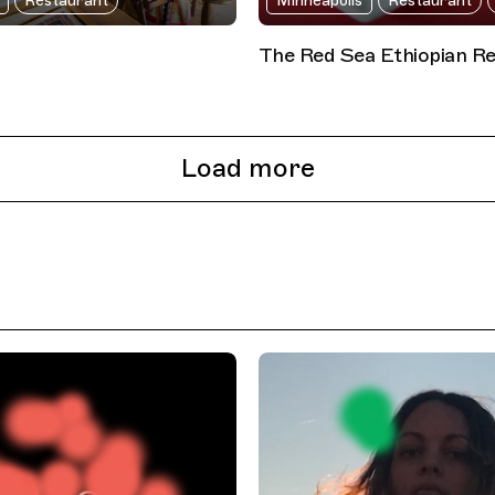
Restaurant
Minneapolis
Restaurant
The Red Sea Ethiopian R
Load more