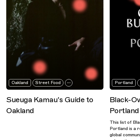
Oakland
Street Food
Portland
Sueuga Kamau's Guide to
Black-Ow
Oakland
Portland
This list of B
Portland is a 
global communi