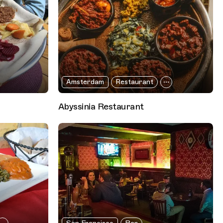
Amsterdam
Restaurant
Abyssinia Restaurant