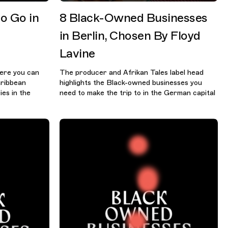
o Go in
8 Black-Owned Businesses
in Berlin, Chosen By Floyd
Lavine
ere you can
The producer and Afrikan Tales label head
aribbean
highlights the Black-owned businesses you
es in the
need to make the trip to in the German capital