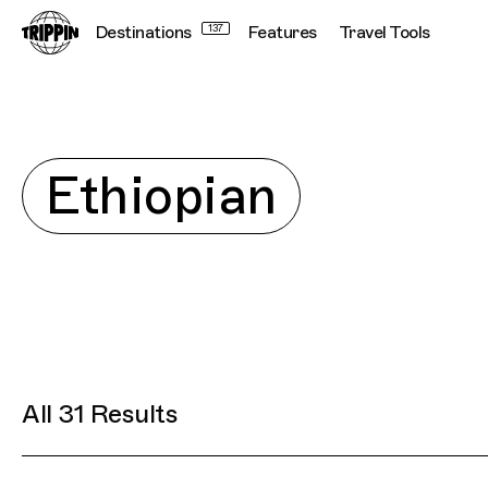
Destinations
Connecting cultures worldwide - all t
137
Features
Travel Tools
Explore
Ethiopian
All 31 Results