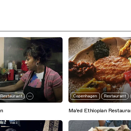
Restaurant
Copenhagen
Restaurant
en
Ma'ed Ethiopian Restaura