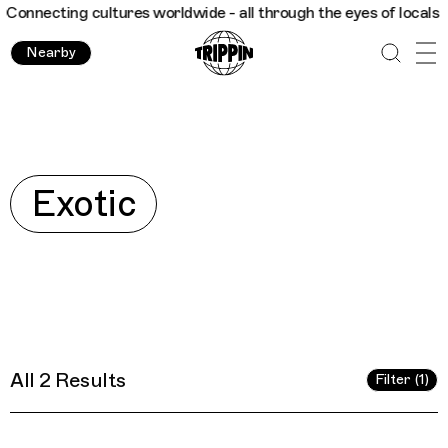
necting cultures worldwide - all through the eyes of locals
Tri
Nearby
Explore
Exotic
All 2 Results
Filter (1)