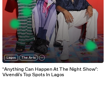
Lagos
The Arts
“Anything Can Happen At The Night Show”:
Vivendii’s Top Spots In Lagos