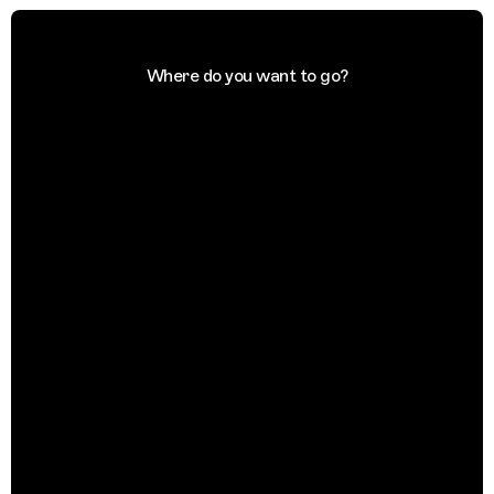
Where do you want to go?