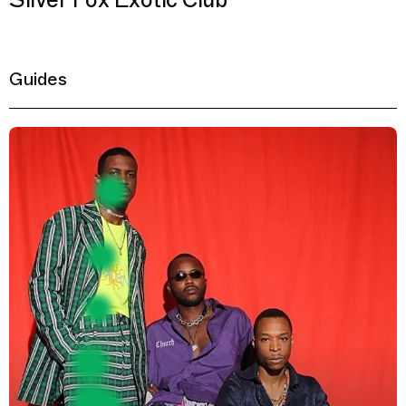
Silver Fox Exotic Club
Guides