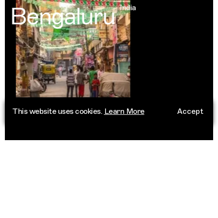
Bengaluru
India
This website uses cookies.
Learn More
Accept