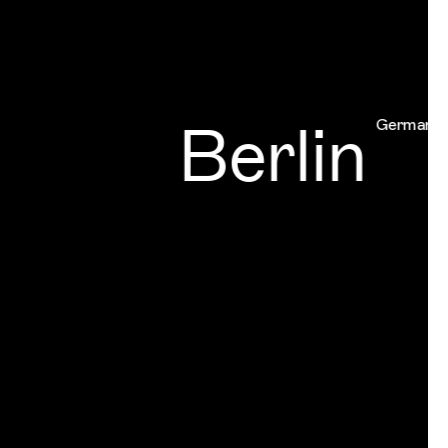
Berlin
Germany