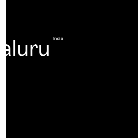
luru
India