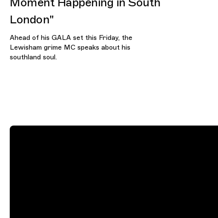
Moment Happening in South
London"
Ahead of his GALA set this Friday, the
Lewisham grime MC speaks about his
southland soul.