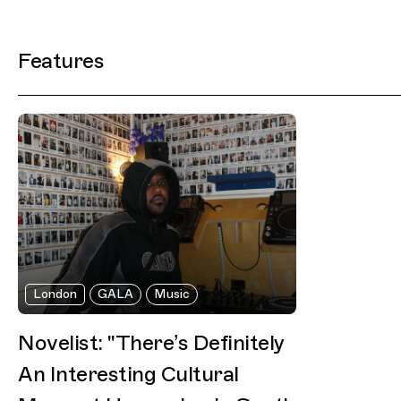
Filtered Results
Features
London
GALA
Music
Novelist: "There’s Definitely
An Interesting Cultural