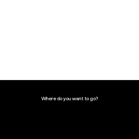
Where do you want to go?