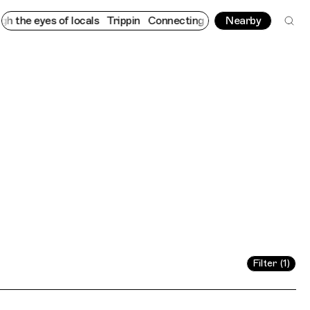
the eyes of locals
Trippin
Connecting cultures worldwide - all 
Nearby
Filter (1)