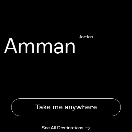
Amman
Jordan
Take me anywhere
See All Destinations