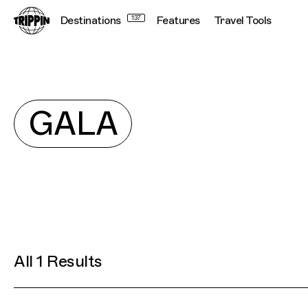
Destinations
137
Features
Travel Tools
Explore
GALA
All 1 Results