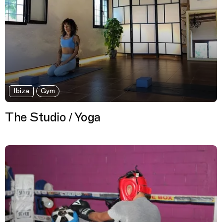
Ibiza
Gym
The Studio / Yoga