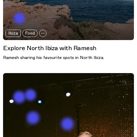
Ibiza
Food
Explore North Ibiza with Ramesh
Ramesh sharing his favourite spots in North Ibiza.