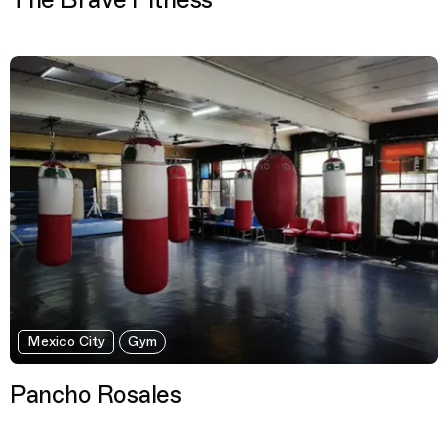
The Brave Fitness
Mexico City
Gym
Pancho Rosales