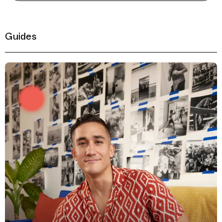
Guides