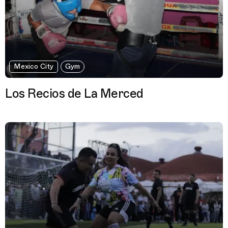
Mexico City
Gym
Los Recios de La Merced