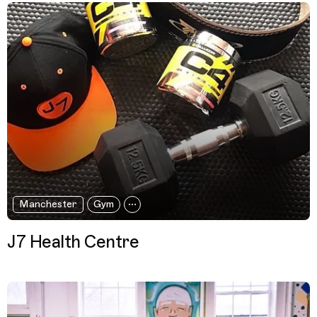
Manchester
Gym
J7 Health Centre