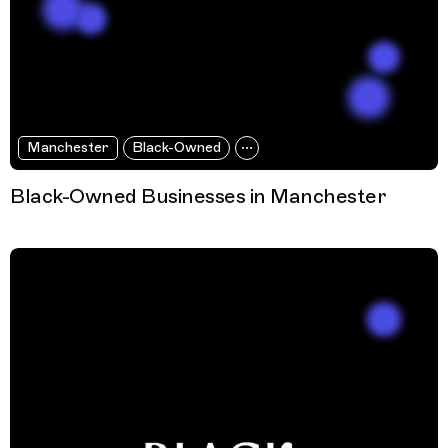
Manchester
Black-Owned
Black-Owned Businesses in Manchester