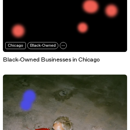
Chicago
Black-Owned
Black-Owned Businesses in Chicago