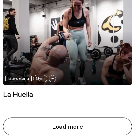
Barcelona
Gym
La Huella
Load more