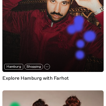
Hamburg
Shopping
Explore Hamburg with Farhot