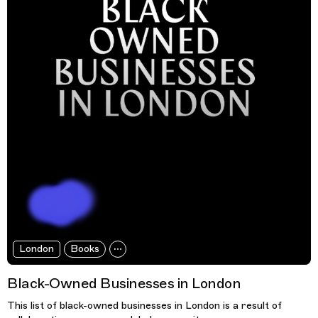
London
Books
Black-Owned Businesses in London
This list of black-owned businesses in London is a result of