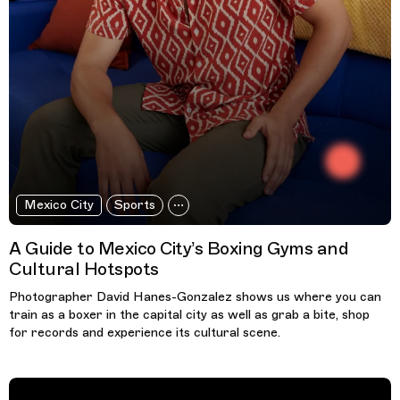
Mexico City
Sports
A Guide to Mexico City’s Boxing Gyms and
Cultural Hotspots
Photographer David Hanes-Gonzalez shows us where you can
train as a boxer in the capital city as well as grab a bite, shop
for records and experience its cultural scene.