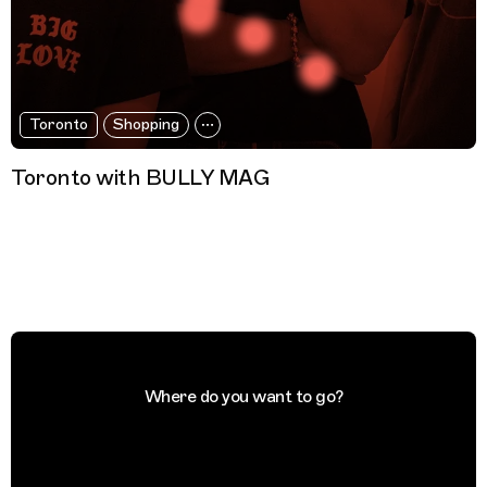
Toronto
Shopping
Toronto with BULLY MAG
Where do you want to go?