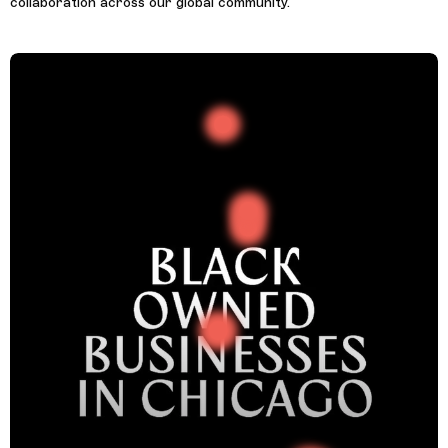
collaboration across our global community.