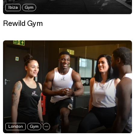
Ibiza
Gym
Rewild Gym
London
Gym