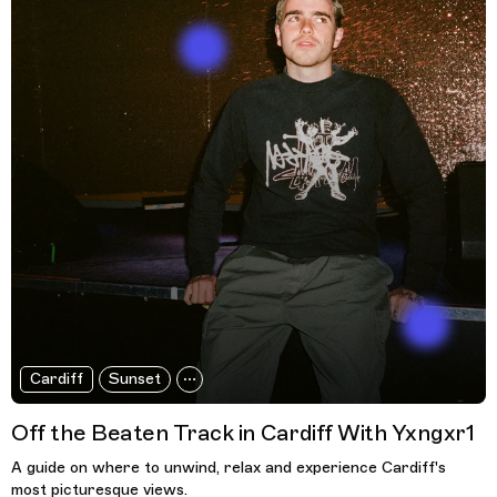
Cardiff
Sunset
Off the Beaten Track in Cardiff With Yxngxr1
A guide on where to unwind, relax and experience Cardiff's
most picturesque views.