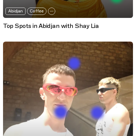
Abidjan
Coffee
Top Spots in Abidjan with Shay Lia