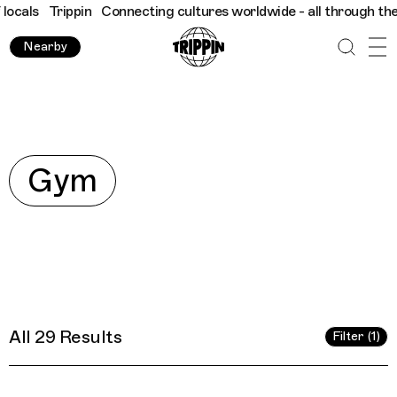
 cultures worldwide - all through the eyes of locals
Trippin
Co
Nearby
Explore
Gym
All 29 Results
Filter (1)