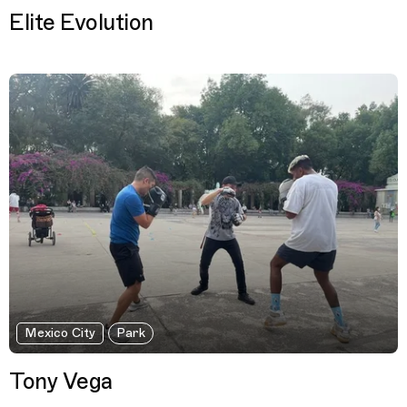
Elite Evolution
Mexico City
Park
Tony Vega