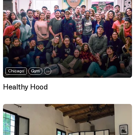
Chicago
Gym
Healthy Hood