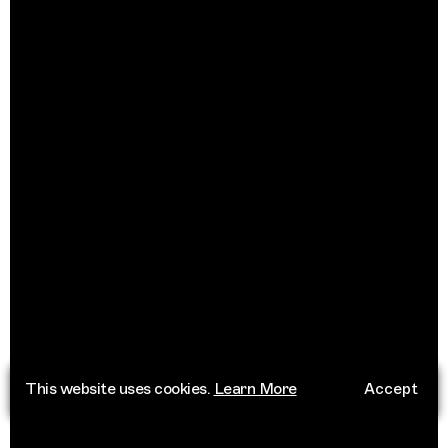
This website uses cookies.
Learn More
Accept