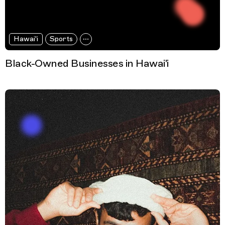
Hawai'i
Sports
Black-Owned Businesses in Hawai'i