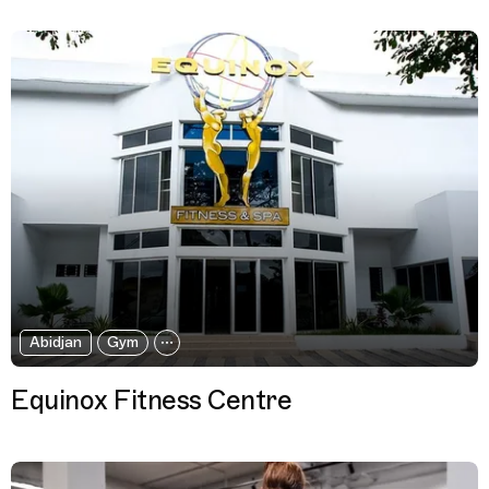
Abidjan
Gym
Equinox Fitness Centre