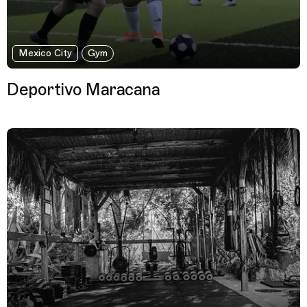
Mexico City
Gym
Deportivo Maracana