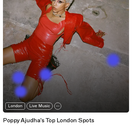
London
Live Music
Poppy Ajudha's Top London Spots