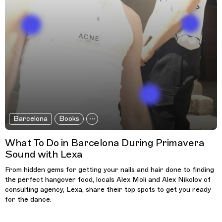
Barcelona
Books
What To Do in Barcelona During Primavera
Sound with Lexa
From hidden gems for getting your nails and hair done to finding
the perfect hangover food, locals Alex Moli and Alex Nikolov of
consulting agency, Lexa, share their top spots to get you ready
for the dance.