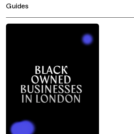
Guides