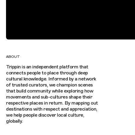
ABOUT
Trippin is an independent platform that
connects people to place through deep
cultural knowledge. Informed by a network
of trusted curators, we champion scenes
that build community while exploring how
movements and sub-cultures shape their
respective places in return. By mapping out
destinations with respect and appreciation,
we help people discover local culture,
globally.