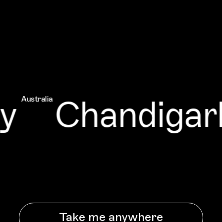
y
Chandigarh
Australia
Take me anywhere