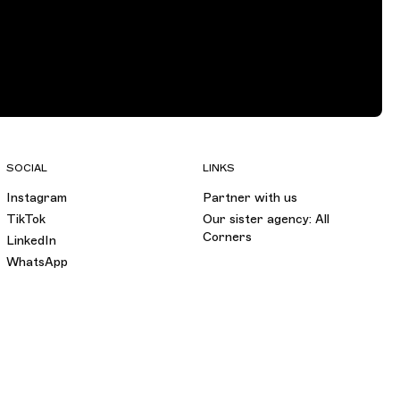
SOCIAL
LINKS
Instagram
Partner with us
TikTok
Our sister agency: All
Corners
LinkedIn
WhatsApp