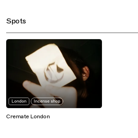
Filtered Results
Spots
London
Incense shop
Cremate London