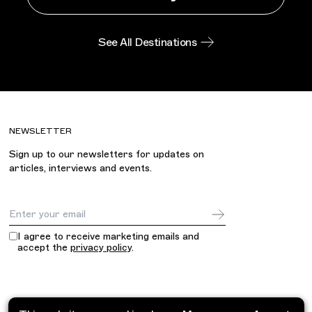
See All Destinations
NEWSLETTER
Sign up to our newsletters for updates on
articles, interviews and events.
Email Address
I agree to receive marketing emails and
accept the
privacy policy
.