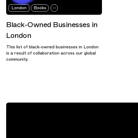
London
Books
Black-Owned Businesses in
London
This list of black-owned businesses in London
is a result of collaboration across our global
community.