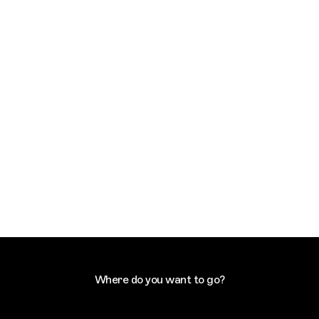
Where do you want to go?