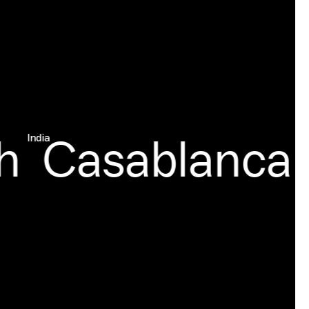
Casablanca
India
Moroc