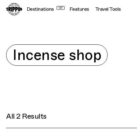
Destinations
137
Features
Travel Tools
Explore
Incense shop
All 2 Results