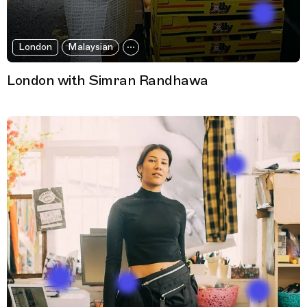
London
Malaysian
London with Simran Randhawa