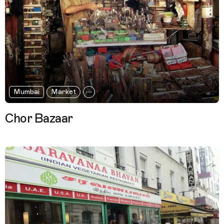
Mumbai
Market
Chor Bazaar