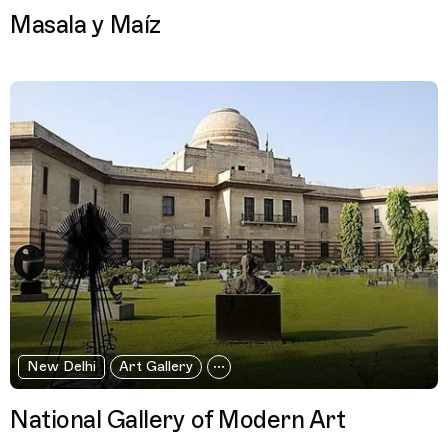
Masala y Maíz
New Delhi
Art Gallery
National Gallery of Modern Art