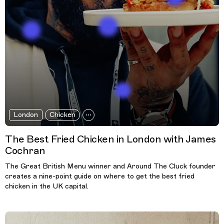
London
Chicken
The Best Fried Chicken in London with James
Cochran
The Great British Menu winner and Around The Cluck founder
creates a nine-point guide on where to get the best fried
chicken in the UK capital.