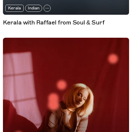
Kerala
Indian
Kerala with Raffael from Soul & Surf