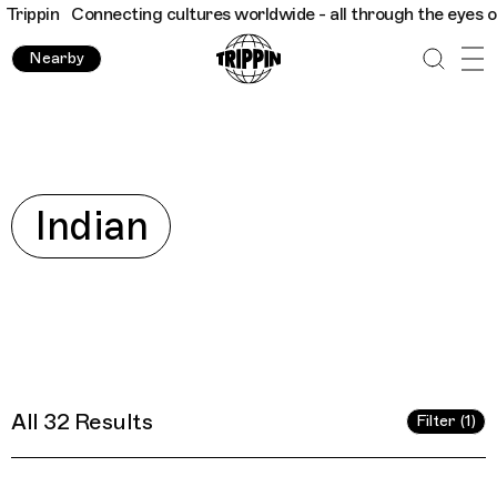
dwide - all through the eyes of locals
Trippin
Connecting cultu
Nearby
Explore
Indian
All 32 Results
Filter (1)