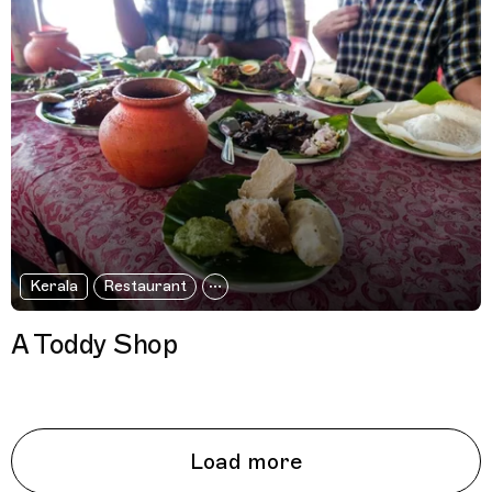
Kerala
Restaurant
A Toddy Shop
Load more