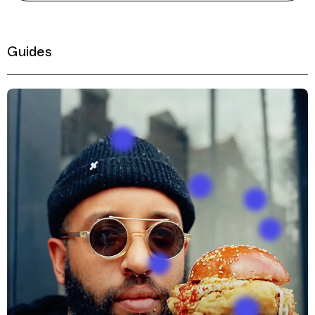
Guides