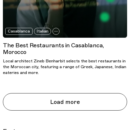
Casablanca
Italian
The Best Restaurants in Casablanca,
Morocco
Local architect Zineb Benharbit selects the best restaurants in
the Moroccan city, featuring a range of Greek, Japanese, Indian
eateries and more.
Load more