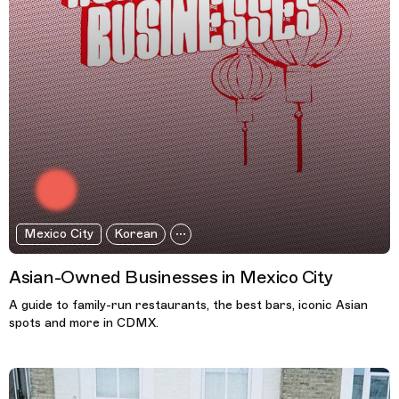
Mexico City
Korean
Asian-Owned Businesses in Mexico City
A guide to family-run restaurants, the best bars, iconic Asian
spots and more in CDMX.