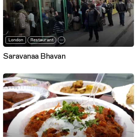
London
Restaurant
Saravanaa Bhavan