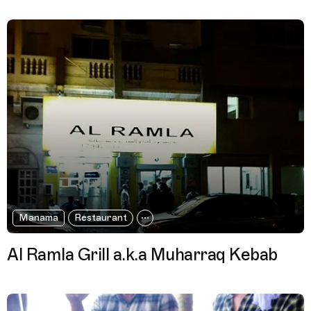
Manama
Restaurant
Al Ramla Grill a.k.a Muharraq Kebab