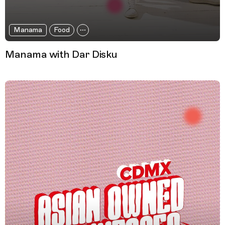
Manama
Food
Manama with Dar Disku