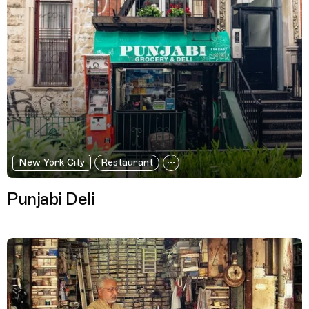
New York City
Restaurant
Punjabi Deli