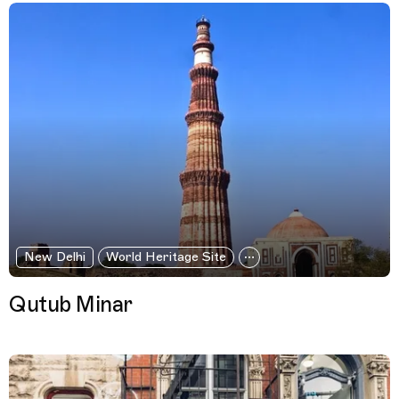
New Delhi
World Heritage Site
Qutub Minar