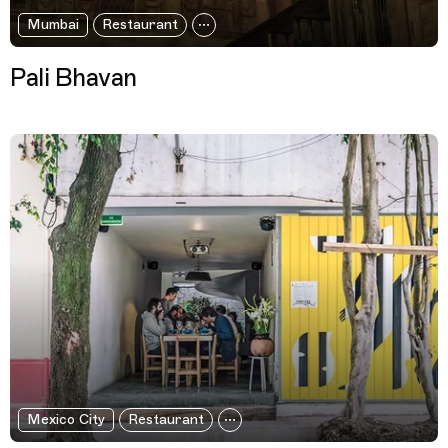
Mumbai
Restaurant
Pali Bhavan
Mexico City
Restaurant