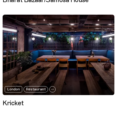
Bharat Bazaar/Samosa House
London
Restaurant
Kricket