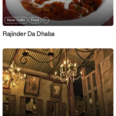
New Delhi
Food
Rajinder Da Dhaba