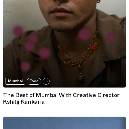
Mumbai
Food
The Best of Mumbai With Creative Director
Kshitij Kankaria