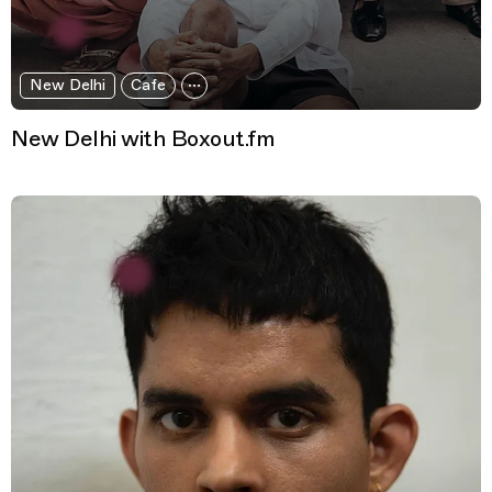
New Delhi
Cafe
New Delhi with Boxout.fm