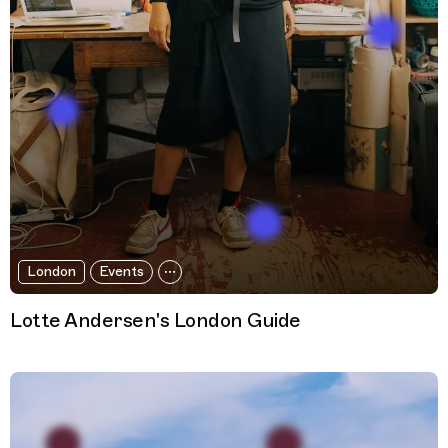
London
Events
Lotte Andersen's London Guide