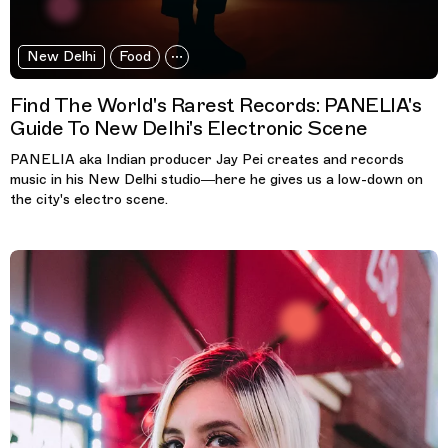
New Delhi
Food
Find The World's Rarest Records: PANELIA's
Guide To New Delhi's Electronic Scene
PANELIA aka Indian producer Jay Pei creates and records
music in his New Delhi studio—here he gives us a low-down on
the city's electro scene.