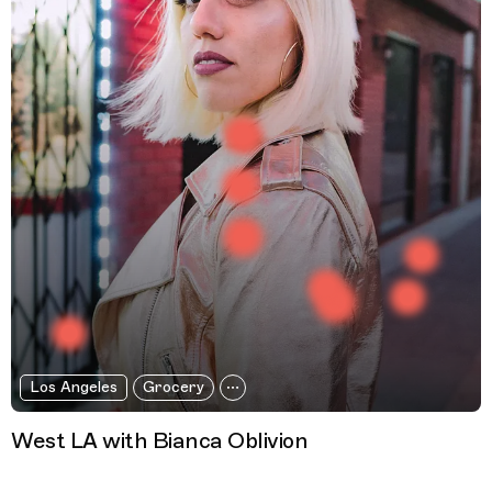
Los Angeles
Grocery
West LA with Bianca Oblivion