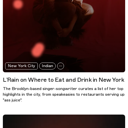
New York City
Indian
L’Rain on Where to Eat and Drink in New York
The Brooklyn-based singer-songwriter curates a list of her top
highlights in the city, from speakeasies to restaurants serving up
"ass juice".