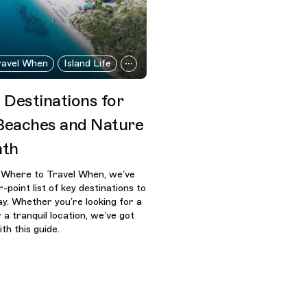
ravel When
Island Life
 Destinations for
 Beaches and Nature
nth
s Where to Travel When, we’ve
-point list of key destinations to
y. Whether you’re looking for a
 a tranquil location, we’ve got
th this guide.