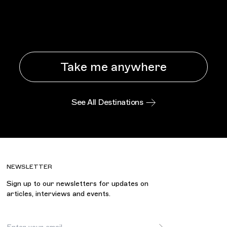
Take me anywhere
See All Destinations
NEWSLETTER
Sign up to our newsletters for updates on
articles, interviews and events.