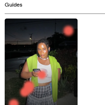
Guides