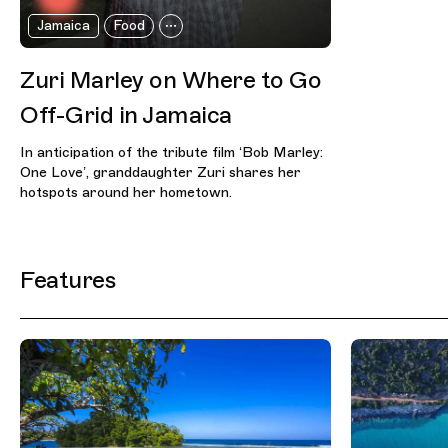
Jamaica
Food
Zuri Marley on Where to Go
Off-Grid in Jamaica
In anticipation of the tribute film ‘Bob Marley:
One Love’, granddaughter Zuri shares her
hotspots around her hometown.
Features