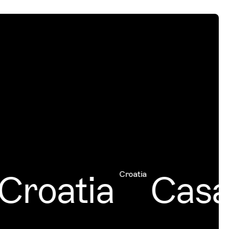
roatia
Casab
Croatia