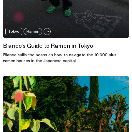
Tokyo
Ramen
Bianco’s Guide to Ramen in Tokyo
Bianco spills the beans on how to navigate the 10,000 plus
ramen houses in the Japanese capital