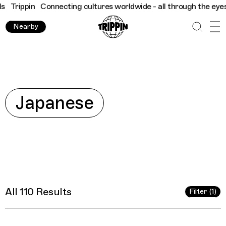
worldwide - all through the eyes of locals
Trippin
Connecting c
Nearby
Explore
Japanese
All 110 Results
Filter (1)