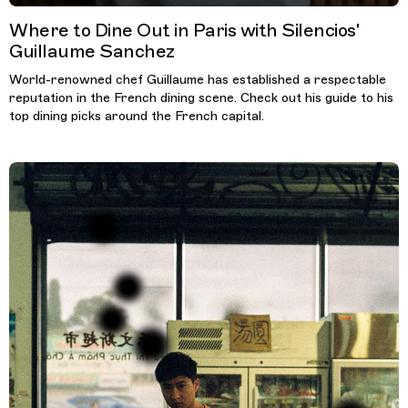
Where to Dine Out in Paris with Silencios'
Guillaume Sanchez
World-renowned chef Guillaume has established a respectable
reputation in the French dining scene. Check out his guide to his
top dining picks around the French capital.