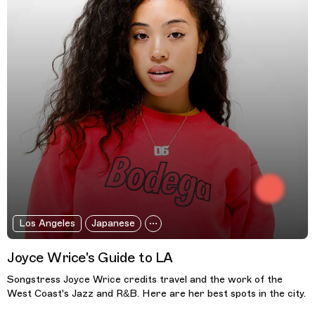
Los Angeles
Japanese
Joyce Wrice's Guide to LA
Songstress Joyce Wrice credits travel and the work of the
West Coast's Jazz and R&B. Here are her best spots in the city.