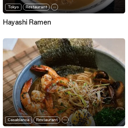
Tokyo
Restaurant
Hayashi Ramen
Casablanca
Restaurant