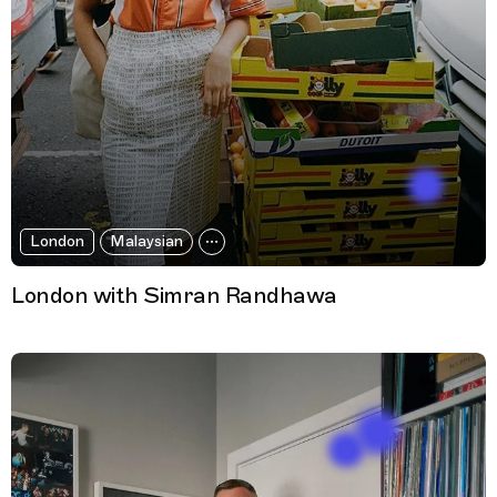
London
Malaysian
London with Simran Randhawa