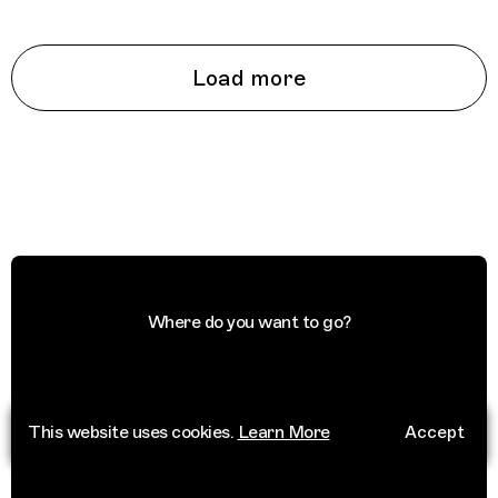
Load more
Where do you want to go?
This website uses cookies.
Learn More
Accept