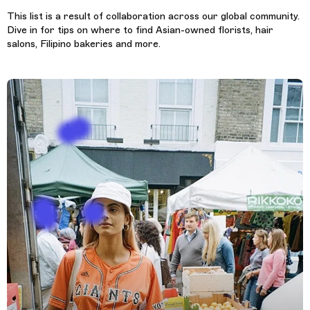
This list is a result of collaboration across our global community.
Dive in for tips on where to find Asian-owned florists, hair
salons, Filipino bakeries and more.