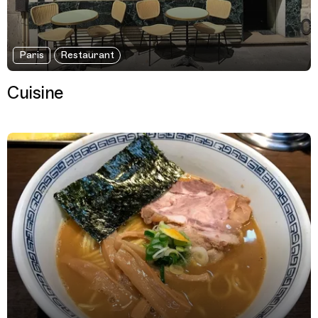
Paris
Restaurant
Cuisine