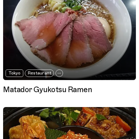
Tokyo
Restaurant
Matador Gyukotsu Ramen