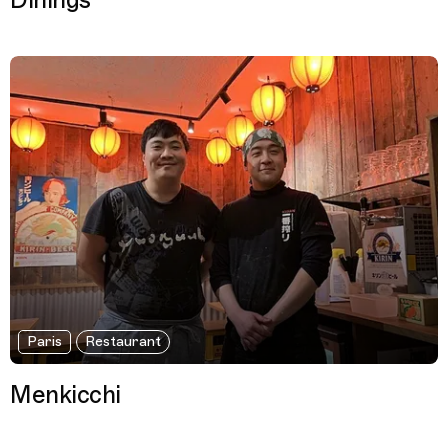
Dinings
Paris
Restaurant
Menkicchi