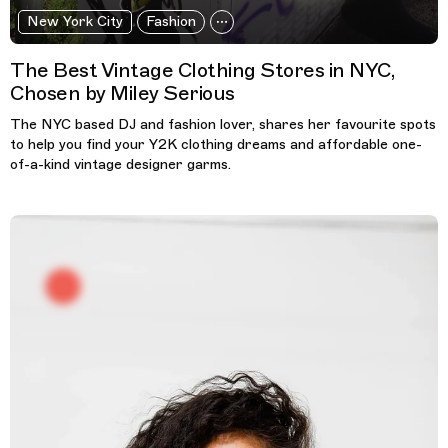
New York City
Fashion
The Best Vintage Clothing Stores in NYC,
Chosen by Miley Serious
The NYC based DJ and fashion lover, shares her favourite spots
to help you find your Y2K clothing dreams and affordable one-
of-a-kind vintage designer garms.