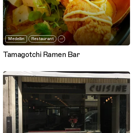
Medellin
Restaurant
Tamagotchi Ramen Bar