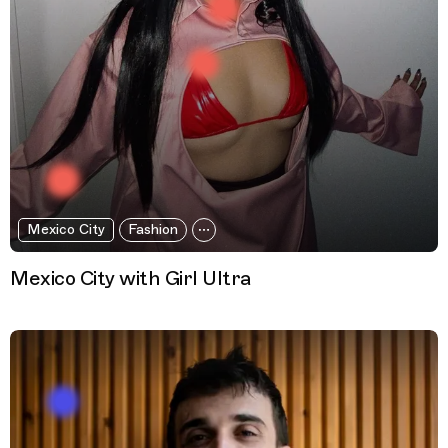
Mexico City
Fashion
Mexico City with Girl Ultra