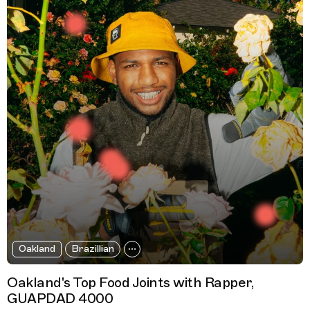
Oakland
Brazillian
Oakland's Top Food Joints with Rapper,
GUAPDAD 4000