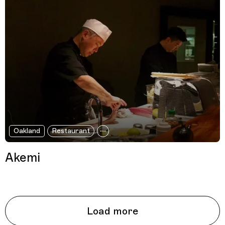
Oakland
Restaurant
Akemi
Load more