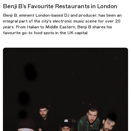
Benji B's Favourite Restaurants in London
Benji B, eminent London-based DJ and producer, has been an
integral part of the city's electronic music scene for over 20
years. From Italian to Middle Eastern, Benji B shares his
favourite go-to food spots in the UK capital.