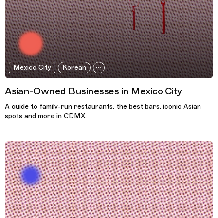
Mexico City
Korean
Asian-Owned Businesses in Mexico City
A guide to family-run restaurants, the best bars, iconic Asian
spots and more in CDMX.