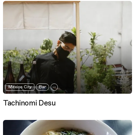
Mexico City
Bar
Tachinomi Desu