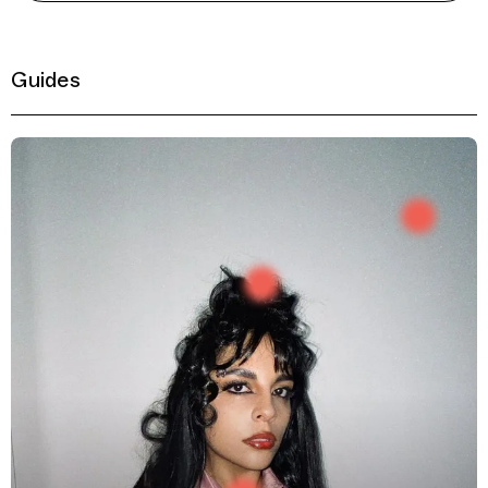
Guides