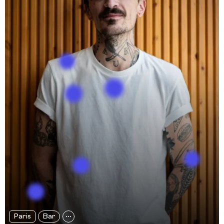
Paris
Bar