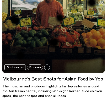
Melbourne
Korean
Melbourne’s Best Spots for Asian Food by Yeo
The musician and producer highlights his top eateries around
the Australian capital, including late-night Korean fried chicken
spots, the best hotpot and char siu baos.