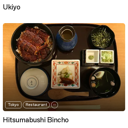
Ukiyo
Tokyo
Restaurant
Hitsumabushi Bincho