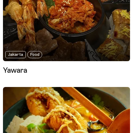
Jakarta
Food
Yawara