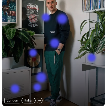
London
Italian