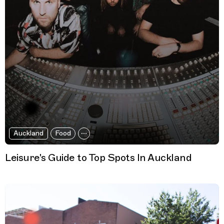
Auckland
Food
Leisure's Guide to Top Spots In Auckland