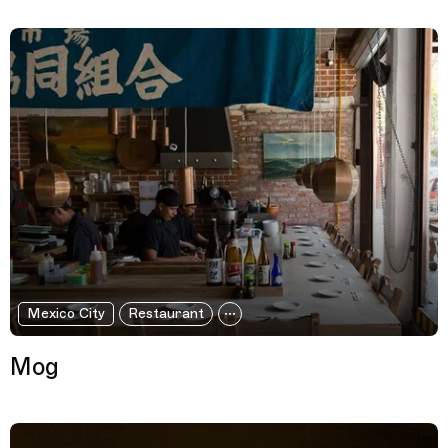
Mexico City
Restaurant
Mog