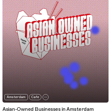
Amsterdam
Cafe
Asian-Owned Businesses in Amsterdam