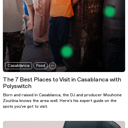
Casablanca
Food
The 7 Best Places to Visit in Casablanca with
Polyswitch
Born and raised in Casablanca, the DJ and producer Mouhcine
Zouitina knows the area well. Here's his expert guide on the
spots you've got to visit.