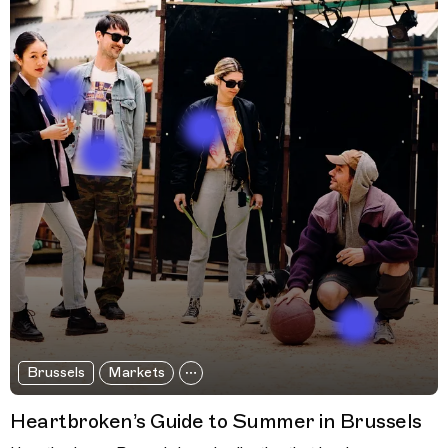
Brussels
Markets
Heartbroken’s Guide to Summer in Brussels