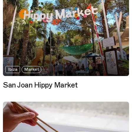
Ibiza
Market
San Joan Hippy Market