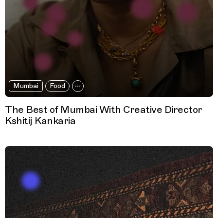
Mumbai
Food
The Best of Mumbai With Creative Director
Kshitij Kankaria