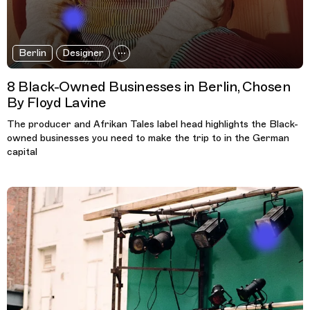
Berlin
Designer
8 Black-Owned Businesses in Berlin, Chosen
By Floyd Lavine
The producer and Afrikan Tales label head highlights the Black-
owned businesses you need to make the trip to in the German
capital