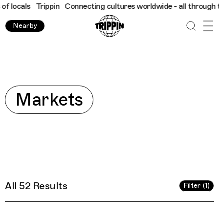
tures worldwide - all through the eyes of locals
Trippin
Connec
Nearby
Explore
Markets
All 52 Results
Filter (1)