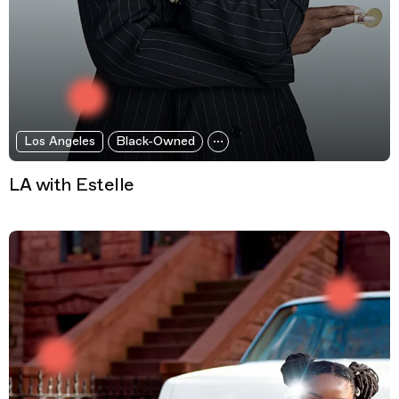
Los Angeles
Black-Owned
LA with Estelle