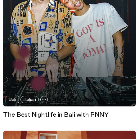
Bali
Italian
The Best Nightlife in Bali with PNNY