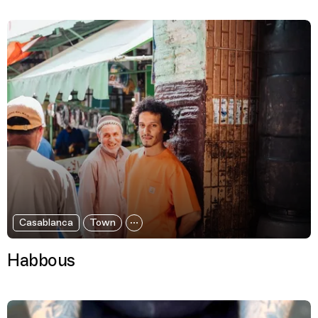
Casablanca
Town
Habbous