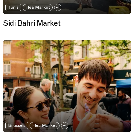
Tunis
Flea Market
Sidi Bahri Market
Brussels
Flea Market