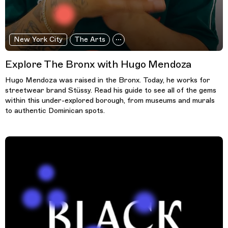
New York City
The Arts
Explore The Bronx with Hugo Mendoza
Hugo Mendoza was raised in the Bronx. Today, he works for
streetwear brand Stüssy. Read his guide to see all of the gems
within this under-explored borough, from museums and murals
to authentic Dominican spots.