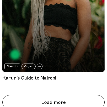
Nairobi
Vegan
Karun's Guide to Nairobi
Load more