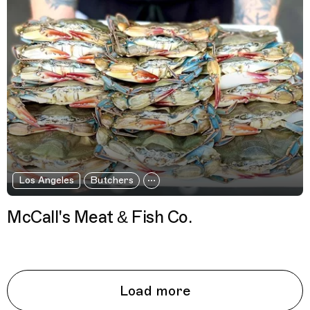
Los Angeles
Butchers
McCall's Meat & Fish Co.
Load more