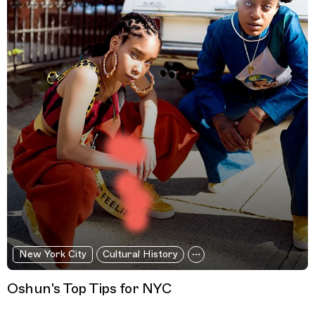
New York City
Cultural History
Oshun's Top Tips for NYC