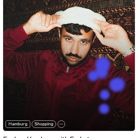
Hamburg
Shopping