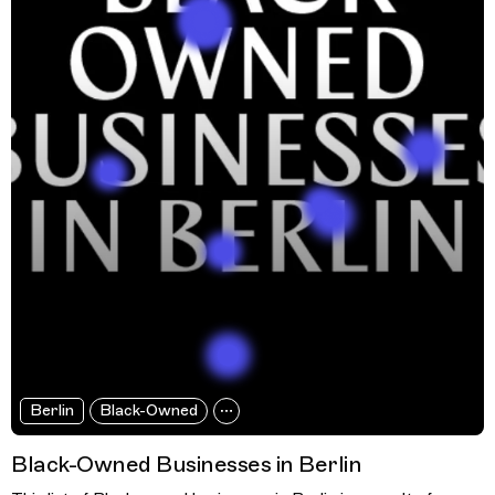
Berlin
Black-Owned
Black-Owned Businesses in Berlin