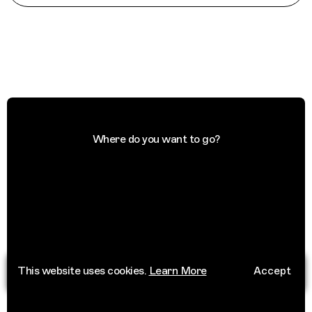
Where do you want to go?
This website uses cookies.
Learn More
Accept