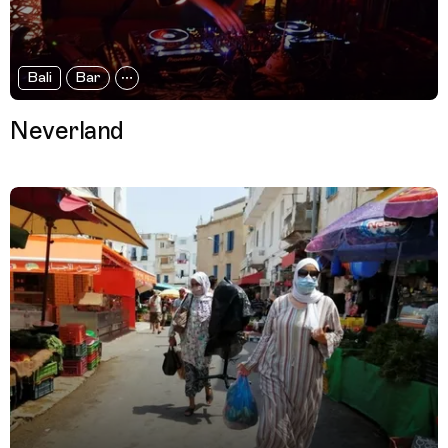
Bali
Bar
Neverland