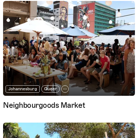
Johannesburg
Queer
Neighbourgoods Market