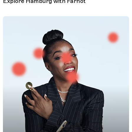
Explore Hamburg with Farhot