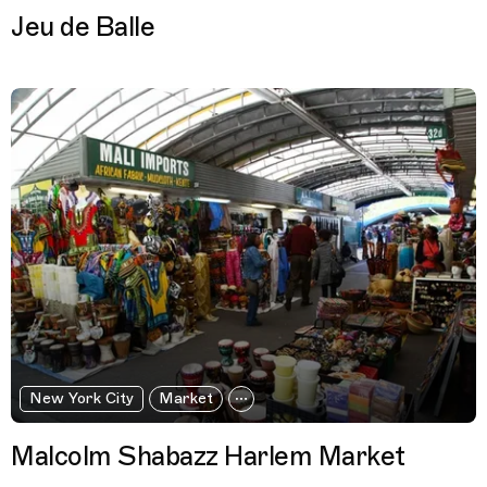
Jeu de Balle
New York City
Market
Malcolm Shabazz Harlem Market