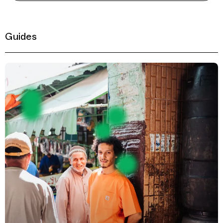
Guides