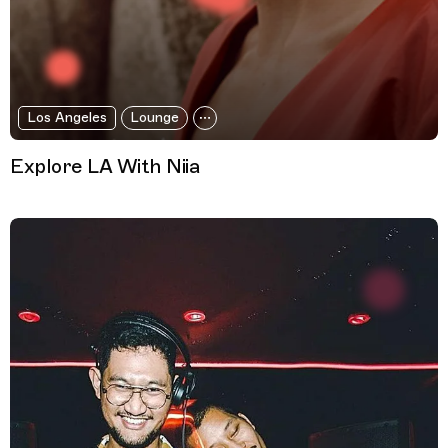
Los Angeles
Lounge
Explore LA With Niia