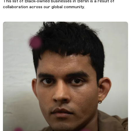
This list of Black-owned businesses in Berlin is a result of
collaboration across our global community.