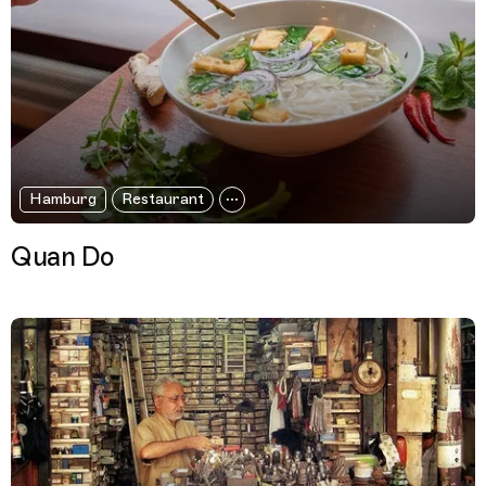
Hamburg
Restaurant
Quan Do