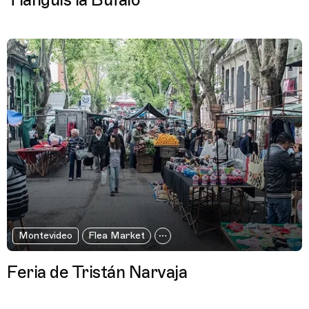
Tianguis la Búfalo
Montevideo
Flea Market
Feria de Tristán Narvaja