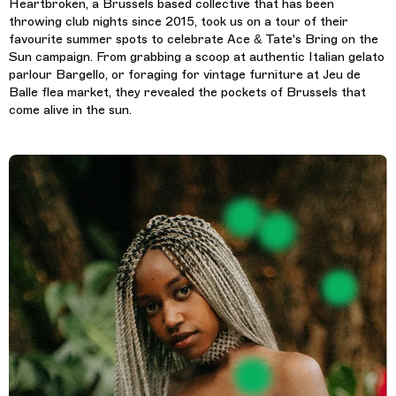
Heartbroken, a Brussels based collective that has been
throwing club nights since 2015, took us on a tour of their
favourite summer spots to celebrate Ace & Tate's Bring on the
Sun campaign. From grabbing a scoop at authentic Italian gelato
parlour Bargello, or foraging for vintage furniture at Jeu de
Balle flea market, they revealed the pockets of Brussels that
come alive in the sun.