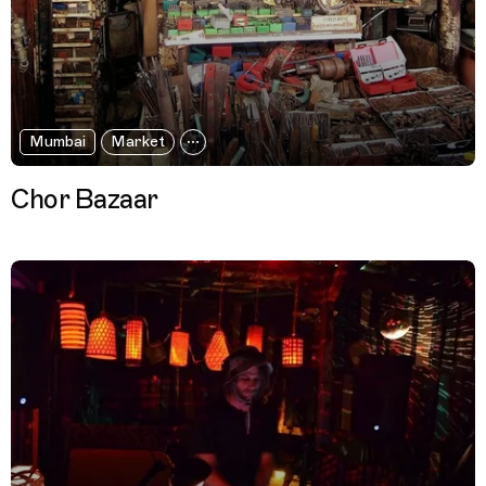
Mumbai
Market
Chor Bazaar