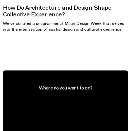
How Do Architecture and Design Shape
Collective Experience?
We’ve curated a programme at Milan Design Week that delves
into the intersection of spatial design and cultural experience.
Where do you want to go?