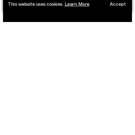
This website uses cookies.
Learn More
Accept