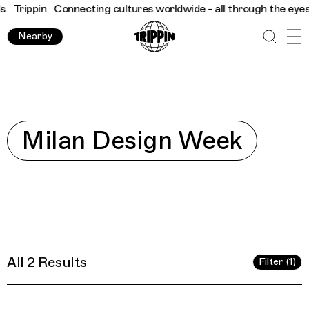
Trippin
Connecting cultures worldwide - all through the eyes of 
Nearby
Explore
Milan Design Week
All 2 Results
Filter (1)