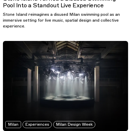
Pool Into a Standout Live Experience
Stone Island reimagines a disused Milan swimming pool as an
immersive setting for live music, spatial design and collective
experience.
Milan
Experiences
Milan Design Week