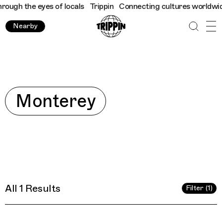
ugh the eyes of locals
Trippin
Connecting cultures worldwide - 
Nearby
Explore
Monterey
All 1 Results
Filter (1)