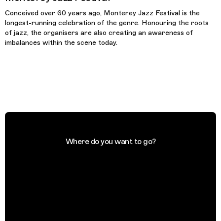
Conceived over 60 years ago, Monterey Jazz Festival is the
longest-running celebration of the genre. Honouring the roots
of jazz, the organisers are also creating an awareness of
imbalances within the scene today.
Where do you want to go?