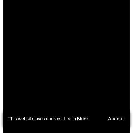
This website uses cookies.
Learn More
Accept