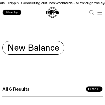
ippin
Connecting cultures worldwide - all through the eyes of l
Nearby
Explore
New Balance
All 6 Results
Filter (1)