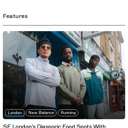
Features
Filtered Results
London
New Balance
Running
SE London's Diasporic Food Spots With