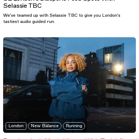
Selassie TBC
We've teamed up with Selassie TBC to give you London's
tastiest audio guided run.
London
New Balance
Running