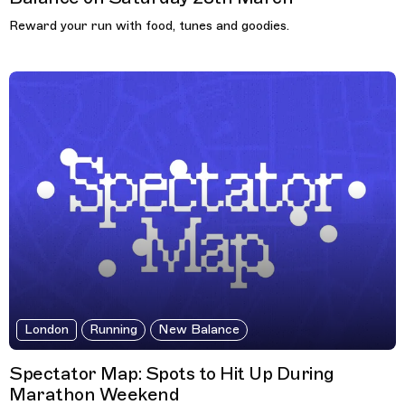
Reward your run with food, tunes and goodies.
London
Running
New Balance
Spectator Map: Spots to Hit Up During
Marathon Weekend