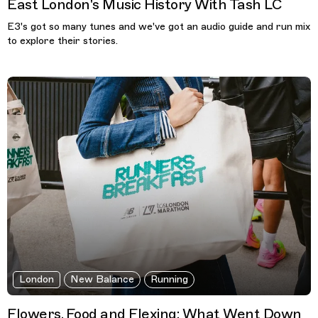
East London's Music History With Tash LC
E3's got so many tunes and we've got an audio guide and run mix
to explore their stories.
London
New Balance
Running
Flowers, Food and Flexing: What Went Down