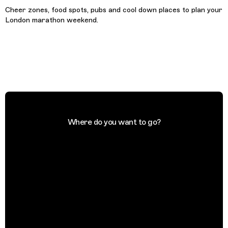
Cheer zones, food spots, pubs and cool down places to plan your
London marathon weekend.
Where do you want to go?