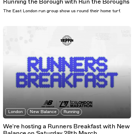
Running the Borough with Run the Boroughs
The East London run group show us round their home turf.
London
New Balance
Running
We’re hosting a Runners Breakfast with New
Balance on Saturday 28th March