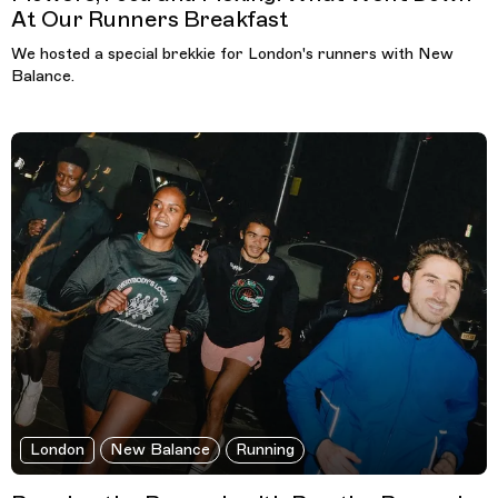
At Our Runners Breakfast
We hosted a special brekkie for London's runners with New
Balance.
London
New Balance
Running