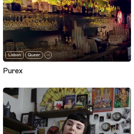
Lisbon
Queer
Purex