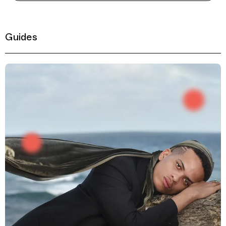
Guides