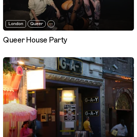
London
Queer
Queer House Party