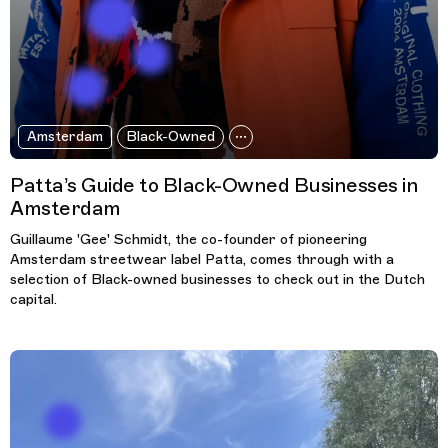
Amsterdam
Black-Owned
Patta’s Guide to Black-Owned Businesses in
Amsterdam
Guillaume 'Gee' Schmidt, the co-founder of pioneering
Amsterdam streetwear label Patta, comes through with a
selection of Black-owned businesses to check out in the Dutch
capital.