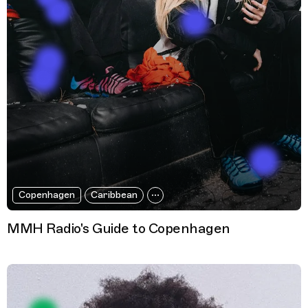
Copenhagen
Caribbean
MMH Radio's Guide to Copenhagen