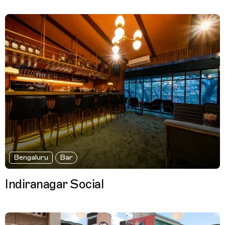
Bengaluru
Bar
Indiranagar Social