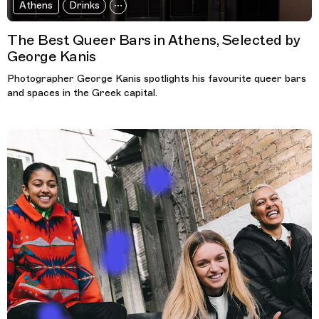
Athens
Drinks
The Best Queer Bars in Athens, Selected by
George Kanis
Photographer George Kanis spotlights his favourite queer bars
and spaces in the Greek capital.