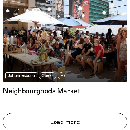
Johannesburg
Queer
Neighbourgoods Market
Load more