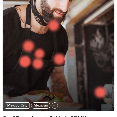
Mexico City
Mexican