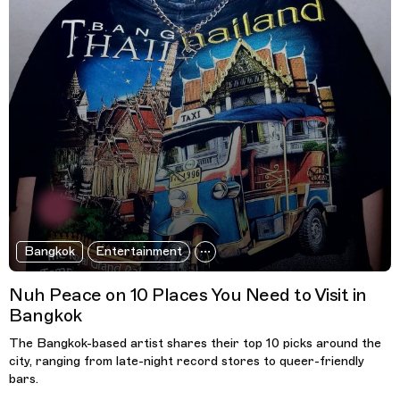
Bangkok
Entertainment
Nuh Peace on 10 Places You Need to Visit in
Bangkok
The Bangkok-based artist shares their top 10 picks around the
city, ranging from late-night record stores to queer-friendly
bars.