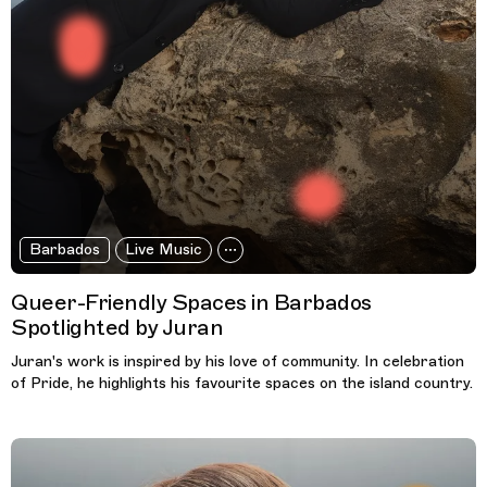
Barbados
Live Music
Queer-Friendly Spaces in Barbados
Spotlighted by Juran
Juran's work is inspired by his love of community. In celebration
of Pride, he highlights his favourite spaces on the island country.