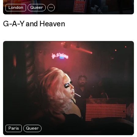
London
Queer
G-A-Y and Heaven
Paris
Queer