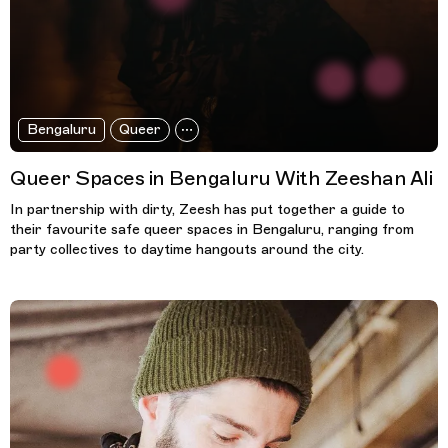
Bengaluru
Queer
Queer Spaces in Bengaluru With Zeeshan Ali
In partnership with dirty, Zeesh has put together a guide to
their favourite safe queer spaces in Bengaluru, ranging from
party collectives to daytime hangouts around the city.