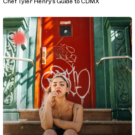
Chef Tyler Henry’s Guide to CDMX