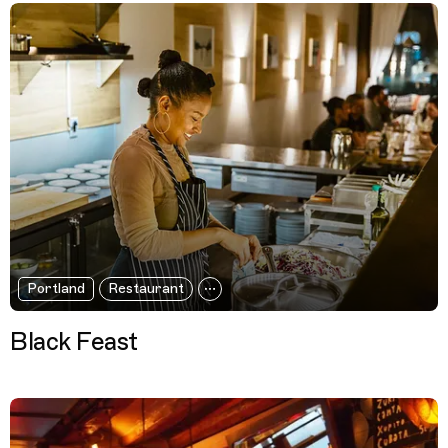
Portland
Restaurant
Black Feast