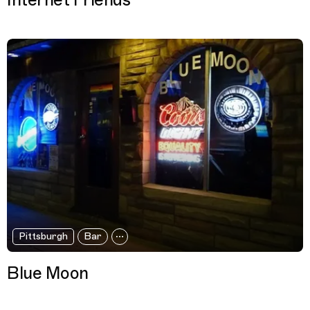
Internet Friends
Pittsburgh
Bar
Blue Moon