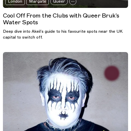
London
Margate
Queer
Cool Off From the Clubs with Queer Bruk’s
Water Spots
Deep dive into Akeil’s guide to his favourite spots near the UK
capital to switch off.