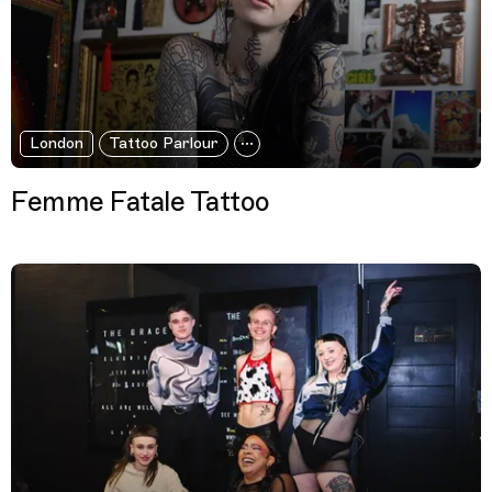
London
Tattoo Parlour
Femme Fatale Tattoo