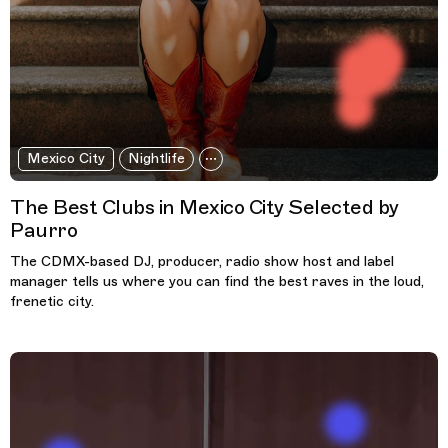
Mexico City
Nightlife
The Best Clubs in Mexico City Selected by
Paurro
The CDMX-based DJ, producer, radio show host and label
manager tells us where you can find the best raves in the loud,
frenetic city.