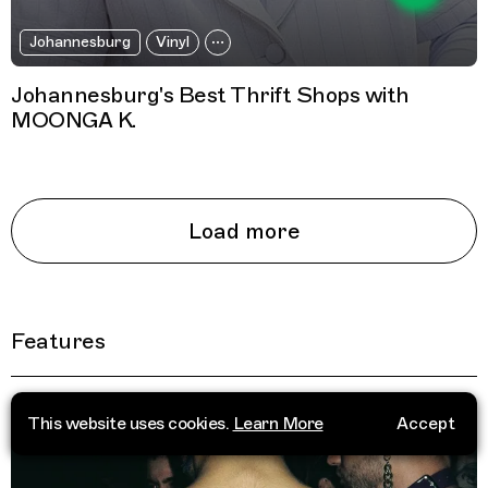
Johannesburg
Vinyl
Johannesburg's Best Thrift Shops with
MOONGA K.
Load more
Features
This website uses cookies.
Learn More
Accept