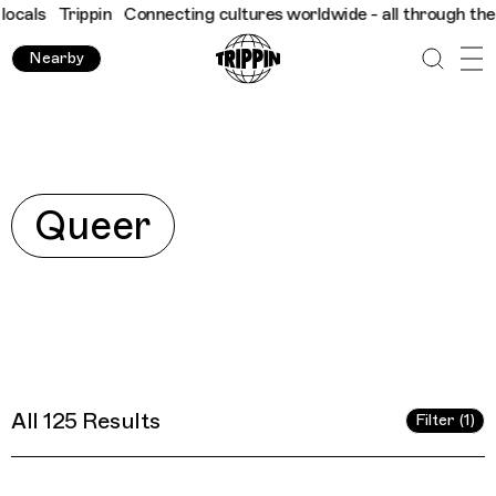
res worldwide - all through the eyes of locals
Trippin
Connectin
Nearby
Explore
Queer
All 125 Results
Filter (1)