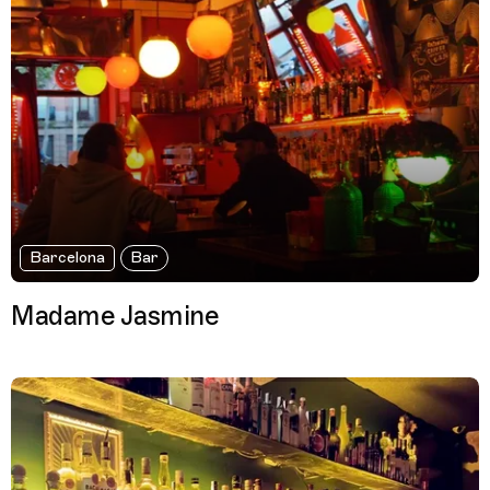
Barcelona
Bar
Madame Jasmine