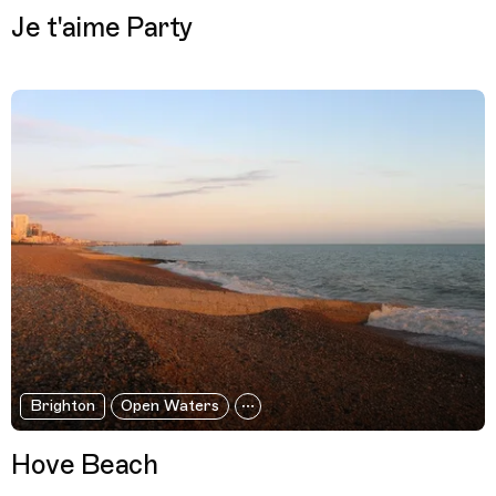
Je t'aime Party
Brighton
Open Waters
Hove Beach