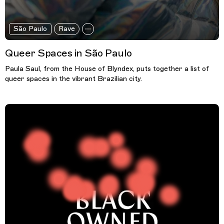
São Paulo
Rave
Queer Spaces in São Paulo
Paula Saul, from the House of Blyndex, puts together a list of
queer spaces in the vibrant Brazilian city.