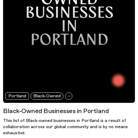
Portland
Black-Owned
Black-Owned Businesses in Portland
This list of Black-owned businesses in Portland is a result of
collaboration across our global community and is by no means
exhaustive.