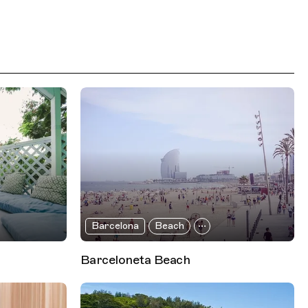
Barcelona
Beach
Barceloneta Beach