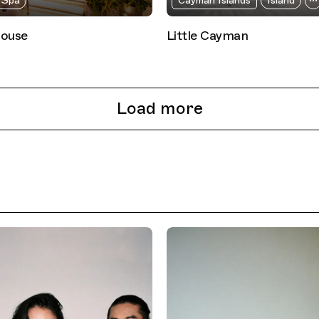
Spa
Cayman Islands
Island
house
Little Cayman
Load more