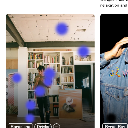
relaxation and 
Barcelona
Drinks
Byron Bay