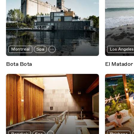
Montreal
Spa
Los Angeles
Bota Bota
El Matador