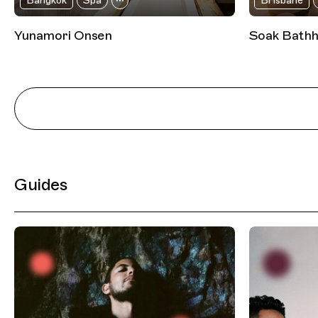
Bangkok
Spa
Brisbane
Yunamori Onsen
Soak Bath
Guides