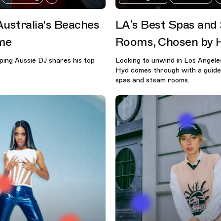
Australia's Beaches
LA’s Best Spas and
me
Rooms, Chosen by 
ing Aussie DJ shares his top
Looking to unwind in Los Angel
Hyd comes through with a guide
spas and steam rooms.