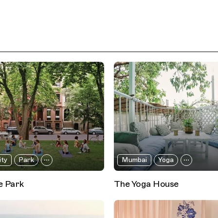
ity
Park
Mumbai
Yoga
e Park
The Yoga House