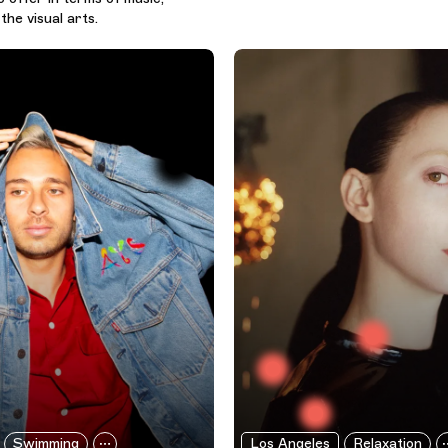
the visual arts.
Swimming
Los Angeles
Relaxation