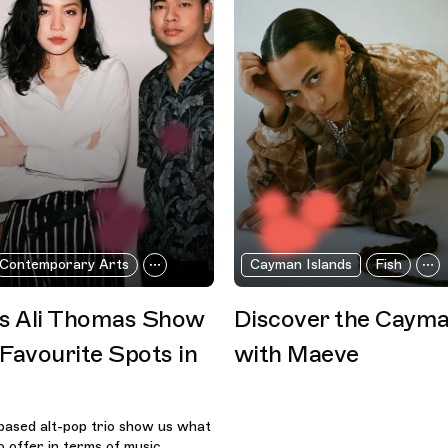
Contemporary Arts
Cayman Islands
Fish
as Ali Thomas Show
Discover the Cayma
 Favourite Spots in
with Maeve
based alt-pop trio show us what
 offer in terms of music,