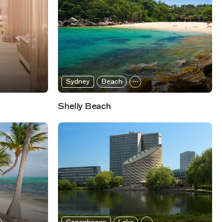
Sydney
Beach
Shelly Beach