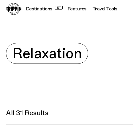
Destinations
137
Features
Travel Tools
Connecting cultur
Explore
Relaxation
All 31 Results