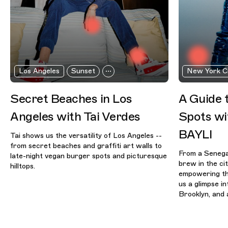
Los Angeles
Sunset
New York C
Secret Beaches in Los
A Guide 
Angeles with Tai Verdes
Spots wi
BAYLI
Tai shows us the versatility of Los Angeles --
from secret beaches and graffiti art walls to
From a Senegal
late-night vegan burger spots and picturesque
brew in the ci
hilltops.
empowering th
us a glimpse i
Brooklyn, and a