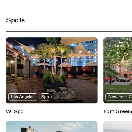
Filtered Results
Spots
Los Angeles
Spa
New York C
Wi Spa
Fort Green