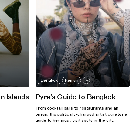
Bangkok
Ramen
n Islands
Pyra’s Guide to Bangkok
From cocktail bars to restaurants and an
onsen, the politically-charged artist curates a
guide to her must-visit spots in the city.