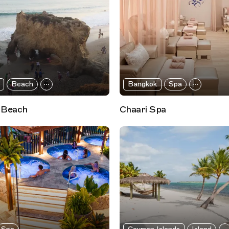
Beach
Bangkok
Spa
 Beach
Chaari Spa