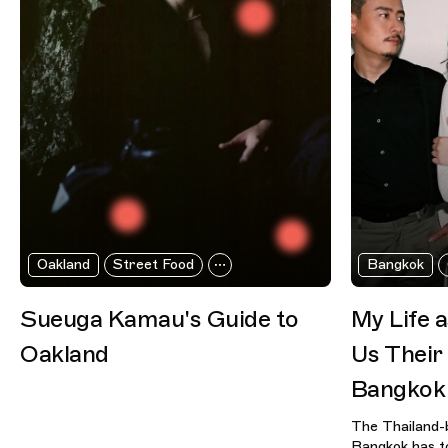
Oakland
Street Food
Bangkok
Sueuga Kamau's Guide to
My Life 
Oakland
Us Their
Bangkok
The Thailand-
Bangkok has to