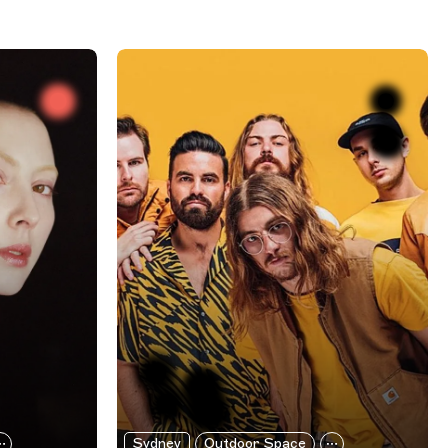
Sydney
Outdoor Space