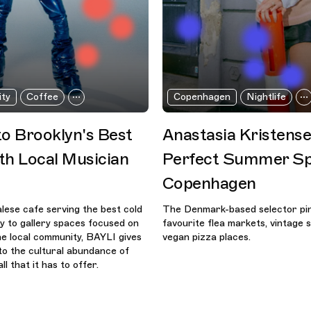
ity
Coffee
Copenhagen
Nightlife
to Brooklyn's Best
Anastasia Kristense
th Local Musician
Perfect Summer Sp
Copenhagen
ese cafe serving the best cold
The Denmark-based selector pin
ty to gallery spaces focused on
favourite flea markets, vintage 
e local community, BAYLI gives
vegan pizza places.
nto the cultural abundance of
ll that it has to offer.