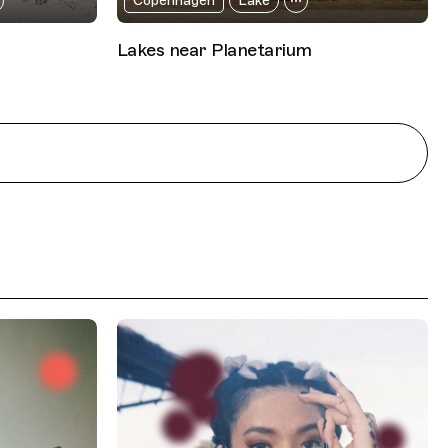
Copenhagen
Lake
Lakes near Planetarium