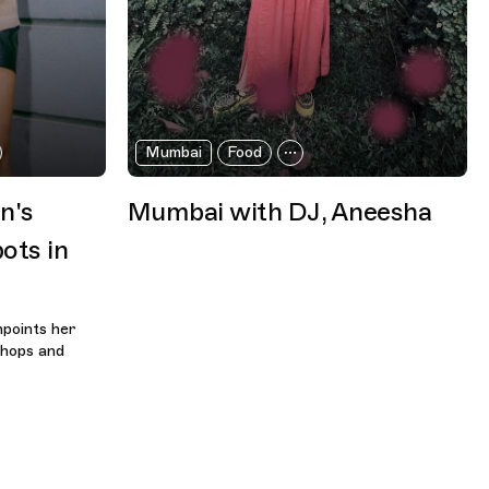
Mumbai
Food
n's
Mumbai with DJ, Aneesha
ots in
points her
shops and