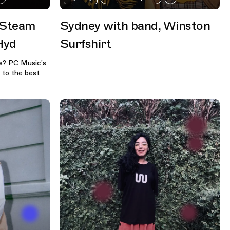
 Steam
Sydney with band, Winston
Hyd
Surfshirt
es? PC Music's
 to the best