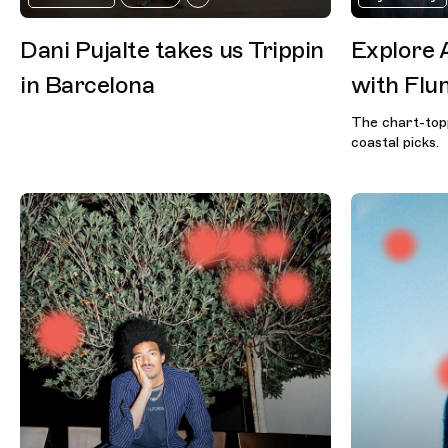
Dani Pujalte takes us Trippin
Explore 
in Barcelona
with Flu
The chart-topp
coastal picks.