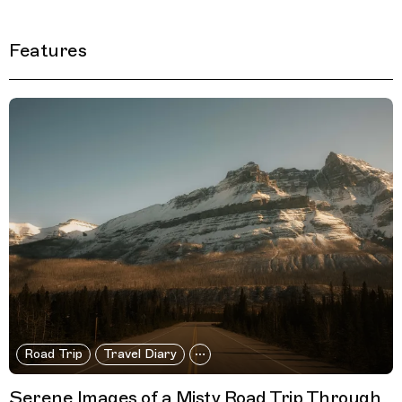
Features
Filtered Results
Road Trip
Travel Diary
Serene Images of a Misty Road Trip Through