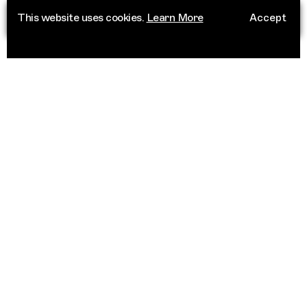
This website uses cookies.
Learn More
Accept