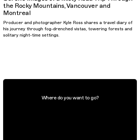
the Rocky Mountains, Vancouver and
Montreal
Producer and photographer Kyle Ross shares a travel diary of
his journey through fog-drenched vistas, towering forests and
solitary night-time settings.
Where do you want to go?