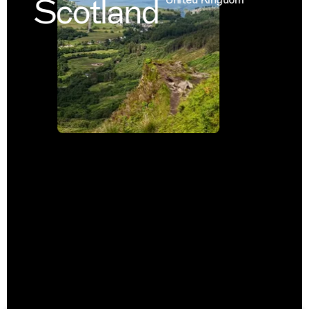
Scotland
United Kingdom