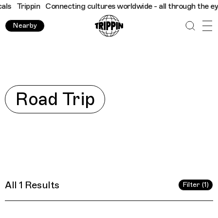
s
Trippin
Connecting cultures worldwide - all through the eyes 
Nearby
Explore
Road Trip
All 1 Results
Filter (1)