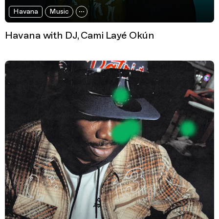
Havana
Music
Havana with DJ, Cami Layé Okún