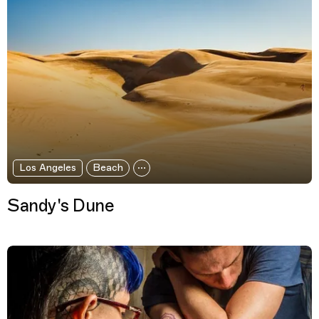
Los Angeles
Beach
Sandy's Dune