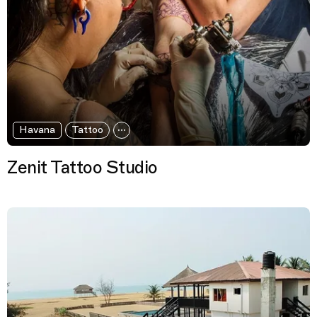
Havana
Tattoo
Zenit Tattoo Studio