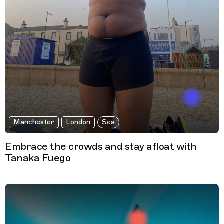
Manchester
London
Sea
Embrace the crowds and stay afloat with
Tanaka Fuego