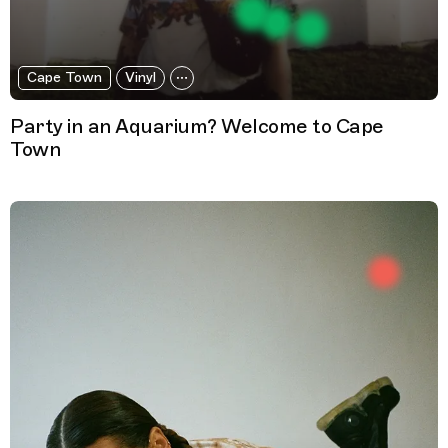
Cape Town
Vinyl
Party in an Aquarium? Welcome to Cape
Town