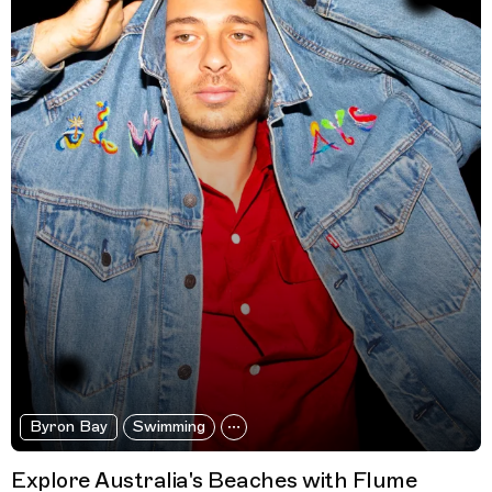
Byron Bay
Swimming
Explore Australia's Beaches with Flume