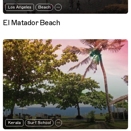
Los Angeles
Beach
El Matador Beach
Kerala
Surf School