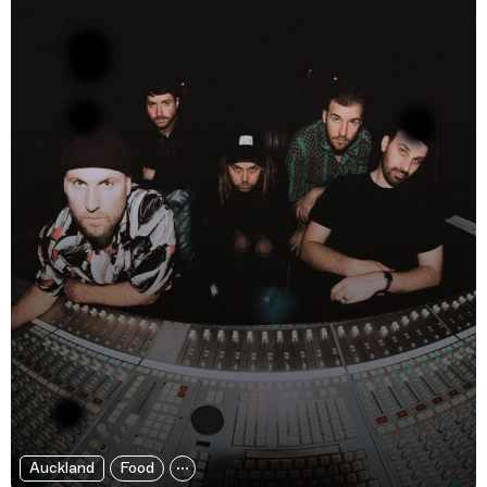
Auckland
Food