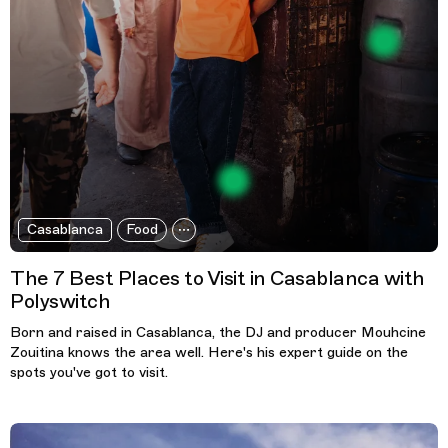
Casablanca
Food
The 7 Best Places to Visit in Casablanca with
Polyswitch
Born and raised in Casablanca, the DJ and producer Mouhcine
Zouitina knows the area well. Here's his expert guide on the
spots you've got to visit.