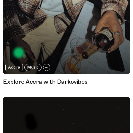
Accra
Music
Explore Accra with Darkovibes