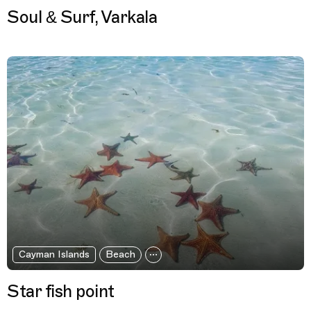
Soul & Surf, Varkala
Cayman Islands
Beach
Star fish point