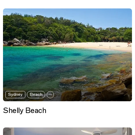
Sydney
Beach
Shelly Beach