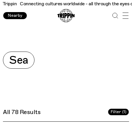
e - all through the eyes of locals
Trippin
Connecting cultures 
Nearby
Explore
Sea
All 78 Results
Filter (1)