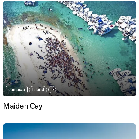
Jamaica
Island
Maiden Cay