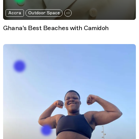
Accra
Outdoor Space
Ghana's Best Beaches with Camidoh