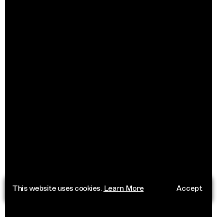
This website uses cookies.
Learn More
Accept