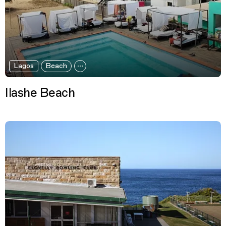
Lagos
Beach
Ilashe Beach