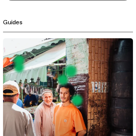
Guides