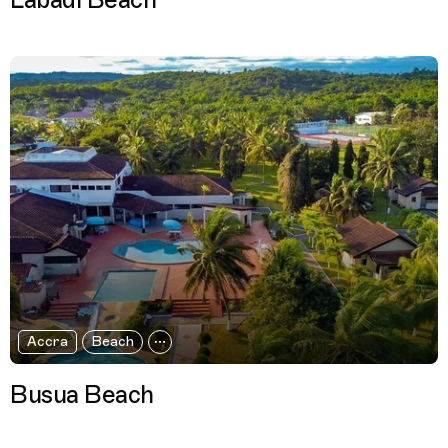
Labadi Beach
Accra
Beach
Busua Beach