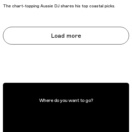
The chart-topping Aussie DJ shares his top coastal picks.
Load more
Where do you want to go?