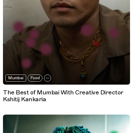
Mumbai
Food
The Best of Mumbai With Creative Director
Kshitij Kankaria