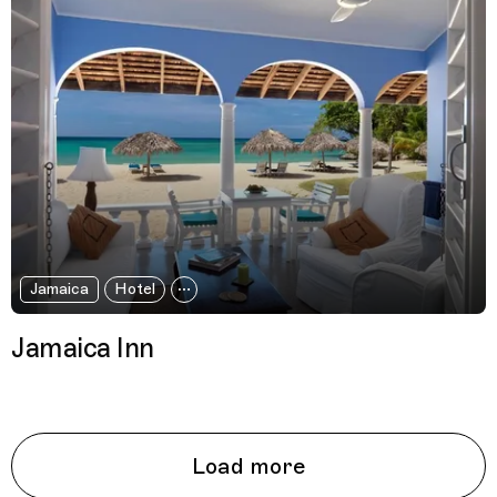
Jamaica
Hotel
Jamaica Inn
Load more