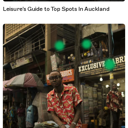
Leisure's Guide to Top Spots In Auckland