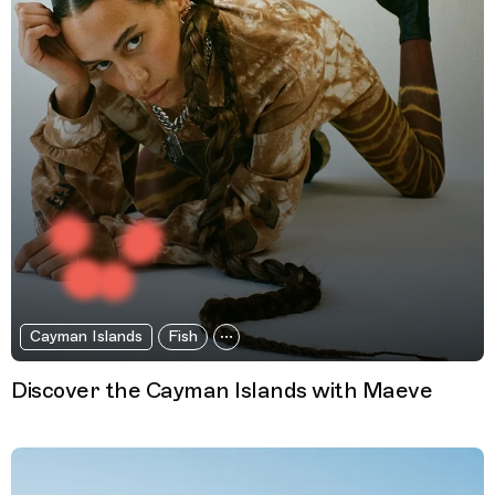
Cayman Islands
Fish
Discover the Cayman Islands with Maeve