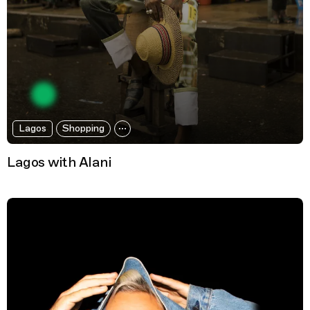
Lagos
Shopping
Lagos with Alani