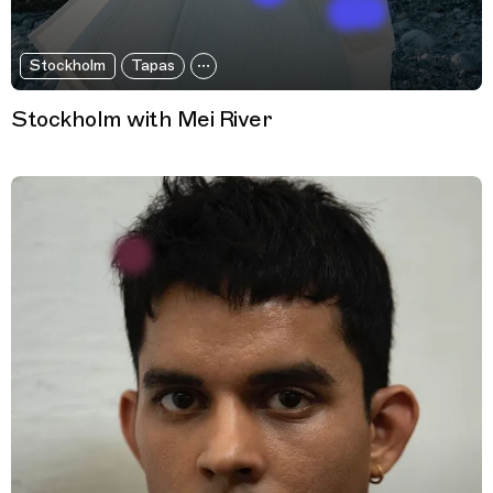
Stockholm
Tapas
Stockholm with Mei River