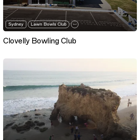
Sydney
Lawn Bowls Club
Clovelly Bowling Club