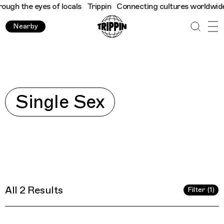
 the eyes of locals
Trippin
Connecting cultures worldwide - all
Nearby
Explore
Single Sex
All 2 Results
Filter (1)