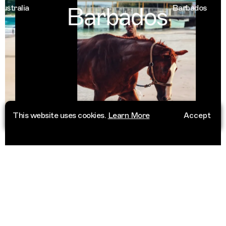
Barbados
alia
Barbados
This website uses cookies.
Learn More
Accept