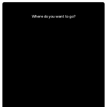
Where do you want to go?