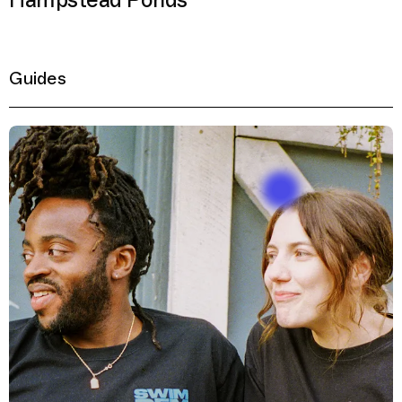
Hampstead Ponds
Guides