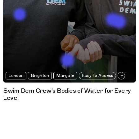
London
Brighton
Margate
Easy to Access
Swim Dem Crew's Bodies of Water for Every
Level