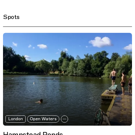
Spots
Filtered Results
London
Open Waters